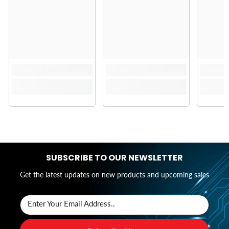
SUBSCRIBE TO OUR NEWSLETTER
Get the latest updates on new products and upcoming sales
Enter Your Email Address..