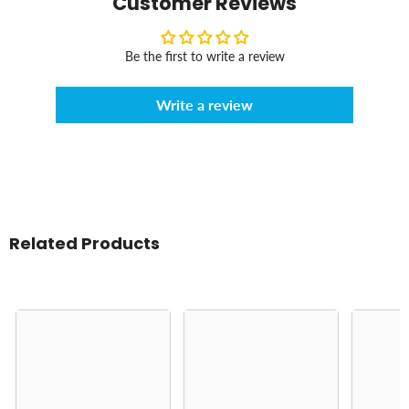
Customer Reviews
Be the first to write a review
Write a review
Related Products