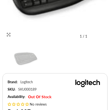
1
/
1
Brand:
Logitech
SKU:
SKU000189
Out Of Stock
Availability:
No reviews