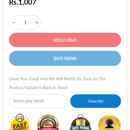
Rs.1,007
Decrease
Increase
quantity
quantity
for
for
Logitech
Logitech
SOLD OUT
Deluxe
Deluxe
Keyboard
Keyboard
Black
Black
BUY NOW
Leave Your Email And We Will Notify As Soon As The
Product/variant Is Back In Stock
Subscribe