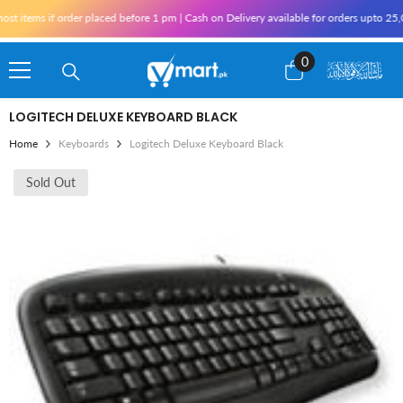
Skip To Content
t items if order placed before 1 pm | Cash on Delivery available for orders upto 25,
0
0
items
LOGITECH DELUXE KEYBOARD BLACK
Home
Keyboards
Logitech Deluxe Keyboard Black
Sold Out