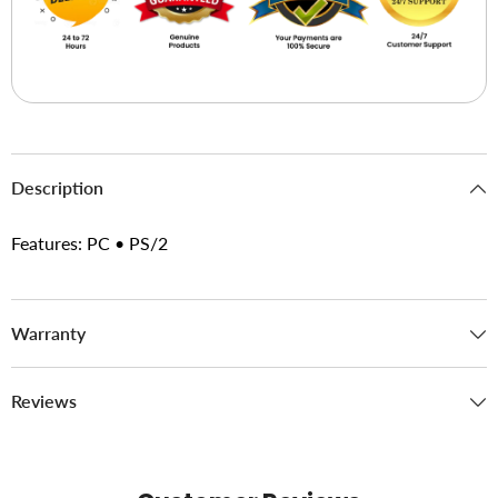
Description
Features: PC • PS/2
Warranty
Reviews