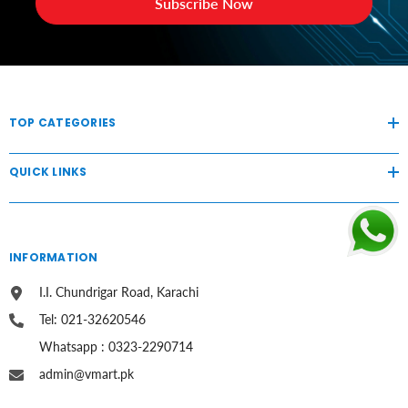
Subscribe Now
TOP CATEGORIES
QUICK LINKS
INFORMATION
I.I. Chundrigar Road, Karachi
Tel: 021-32620546
Whatsapp : 0323-2290714
admin@vmart.pk