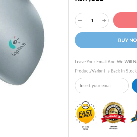
Decrease
Increase
quantity
quantity
for
for
Logitech
Logitech
BUY N
Cordless
Cordless
TrackMan
TrackMan
Wheel
Wheel
Leave Your Email And We Will N
Product/variant Is Back In Stock