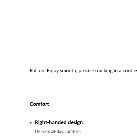
Roll on. Enjoy smooth, precise tracking in a cordles
Comfort
Right-handed design:
Delivers all-day comfort.