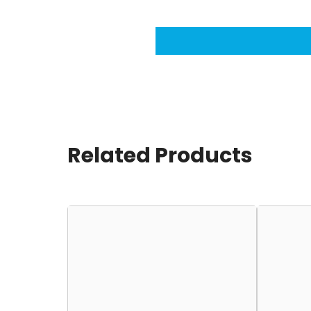
Related Products