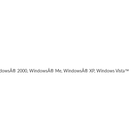
dowsÂ® 2000, WindowsÂ® Me, WindowsÂ® XP, Windows Vista™