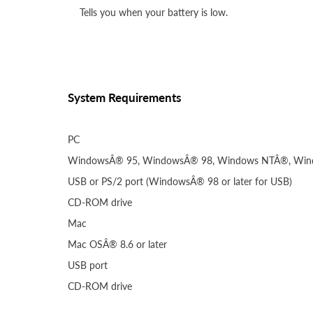
Tells you when your battery is low.
System Requirements
PC
WindowsÂ® 95, WindowsÂ® 98, Windows NTÂ®, Win
USB or PS/2 port (WindowsÂ® 98 or later for USB)
CD-ROM drive
Mac
Mac OSÂ® 8.6 or later
USB port
CD-ROM drive