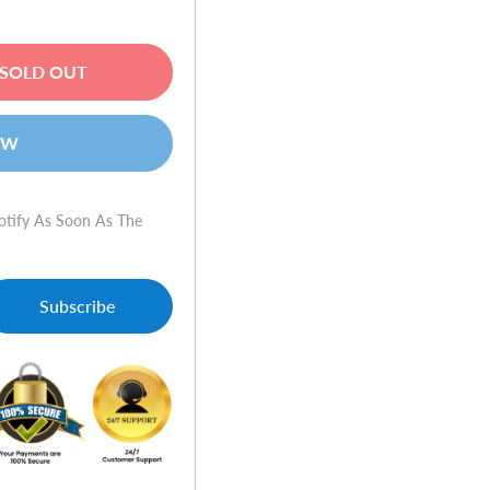
SOLD OUT
OW
otify As Soon As The
Subscribe