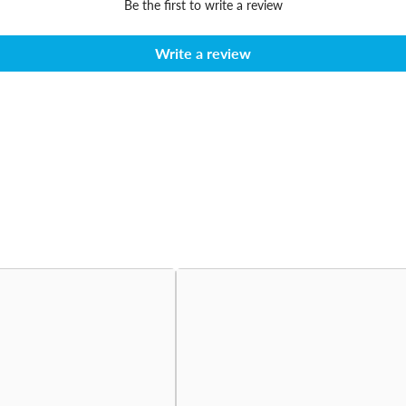
Be the first to write a review
Write a review