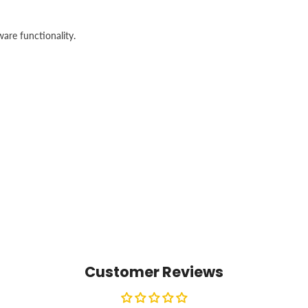
are functionality.
Customer Reviews