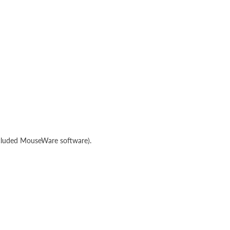
ncluded MouseWare software).