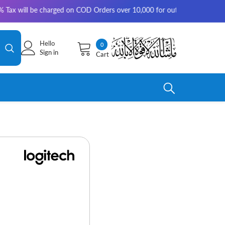
e charged on COD Orders over 10,000 for outside Karachi | 2-3 working da
Hello
0
0
Sign in
Cart
items