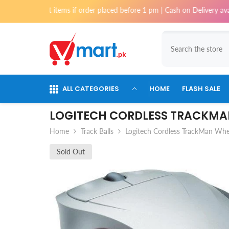
Skip To Content
st items if order placed before 1 pm | Cash on Delivery available for or
ALL CATEGORIES
HOME
FLASH SALE
LOGITECH CORDLESS TRACKMA
Home
Track Balls
Logitech Cordless TrackMan Whe
Sold Out