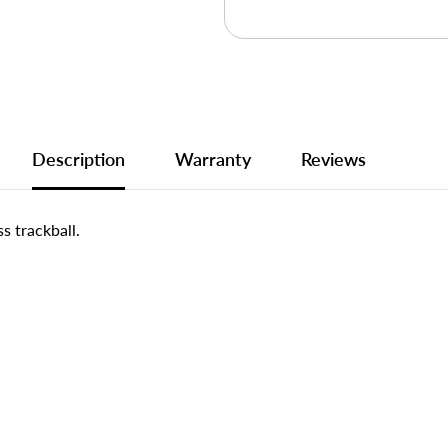
Description
Warranty
Reviews
s trackball.