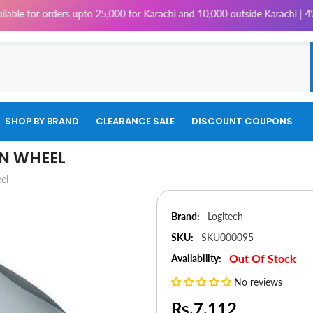
ders upto 25,000 for Karachi and 10,000 outside Karachi | 4% Tax will b
SHOP BY BRAND
CLEARANCE SALE
DISCOUNT COUPONS
N WHEEL
el
Brand:
Logitech
SKU:
SKU000095
Out Of Stock
Availability:
No reviews
Rs.7,112