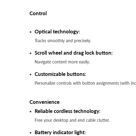
Control
Optical technology:
Tracks smoothly and precisely.
Scroll wheel and drag lock button:
Navigate content more easily.
Customizable buttons:
Personalize controls with button assignments (with i
Convenience
Reliable cordless technology:
Free your desktop and end cable clutter.
Battery indicator light: