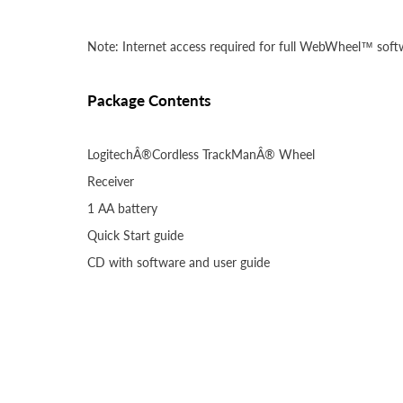
Note: Internet access required for full WebWheel™ softw
Package Contents
LogitechÂ®Cordless TrackManÂ® Wheel
Receiver
1 AA battery
Quick Start guide
CD with software and user guide