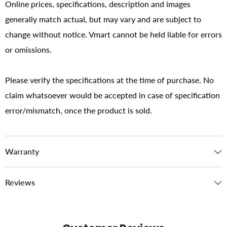
Online prices, specifications, description and images
generally match actual, but may vary and are subject to
change without notice. Vmart cannot be held liable for errors
or omissions.
Please verify the specifications at the time of purchase. No
claim whatsoever would be accepted in case of specification
error/mismatch, once the product is sold.
Warranty
Reviews