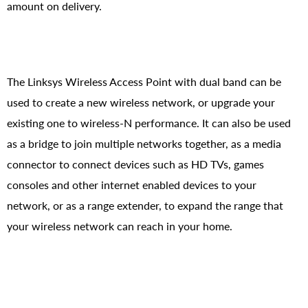
amount on delivery.
The Linksys Wireless Access Point with dual band can be
used to create a new wireless network, or upgrade your
existing one to wireless-N performance. It can also be used
as a bridge to join multiple networks together, as a media
connector to connect devices such as HD TVs, games
consoles and other internet enabled devices to your
network, or as a range extender, to expand the range that
your wireless network can reach in your home.