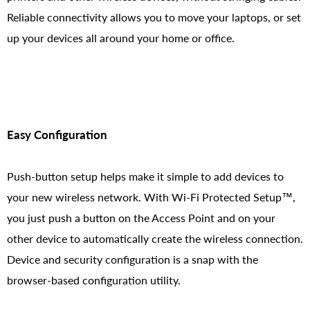
Reliable connectivity allows you to move your laptops, or set
up your devices all around your home or office.
Easy Configuration
Push-button setup helps make it simple to add devices to
your new wireless network. With Wi-Fi Protected Setup™,
you just push a button on the Access Point and on your
other device to automatically create the wireless connection.
Device and security configuration is a snap with the
browser-based configuration utility.