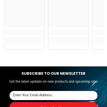
SUBSCRIBE TO OUR NEWSLETTER
Get the latest updates on new products and upcoming sales
Enter Your Email Address..