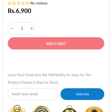
No reviews
Rs.6,900
Decrease
Increase
quantity
quantity
for
for
Linksys
Linksys
SOLD OUT
WAP300N
WAP300N
-
-
Wireless
Wireless
Access
Access
Buy Now
Point
Point
Multi-
Multi-
purpose
purpose
Dual-
Dual-
Leave Your Email And We Will Notify As Soon As The
Band
Band
N300
N300
Product/variant Is Back In Stock
Subscribe