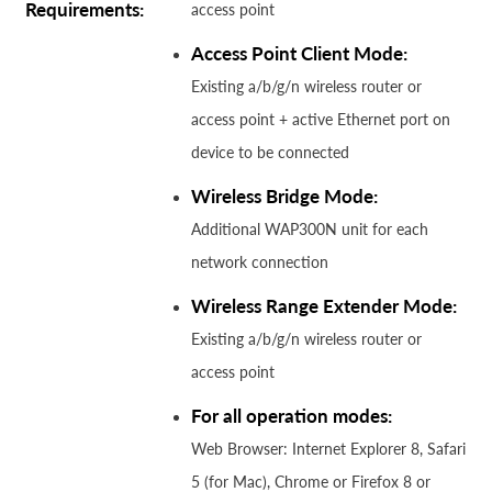
Requirements:
access point
Access Point Client Mode:
Existing a/b/g/n wireless router or
access point + active Ethernet port on
device to be connected
Wireless Bridge Mode:
Additional WAP300N unit for each
network connection
Wireless Range Extender Mode:
Existing a/b/g/n wireless router or
access point
For all operation modes:
Web Browser: Internet Explorer 8, Safari
5 (for Mac), Chrome or Firefox 8 or