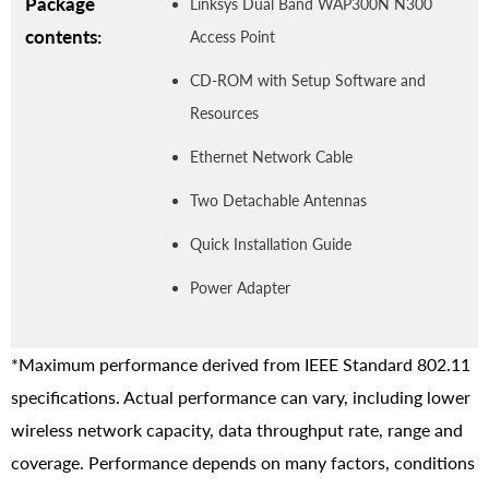
Package
Linksys Dual Band WAP300N N300
contents:
Access Point
CD-ROM with Setup Software and
Resources
Ethernet Network Cable
Two Detachable Antennas
Quick Installation Guide
Power Adapter
*Maximum performance derived from IEEE Standard 802.11
specifications. Actual performance can vary, including lower
wireless network capacity, data throughput rate, range and
coverage. Performance depends on many factors, conditions