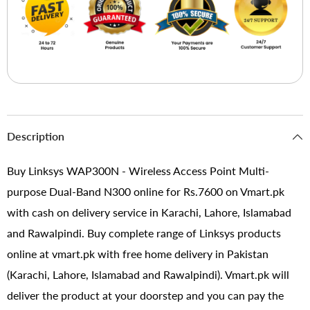
Description
Buy Linksys WAP300N - Wireless Access Point Multi-
purpose Dual-Band N300 online for Rs.7600 on Vmart.pk
with cash on delivery service in Karachi, Lahore, Islamabad
and Rawalpindi. Buy complete range of Linksys products
online at vmart.pk with free home delivery in Pakistan
(Karachi, Lahore, Islamabad and Rawalpindi). Vmart.pk will
deliver the product at your doorstep and you can pay the