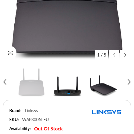
1
/
5
Brand:
Linksys
SKU:
WAP300N-EU
Out Of Stock
Availability: