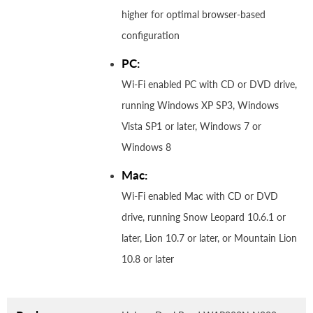
higher for optimal browser-based
configuration
PC:
Wi-Fi enabled PC with CD or DVD drive,
running Windows XP SP3, Windows
Vista SP1 or later, Windows 7 or
Windows 8
Mac:
Wi-Fi enabled Mac with CD or DVD
drive, running Snow Leopard 10.6.1 or
later, Lion 10.7 or later, or Mountain Lion
10.8 or later