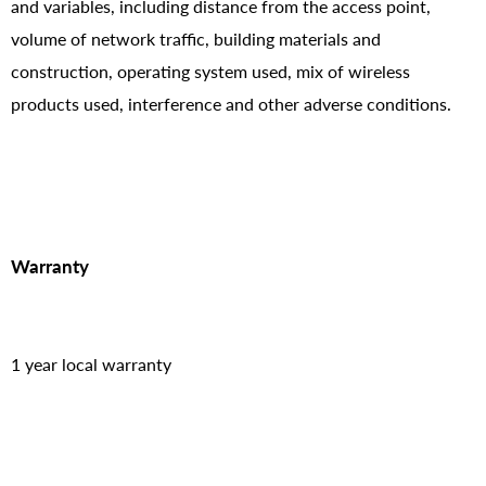
and variables, including distance from the access point,
volume of network traffic, building materials and
construction, operating system used, mix of wireless
products used, interference and other adverse conditions.
Warranty
1 year local warranty