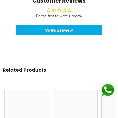
Customer Reviews
Be the first to write a review
Write a review
Related Products