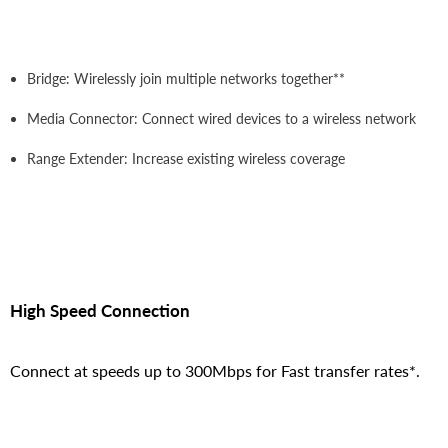
Bridge: Wirelessly join multiple networks together**
Media Connector: Connect wired devices to a wireless network
Range Extender: Increase existing wireless coverage
High Speed Connection
Connect at speeds up to 300Mbps for Fast transfer rates*.