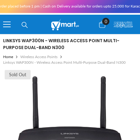
Skip To Content
aced before 1 pm | Cash on Delivery available for orders upto 25,000 for Karachi and 
0
0
items
LINKSYS WAP300N - WIRELESS ACCESS POINT MULTI-
PURPOSE DUAL-BAND N300
Home
Wireless Access Points
Linksys WAP300N - Wireless Access Point Multi-Purpose Dual-Band N300
Sold Out