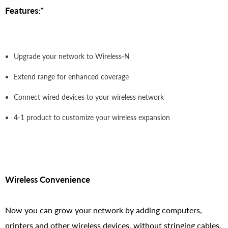
Features:*
Upgrade your network to Wireless-N
Extend range for enhanced coverage
Connect wired devices to your wireless network
4-1 product to customize your wireless expansion
Wireless Convenience
Now you can grow your network by adding computers,
printers and other wireless devices, without stringing cables.