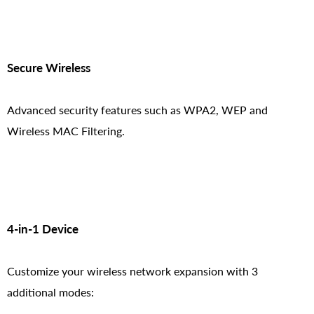
Secure Wireless
Advanced security features such as WPA2, WEP and
Wireless MAC Filtering.
4-in-1 Device
Customize your wireless network expansion with 3
additional modes: