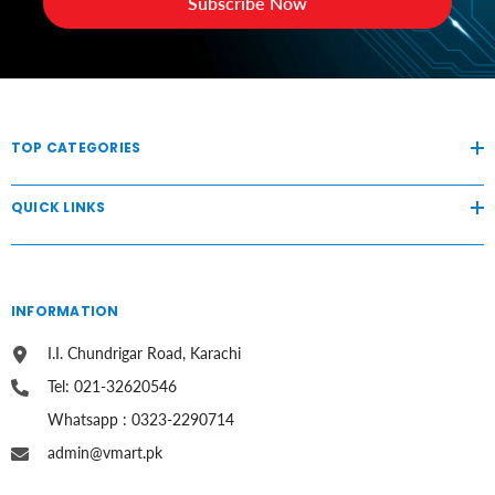
Subscribe Now
TOP CATEGORIES
QUICK LINKS
INFORMATION
I.I. Chundrigar Road, Karachi
Tel: 021-32620546
Whatsapp : 0323-2290714
admin@vmart.pk