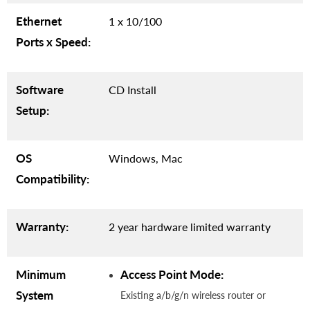
Ethernet
1 x 10/100
Ports x Speed:
Software
CD Install
Setup:
OS
Windows, Mac
Compatibility:
Warranty:
2 year hardware limited warranty
Minimum
Access Point Mode:
System
Existing a/b/g/n wireless router or