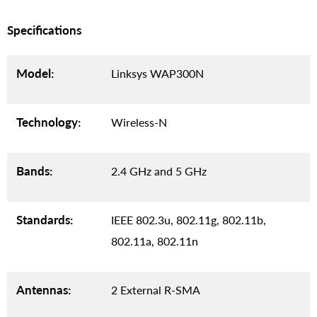
Specifications
Model:
Linksys WAP300N
Technology:
Wireless-N
Bands:
2.4 GHz and 5 GHz
Standards:
IEEE 802.3u, 802.11g, 802.11b,
802.11a, 802.11n
Antennas:
2 External R-SMA