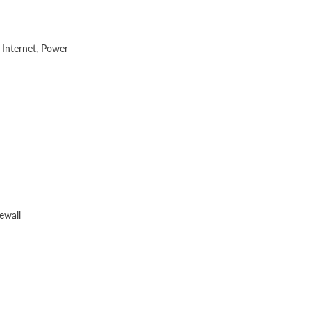
 Internet, Power
ewall