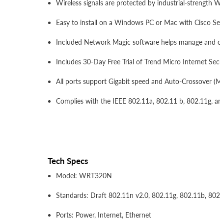
Wireless signals are protected by industrial-strength
Easy to install on a Windows PC or Mac with Cisco S
Included Network Magic software helps manage and 
Includes 30-Day Free Trial of Trend Micro Internet Secu
All ports support Gigabit speed and Auto-Crossover (
Complies with the IEEE 802.11a, 802.11 b, 802.11g, a
Tech Specs
Model: WRT320N
Standards: Draft 802.11n v2.0, 802.11g, 802.11b, 802
Ports: Power, Internet, Ethernet