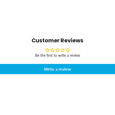
Customer Reviews
Be the first to write a review
Write a review