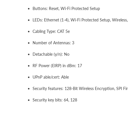
Buttons: Reset, Wi-Fi Protected Setup
LEDs: Ethernet (1-4), Wi-Fi Protected Setup, Wireless,
Cabling Type: CAT 5e
Number of Antennas: 3
Detachable (y/n): No
RF Power (EIRP) in dBm: 17
UPnP able/cert: Able
Security features: 128-Bit Wireless Encryption, SPI Fir
Security key bits: 64, 128