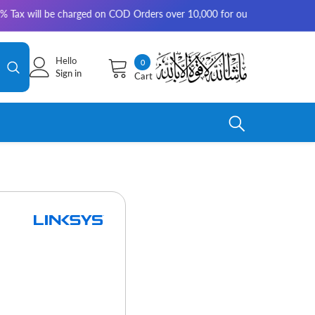
 charged on COD Orders over 10,000 for outside Karachi | 2-3 working da
Hello
0
0
Sign in
Cart
items