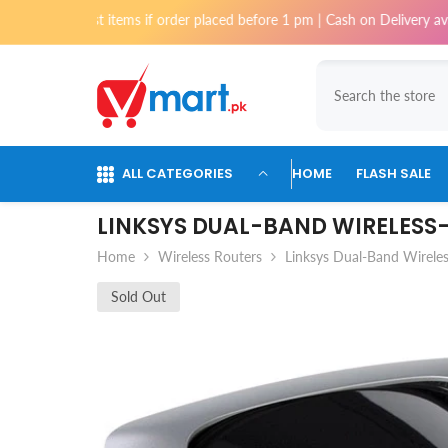
Skip To Content
st items if order placed before 1 pm | Cash on Delivery available for or
ALL CATEGORIES
HOME
FLASH SALE
LINKSYS DUAL-BAND WIRELESS
Home
Wireless Routers
Linksys Dual-Band Wirel
Sold Out