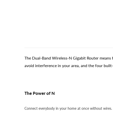
The Dual-Band Wireless-N Gigabit Router means hi
avoid interference in your area, and the four buil
The Power of N
Connect everybody in your home at once without wires. D