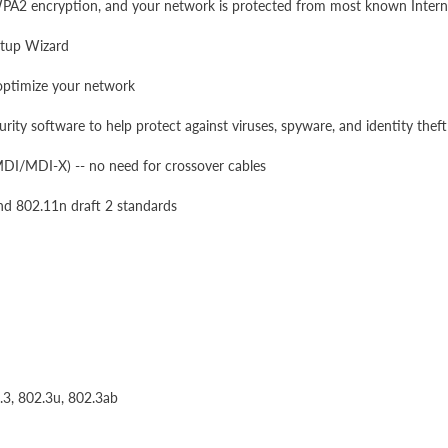
 WPA2 encryption, and your network is protected from most known Interne
etup Wizard
optimize your network
rity software to help protect against viruses, spyware, and identity theft
MDI/MDI-X) -- no need for crossover cables
nd 802.11n draft 2 standards
.3, 802.3u, 802.3ab