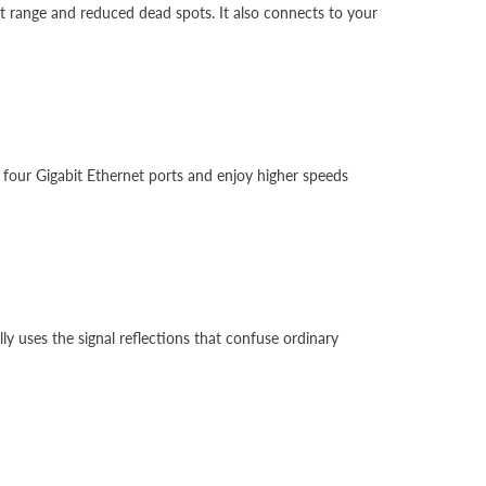
at range and reduced dead spots. It also connects to your
 four Gigabit Ethernet ports and enjoy higher speeds
 uses the signal reflections that confuse ordinary