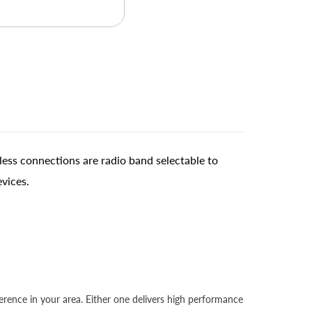
ess connections are radio band selectable to
evices.
rence in your area. Either one delivers high performance