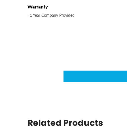
Warranty
: 1 Year Company Provided
Related Products