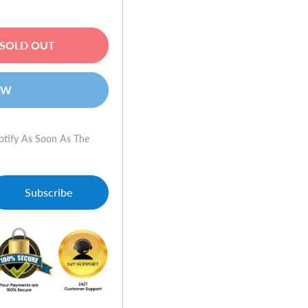
SOLD OUT
OW
otify As Soon As The
Subscribe