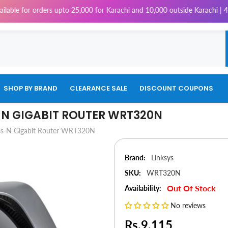
ders upto 25,000 for Karachi and 10,000 outside Karachi | 4% Tax will be
SHOP BY BRAND
CLEARANCE SALE
DISCOUNT COUPONS
-N GIGABIT ROUTER WRT320N
ess-N Gigabit Router WRT320N
Brand:
Linksys
SKU:
WRT320N
Out Of Stock
Availability:
No reviews
Rs.9,115