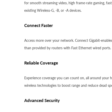
for smooth streaming video, high frame-rate gaming, fast 
existing Wireless-G, -B, or -A devices.
Connect Faster
Access more over your network. Connect Gigabit-enabled 
than provided by routers with Fast Ethernet wired ports.
Reliable Coverage
Experience coverage you can count on, all around your h
wireless technologies to boost range and reduce dead sp
Advanced Security