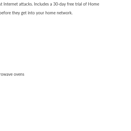
Internet attacks. Includes a 30-day free trial of Home
 before they get into your home network.
crowave ovens