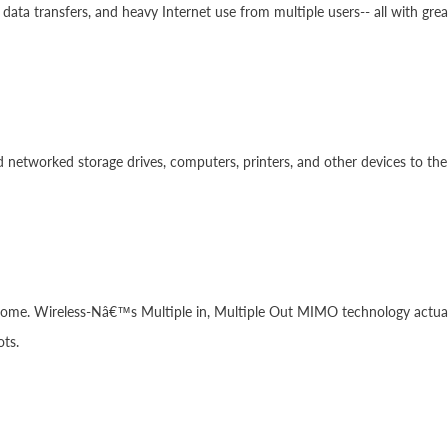
data transfers, and heavy Internet use from multiple users-- all with gre
networked storage drives, computers, printers, and other devices to the
ome. Wireless-Nâ€™s Multiple in, Multiple Out MIMO technology actually
ots.