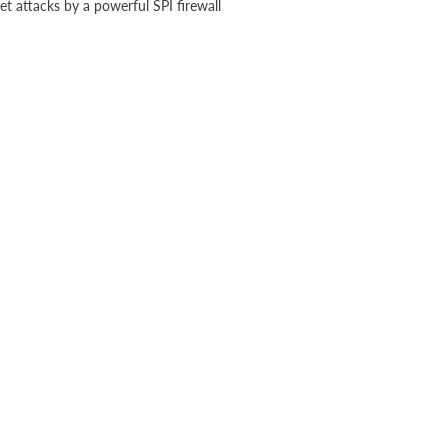
t attacks by a powerful SPI firewall