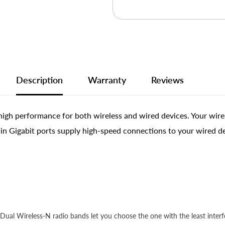
Description
Warranty
Reviews
gh performance for both wireless and wired devices. Your wirel
t-in Gigabit ports supply high-speed connections to your wired d
ual Wireless-N radio bands let you choose the one with the least interfe