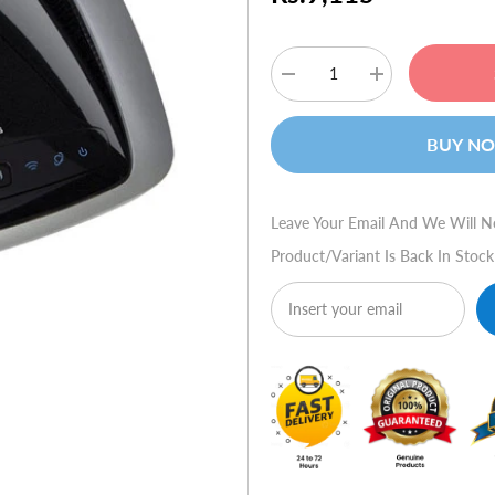
Decrease
Increase
quantity
quantity
for
for
Linksys
Linksys
BUY N
Dual-
Dual-
Band
Band
Wireless-
Wireless-
N
N
Gigabit
Gigabit
Leave Your Email And We Will N
Router
Router
WRT320N
WRT320N
Product/variant Is Back In Stock