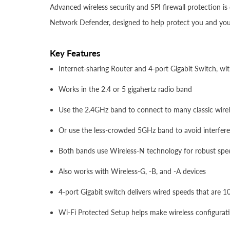
Advanced wireless security and SPI firewall protection 
Network Defender, designed to help protect you and your
Key Features
Internet-sharing Router and 4-port Gigabit Switch, wi
Works in the 2.4 or 5 gigahertz radio band
Use the 2.4GHz band to connect to many classic wirele
Or use the less-crowded 5GHz band to avoid interfer
Both bands use Wireless-N technology for robust sp
Also works with Wireless-G, -B, and -A devices
4-port Gigabit switch delivers wired speeds that are 
Wi-Fi Protected Setup helps make wireless configurat