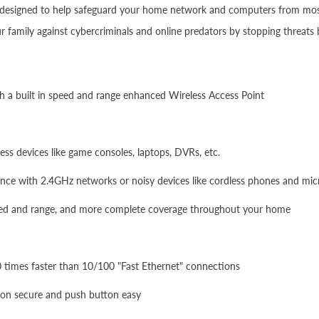
is designed to help safeguard your home network and computers from most 
 family against cybercriminals and online predators by stopping threats
th a built in speed and range enhanced Wireless Access Point
ss devices like game consoles, laptops, DVRs, etc.
ence with 2.4GHz networks or noisy devices like cordless phones and mi
eed and range, and more complete coverage throughout your home
10 times faster than 10/100 "Fast Ethernet" connections
ion secure and push button easy