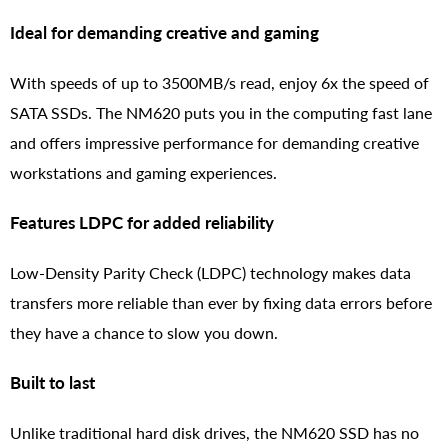
Ideal for demanding creative and gaming
With speeds of up to 3500MB/s read, enjoy 6x the speed of
SATA SSDs. The NM620 puts you in the computing fast lane
and offers impressive performance for demanding creative
workstations and gaming experiences.
Features LDPC for added reliability
Low-Density Parity Check (LDPC) technology makes data
transfers more reliable than ever by fixing data errors before
they have a chance to slow you down.
Built to last
Unlike traditional hard disk drives, the NM620 SSD has no