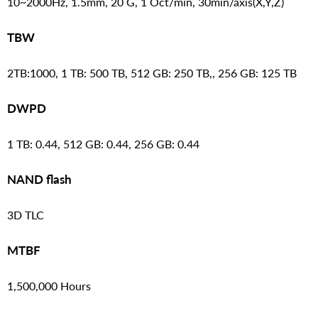
10~2000Hz, 1.5mm, 20 G, 1 Oct/min, 30min/axis(X,Y,Z)
TBW
2TB:1000, 1 TB: 500 TB, 512 GB: 250 TB,, 256 GB: 125 TB
DWPD
1 TB: 0.44, 512 GB: 0.44, 256 GB: 0.44
NAND flash
3D TLC
MTBF
1,500,000 Hours