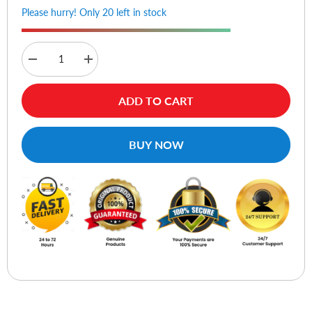
Please hurry! Only 20 left in stock
Decrease
Increase
quantity
quantity
for
for
Lexar
Lexar
ADD TO CART
NM620
NM620
M.2
M.2
2280
2280
NVMe
NVMe
BUY NOW
SSD
SSD
1TB
1TB