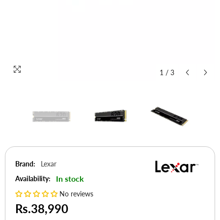
1
/
3
Brand:
Lexar
In stock
Availability:
No reviews
Rs.38,990