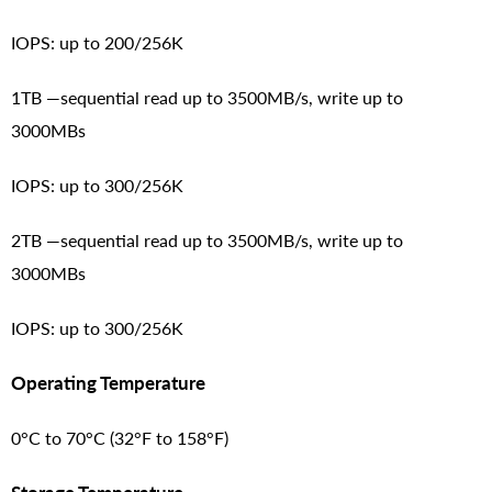
IOPS: up to 200/256K
1TB —sequential read up to 3500MB/s, write up to
3000MBs
IOPS: up to 300/256K
2TB —sequential read up to 3500MB/s, write up to
3000MBs
IOPS: up to 300/256K
Operating Temperature
0°C to 70°C (32°F to 158°F)