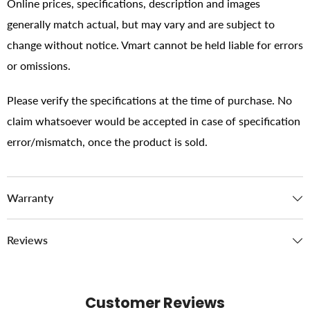
Online prices, specifications, description and images
generally match actual, but may vary and are subject to
change without notice. Vmart cannot be held liable for errors
or omissions.
Please verify the specifications at the time of purchase. No
claim whatsoever would be accepted in case of specification
error/mismatch, once the product is sold.
Warranty
Reviews
Customer Reviews