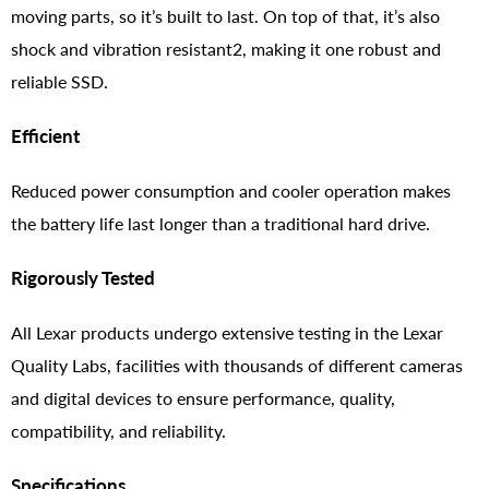
moving parts, so it’s built to last. On top of that, it’s also
shock and vibration resistant2, making it one robust and
reliable SSD.
Efficient
Reduced power consumption and cooler operation makes
the battery life last longer than a traditional hard drive.
Rigorously Tested
All Lexar products undergo extensive testing in the Lexar
Quality Labs, facilities with thousands of different cameras
and digital devices to ensure performance, quality,
compatibility, and reliability.
Specifications