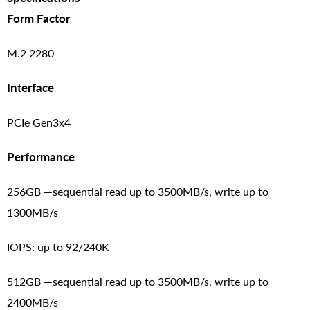
Form Factor
M.2 2280
Interface
PCIe Gen3x4
Performance
256GB —sequential read up to 3500MB/s, write up to
1300MB/s
IOPS: up to 92/240K
512GB —sequential read up to 3500MB/s, write up to
2400MB/s