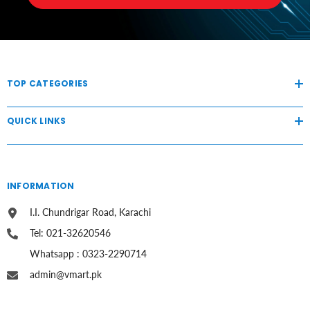
TOP CATEGORIES
QUICK LINKS
INFORMATION
I.I. Chundrigar Road, Karachi
Tel: 021-32620546
Whatsapp : 0323-2290714
admin@vmart.pk