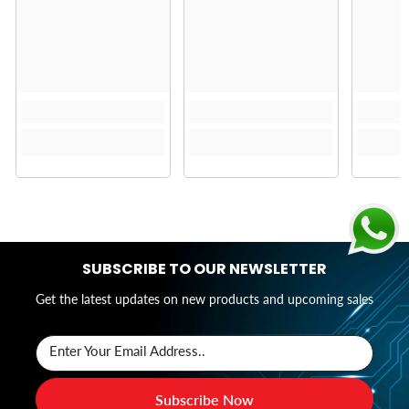
SUBSCRIBE TO OUR NEWSLETTER
Get the latest updates on new products and upcoming sales
Enter Your Email Address..
Subscribe Now