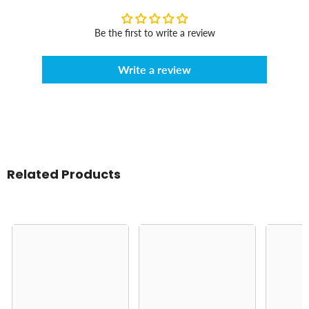
Be the first to write a review
Write a review
Related Products