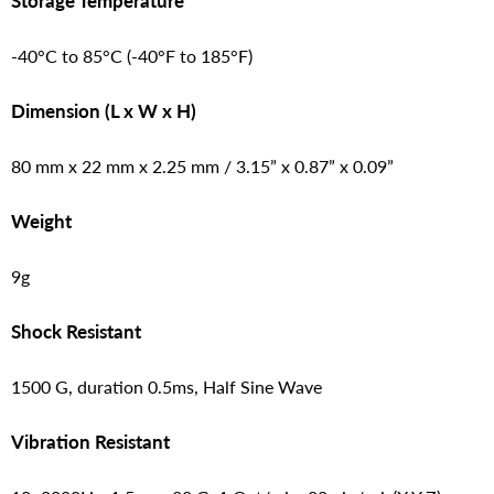
Storage Temperature
-40°C to 85°C (-40°F to 185°F)
Dimension (L x W x H)
80 mm x 22 mm x 2.25 mm / 3.15” x 0.87” x 0.09”
Weight
9g
Shock Resistant
1500 G, duration 0.5ms, Half Sine Wave
Vibration Resistant