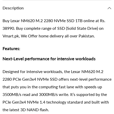
Description
Buy Lexar NM620 M.2 2280 NVMe SSD 1TB online at Rs.
38990. Buy complete range of SSD (Solid State Drive) on
Vmart.pk, We Offer home delivery all over Pakistan.
Features:
Next-Level performance for intensive workloads
Designed for intensive workloads, the Lexar NM620 M.2
2280 PCIe Gen3x4 NVMe SSD offers next-level performance
that puts you in the computing fast lane with speeds up
3500MB/s read and 3000MB/s write. It’s supported by the
PCIe Gen3x4 NVMe 1.4 technology standard and built with
the latest 3D NAND flash.