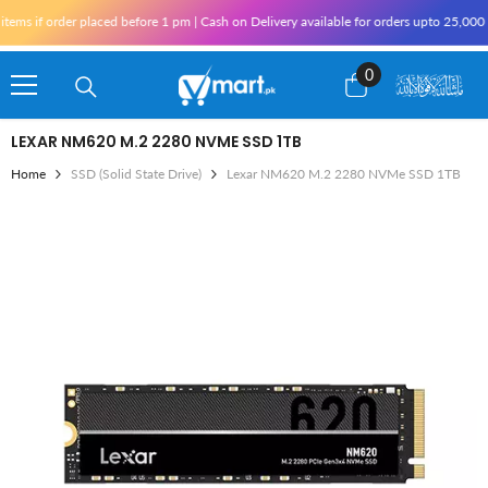
Skip To Content
if order placed before 1 pm | Cash on Delivery available for orders upto 25,000 for 
0
0
items
LEXAR NM620 M.2 2280 NVME SSD 1TB
Home
SSD (Solid State Drive)
Lexar NM620 M.2 2280 NVMe SSD 1TB