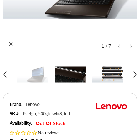
1
/
7
Brand:
Lenovo
SKU:
i5, 4gb, 500gb, win8, intl
Out Of Stock
Availability:
No reviews