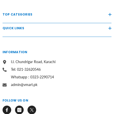
TOP CATEGORIES
QUICK LINKS
INFORMATION
I.I. Chundrigar Road, Karachi
Tel: 021-32620546
Whatsapp : 0323-2290714
admin@vmart.pk
FOLLOW US ON