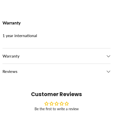
Warranty
1 year international
Warranty
Reviews
Customer Reviews
Be the first to write a review