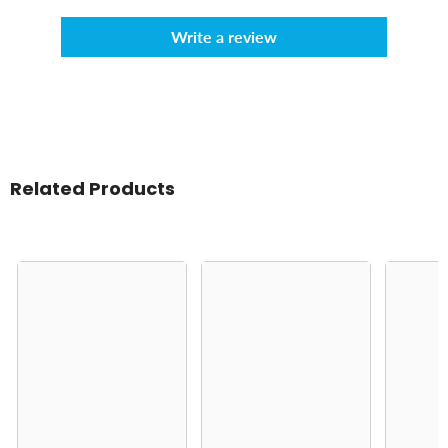
Write a review
Related Products