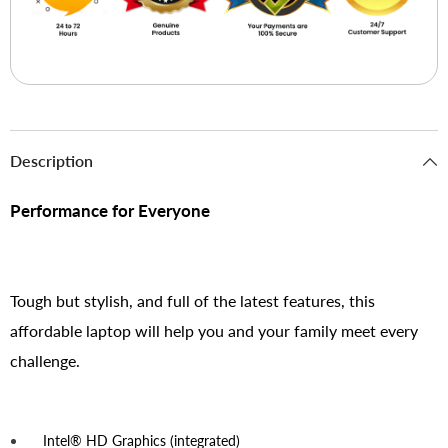
Description
Performance for Everyone
Tough but stylish, and full of the latest features, this
affordable laptop will help you and your family meet every
challenge.
Intel® HD Graphics (integrated)