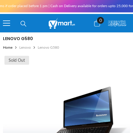
Skip To Content
if order placed before 1 pm | Cash on Delivery available for orders upto 25,000 for 
0
0
items
LENOVO G580
Home
Lenovo
Lenovo G580
Sold Out