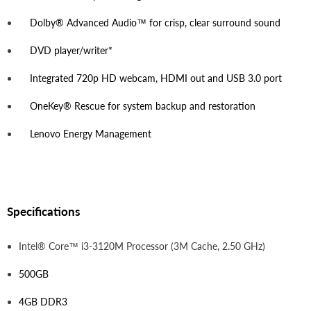
Dolby® Advanced Audio™ for crisp, clear surround sound
DVD player/writer*
Integrated 720p HD webcam, HDMI out and USB 3.0 port
OneKey® Rescue for system backup and restoration
Lenovo Energy Management
Specifications
Intel® Core™ i3-3120M Processor (3M Cache, 2.50 GHz)
500GB
4GB DDR3