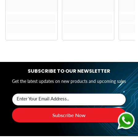
SUBSCRIBE TO OUR NEWSLETTER
Get the latest updates on new products and upcoming sales
Enter Your Email Address..
Subscribe Now