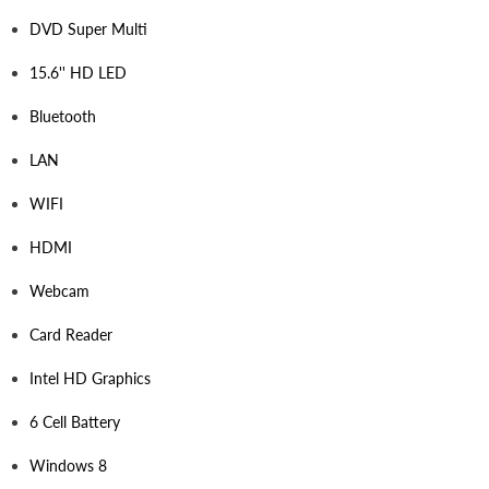
DVD Super Multi
15.6'' HD LED
Bluetooth
LAN
WIFI
HDMI
Webcam
Card Reader
Intel HD Graphics
6 Cell Battery
Windows 8