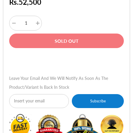
Rs.52,500
Decrease
Increase
quantity
quantity
for
for
Lenovo
Lenovo
SOLD OUT
G580
G580
Buy Now
Leave Your Email And We Will Notify As Soon As The
Product/variant Is Back In Stock
Subscribe