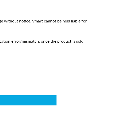
ge without notice. Vmart cannot be held liable for
cation error/mismatch, once the product is sold.