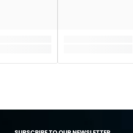
SUBSCRIBE TO OUR NEWSLETTER