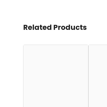
Related Products