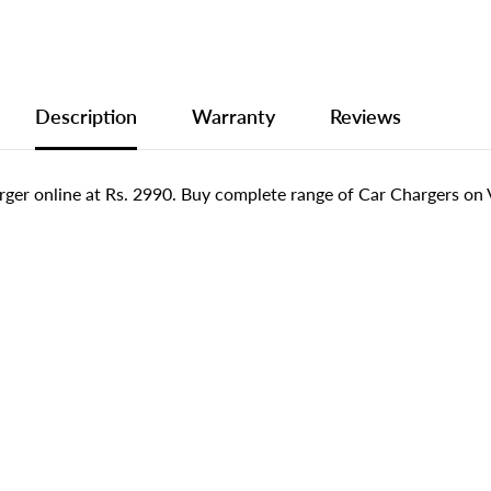
Description
Warranty
Reviews
er online at Rs. 2990. Buy complete range of Car Chargers on V