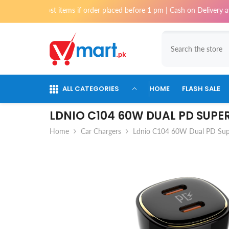
Skip To Content
or most items if order placed before 1 pm | Cash on Delivery available f
ALL CATEGORIES
HOME
FLASH SALE
LDNIO C104 60W DUAL PD SUPE
Home
Car Chargers
Ldnio C104 60W Dual PD Supe