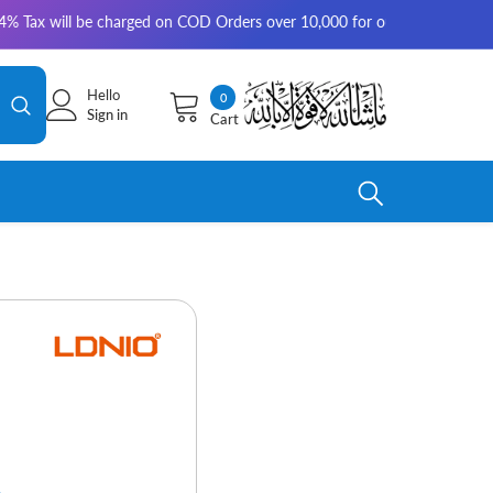
ill be charged on COD Orders over 10,000 for outside Karachi | 2-3 worki
Hello
0
0
Sign in
Cart
items