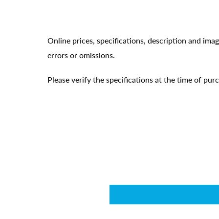
Online prices, specifications, description and ima
errors or omissions.
Please verify the specifications at the time of pu