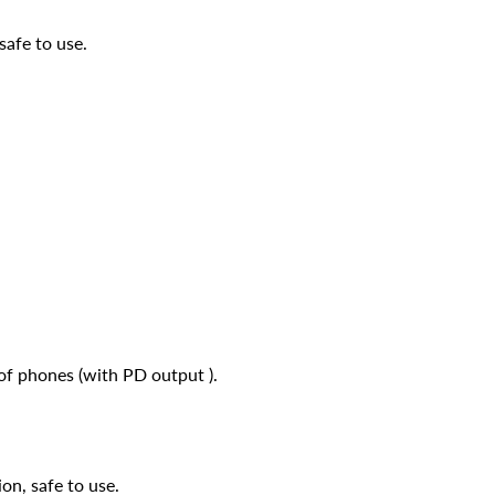
safe to use.
 of phones (with PD output ).
on, safe to use.