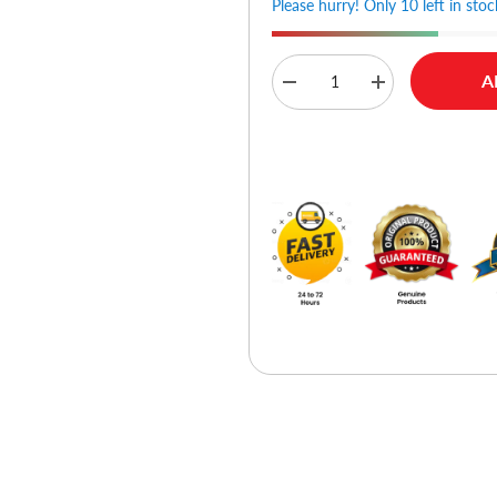
Please hurry! Only 10 left in stoc
A
Decrease
Increase
quantity
quantity
for
for
Ldnio
Ldnio
Buy No
C104
C104
60W
60W
Dual
Dual
PD
PD
Super
Super
Fast
Fast
Car
Car
charger
charger