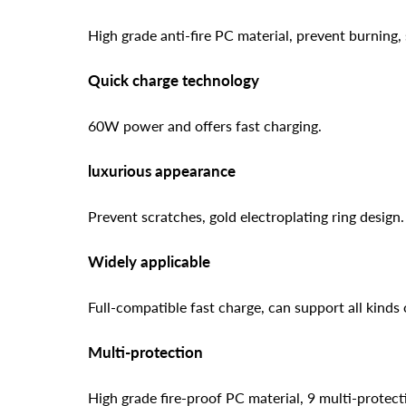
High grade anti-fire PC material, prevent burning, 
Quick charge technology
60W power and offers fast charging.
luxurious appearance
Prevent scratches, gold electroplating ring design.
Widely applicable
Full-compatible fast charge, can support all kinds
Multi-protection
High grade fire-proof PC material, 9 multi-protecti