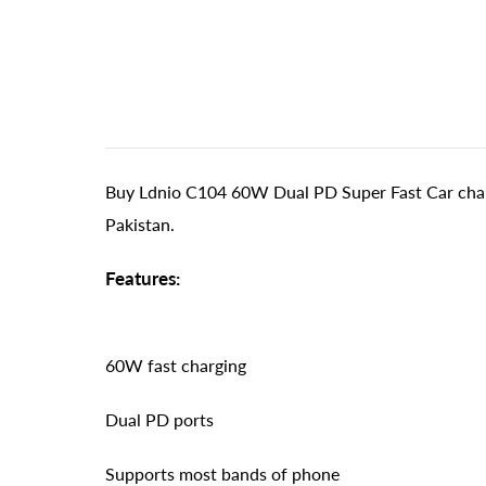
Buy Ldnio C104 60W Dual PD Super Fast Car charg
Pakistan.
Features:
60W fast charging
Dual PD ports
Supports most bands of phone