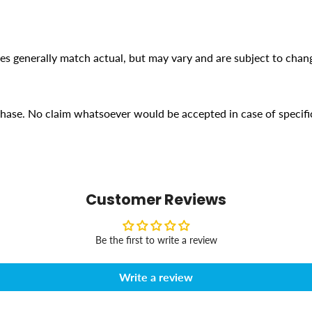
ges generally match actual, but may vary and are subject to chan
rchase. No claim whatsoever would be accepted in case of specifi
Customer Reviews
Be the first to write a review
Write a review