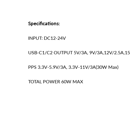
Specifications:
INPUT: DC12-24V
USB-C1/C2 OUTPUT 5V/3A, 9V/3A,12V/2.5A,15
PPS 3.3V-5.9V/3A, 3.3V-11V/3A(30W Max)
TOTAL POWER 60W MAX