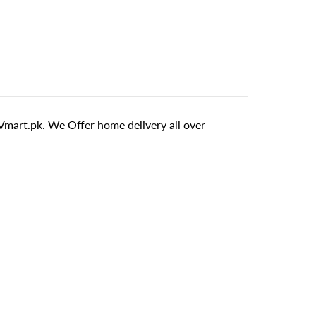
mart.pk. We Offer home delivery all over