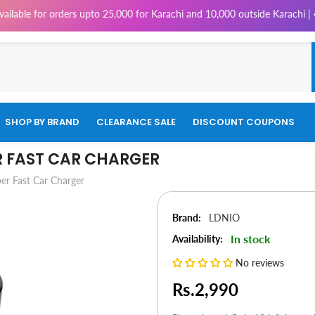
or orders upto 25,000 for Karachi and 10,000 outside Karachi | 4% Tax w
SHOP BY BRAND
CLEARANCE SALE
DISCOUNT COUPONS
R FAST CAR CHARGER
r Fast Car Charger
Brand:
LDNIO
In stock
Availability:
No reviews
Rs.2,990