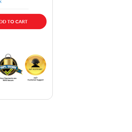
k
DD TO CART
w