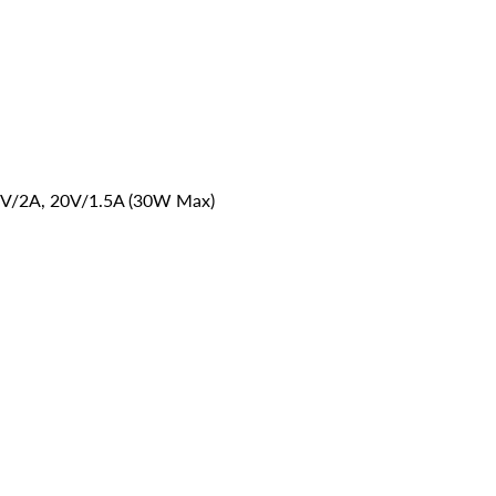
V/2A, 20V/1.5A (30W Max)