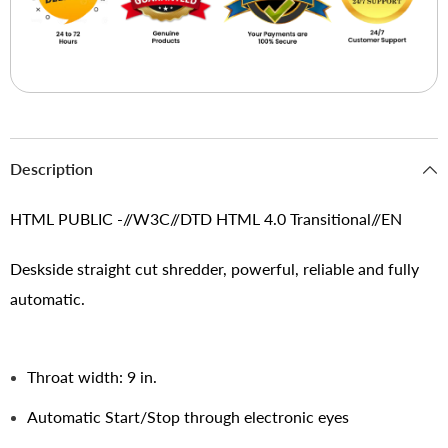
Description
HTML PUBLIC -//W3C//DTD HTML 4.0 Transitional//EN
Deskside straight cut shredder, powerful, reliable and fully
automatic.
Throat width: 9 in.
Automatic Start/Stop through electronic eyes