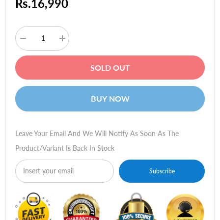
Rs.16,990
Decrease
Increase
quantity
quantity
for
for
Kobra
Kobra
SOLD OUT
S-
S-
100
100
(Strip
(Strip
Cut)
Cut)
BUY NOW
Leave Your Email And We Will Notify As Soon As The
Product/variant Is Back In Stock
Subscribe