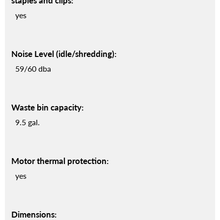
staples and clips:
yes
Noise Level (idle/shredding):
59/60 dba
Waste bin capacity:
9.5 gal.
Motor thermal protection:
yes
Dimensions: