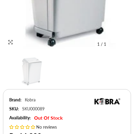
1
/
1
Brand:
Kobra
SKU:
SKU000089
Out Of Stock
Availability:
No reviews