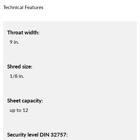
Technical Features
Throat width:
9 in.
Shred size:
1/8 in.
Sheet capacity:
up to 12
Security level DIN 32757: