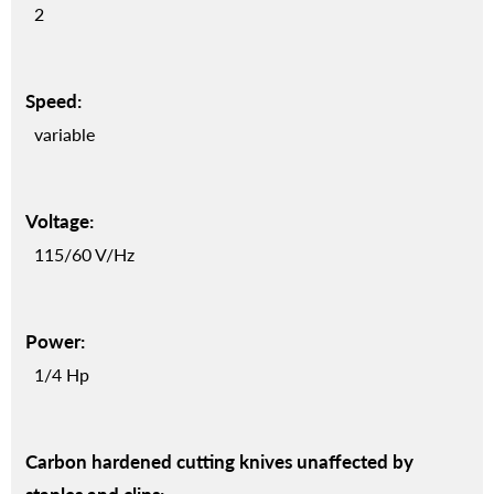
2
Speed:
variable
Voltage:
115/60 V/Hz
Power:
1/4 Hp
Carbon hardened cutting knives unaffected by