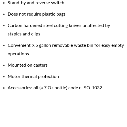
Stand-by and reverse switch
Does not require plastic bags
Carbon hardened steel cutting knives unaffected by
staples and clips
Convenient 9.5 gallon removable waste bin for easy empty
operations
Mounted on casters
Motor thermal protection
Accessories: oil (a 7 Oz bottle) code n. SO-1032