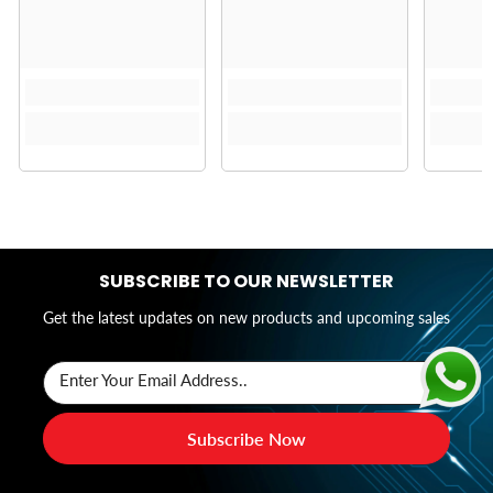
SUBSCRIBE TO OUR NEWSLETTER
Get the latest updates on new products and upcoming sales
Enter Your Email Address..
Subscribe Now