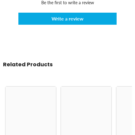
Be the first to write a review
Write a review
Related Products