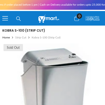
Skip To Content
f order placed before 1 pm | Cash on Delivery available for orders upto 25,000 for K
0
0
items
KOBRA S-100 (STRIP CUT)
Home
Strip Cut
Kobra S-100 (Strip Cut)
Sold Out