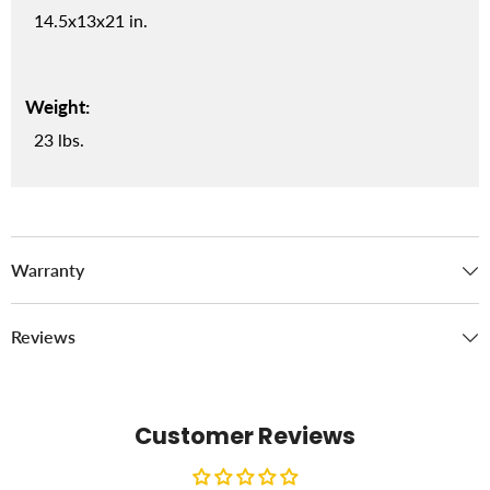
14.5x13x21 in.
Weight:
23 lbs.
Warranty
Reviews
Customer Reviews