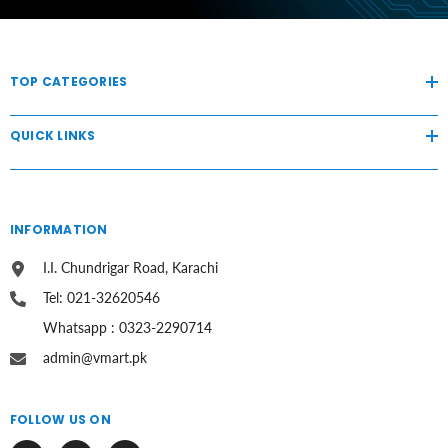
TOP CATEGORIES
QUICK LINKS
INFORMATION
I.I. Chundrigar Road, Karachi
Tel: 021-32620546
Whatsapp : 0323-2290714
admin@vmart.pk
FOLLOW US ON