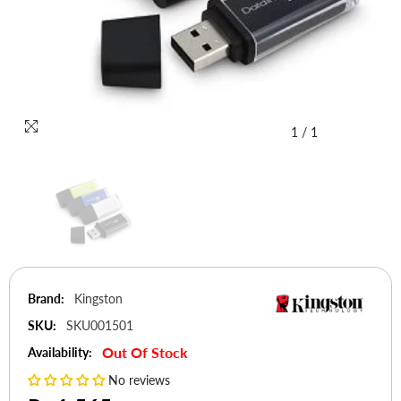
1
/
1
Brand:
Kingston
SKU:
SKU001501
Out Of Stock
Availability:
No reviews