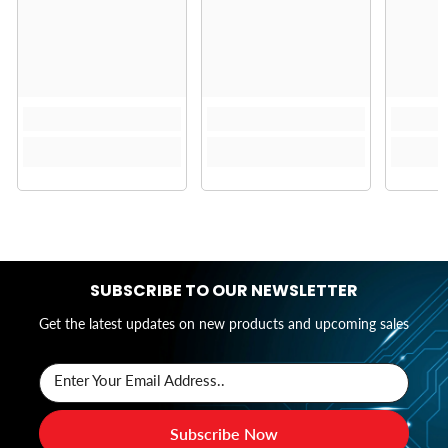
SUBSCRIBE TO OUR NEWSLETTER
Get the latest updates on new products and upcoming sales
Enter Your Email Address..
Subscribe Now