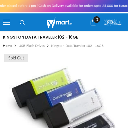
Skip To Content
r placed before 1 pm | Cash on Delivery available for orders upto 25,000 for Karachi
0
0
items
KINGSTON DATA TRAVELER 102 - 16GB
Home
USB Flash Drives
Kingston Data Traveler 102 - 16GB
Sold Out