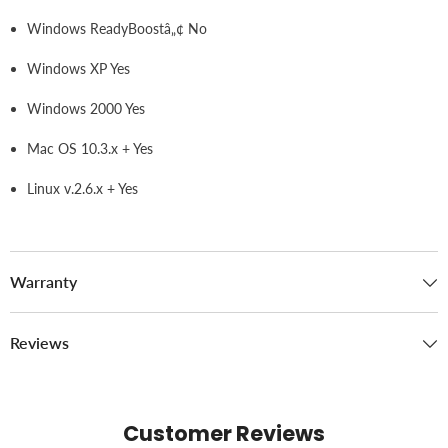
Windows ReadyBoostâ„¢ No
Windows XP Yes
Windows 2000 Yes
Mac OS 10.3.x + Yes
Linux v.2.6.x + Yes
Warranty
Reviews
Customer Reviews