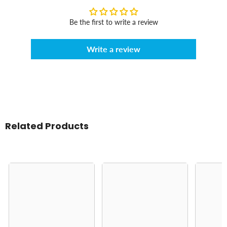
Be the first to write a review
Write a review
Related Products