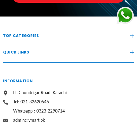
TOP CATEGORIES
QUICK LINKS
INFORMATION
I.I. Chundrigar Road, Karachi
Tel: 021-32620546
Whatsapp : 0323-2290714
admin@vmart.pk