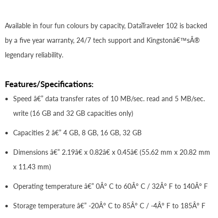
Available in four fun colours by capacity, DataTraveler 102 is backed
by a five year warranty, 24/7 tech support and Kingstonâ€™sÂ®
legendary reliability.
Features/Specifications:
Speed â€” data transfer rates of 10 MB/sec. read and 5 MB/sec.
write (16 GB and 32 GB capacities only)
Capacities 2 â€” 4 GB, 8 GB, 16 GB, 32 GB
Dimensions â€” 2.19â€ x 0.82â€ x 0.45â€ (55.62 mm x 20.82 mm
x 11.43 mm)
Operating temperature â€” 0Â° C to 60Â° C / 32Â° F to 140Â° F
Storage temperature â€” -20Â° C to 85Â° C / -4Â° F to 185Â° F