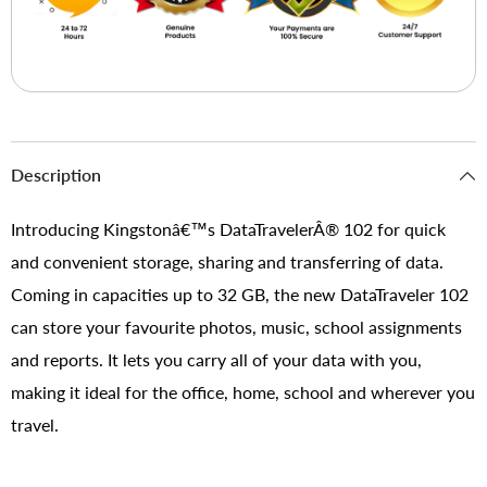
Description
Introducing Kingstonâ€™s DataTravelerÂ® 102 for quick
and convenient storage, sharing and transferring of data.
Coming in capacities up to 32 GB, the new DataTraveler 102
can store your favourite photos, music, school assignments
and reports. It lets you carry all of your data with you,
making it ideal for the office, home, school and wherever you
travel.