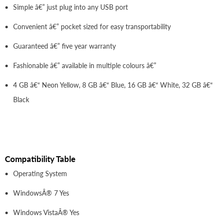
Simple â€” just plug into any USB port
Convenient â€” pocket sized for easy transportability
Guaranteed â€” five year warranty
Fashionable â€” available in multiple colours â€”
4 GB â€“ Neon Yellow, 8 GB â€“ Blue, 16 GB â€“ White, 32 GB â€“
Black
Compatibility Table
Operating System
WindowsÂ® 7 Yes
Windows VistaÂ® Yes