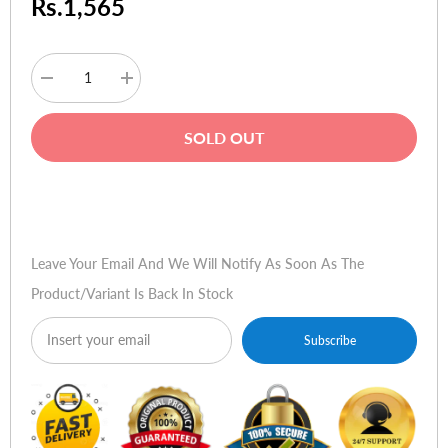
Rs.1,565
Decrease
Increase
quantity
quantity
for
for
Kingston
Kingston
SOLD OUT
Data
Data
Traveler
Traveler
102
102
-
-
Buy Now
16GB
16GB
Leave Your Email And We Will Notify As Soon As The
Product/variant Is Back In Stock
Subscribe