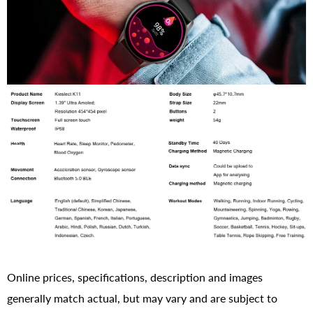
Online prices, specifications, description and images
generally match actual, but may vary and are subject to