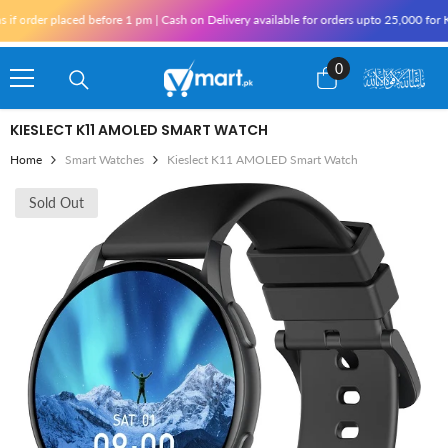
Skip To Content
placed before 1 pm | Cash on Delivery available for orders upto 25,000 for Karachi an
0
0
items
KIESLECT K11 AMOLED SMART WATCH
Home
Smart Watches
Kieslect K11 AMOLED Smart Watch
Sold Out