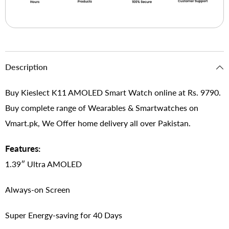
Description
Buy Kieslect K11 AMOLED Smart Watch online at Rs. 9790.
Buy complete range of Wearables & Smartwatches on
Vmart.pk, We Offer home delivery all over Pakistan.
Features:
1.39″ Ultra AMOLED
Always-on Screen
Super Energy-saving for 40 Days