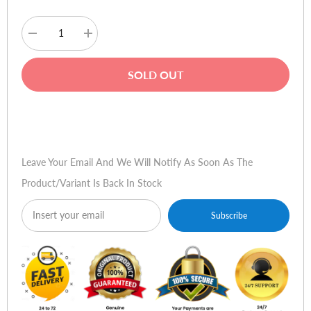
Decrease
Increase
quantity
quantity
for
for
Kieslect
Kieslect
SOLD OUT
K11
K11
AMOLED
AMOLED
Smart
Smart
Watch
Watch
Buy Now
Leave Your Email And We Will Notify As Soon As The
Product/variant Is Back In Stock
Subscribe