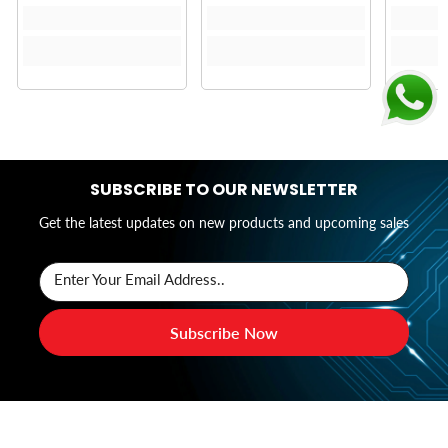
SUBSCRIBE TO OUR NEWSLETTER
Get the latest updates on new products and upcoming sales
Enter Your Email Address..
Subscribe Now