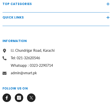
TOP CATEGORIES
QUICK LINKS
INFORMATION
I.I. Chundrigar Road, Karachi
Tel: 021-32620546
Whatsapp : 0323-2290714
admin@vmart.pk
FOLLOW US ON