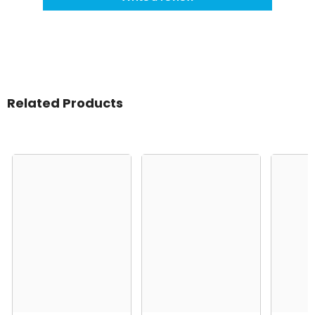
Related Products