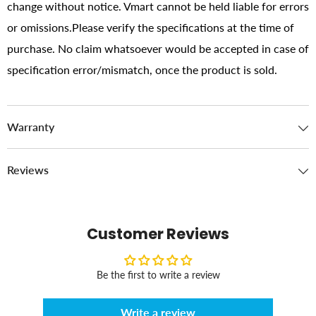
change without notice. Vmart cannot be held liable for errors
or omissions.Please verify the specifications at the time of
purchase. No claim whatsoever would be accepted in case of
specification error/mismatch, once the product is sold.
Warranty
Reviews
Customer Reviews
Be the first to write a review
Write a review