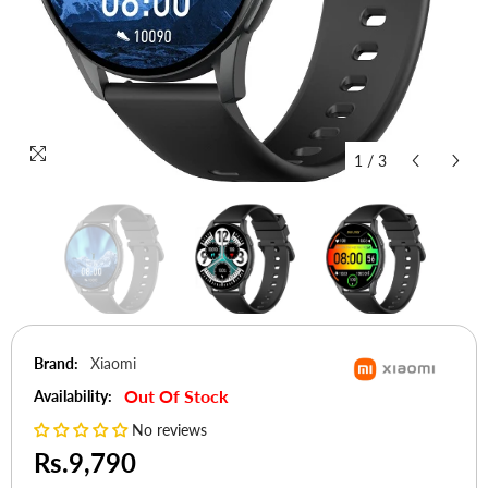
1
/
3
Brand:
Xiaomi
Out Of Stock
Availability:
No reviews
Rs.9,790