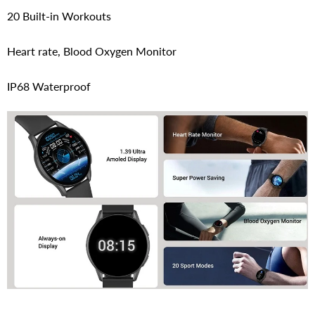
20 Built-in Workouts
Heart rate, Blood Oxygen Monitor
IP68 Waterproof