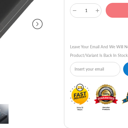
Decrease
Increase
quantity
quantity
for
for
Joyroom
Joyroom
Buy No
JR-
JR-
T012
T012
Power
Power
Bank
Bank
Leave Your Email And We Will N
10000mAH
10000mAH
Black
Black
Product/variant Is Back In Stock