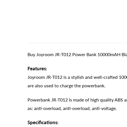
Buy Joyroom JR-T012 Power Bank 10000mAH Black o
Features:
Joyroom JR-T012 is a stylish and well-crafted 1
are also used to charge the powerbank.
Powerbank JR-T012 is made of high quality ABS an
as: anti-overload, anti-overload, anti-voltage.
Specifications: