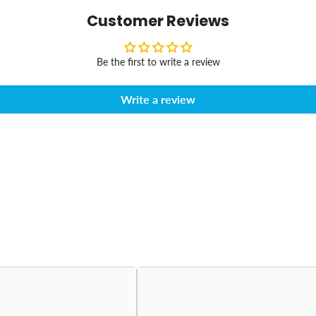
Customer Reviews
Be the first to write a review
Write a review