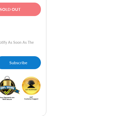
SOLD OUT
w
otify As Soon As The
Subscribe