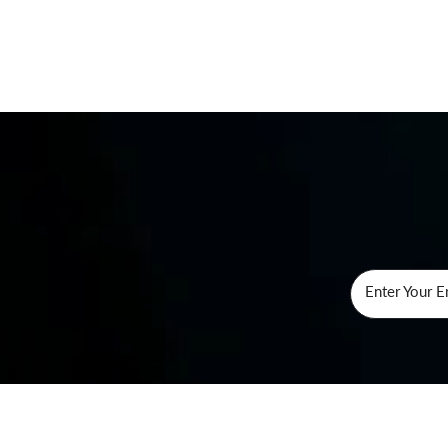
Enter Your E