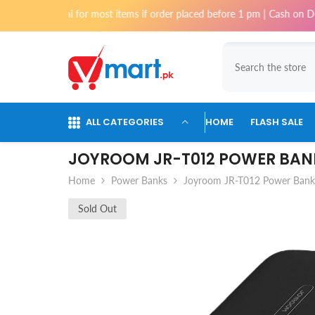
Skip To Content
Karachi for most items if order placed before 1 pm | Cash on Delivery av
ALL CATEGORIES
HOME
FLASH SALE
JOYROOM JR-T012 POWER BAN
Home
Power Banks
Joyroom JR-T012 Power Ban
Sold Out