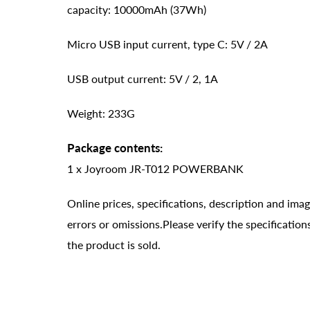
capacity: 10000mAh (37Wh)
Micro USB input current, type C: 5V / 2A
USB output current: 5V / 2, 1A
Weight: 233G
Package contents:
1 x Joyroom JR-T012 POWERBANK
Online prices, specifications, description and ima
errors or omissions.Please verify the specificati
the product is sold.