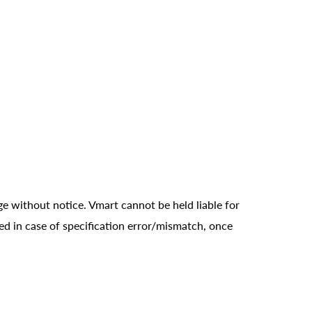
ge without notice. Vmart cannot be held liable for
ed in case of specification error/mismatch, once