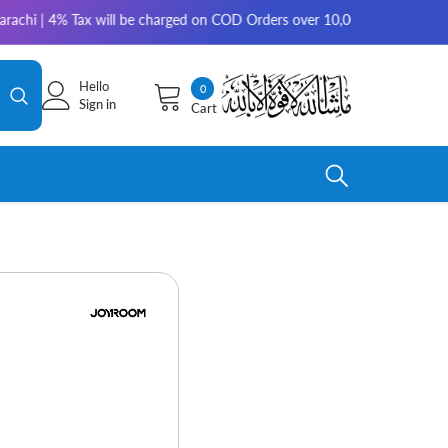
 4% Tax will be charged on COD Orders over 10,000 for outside Karachi | 
Hello
0
0
Sign in
Cart
items