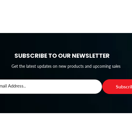
SUBSCRIBE TO OUR NEWSLETTER
Get the latest updates on new products and upcoming sales
mail Address..
Subscr