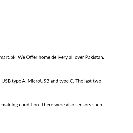
rt.pk, We Offer home delivery all over Pakistan.
o USB type A, MicroUSB and type C. The last two
emaining condition. There were also sensors such