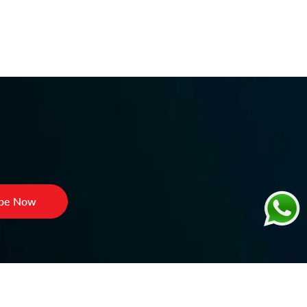
ibe Now