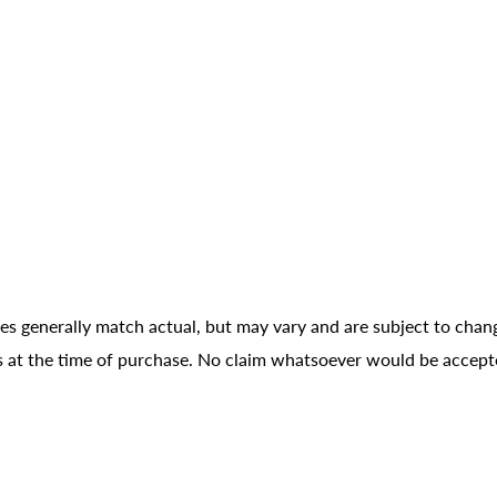
ges generally match actual, but may vary and are subject to chan
ons at the time of purchase. No claim whatsoever would be accept