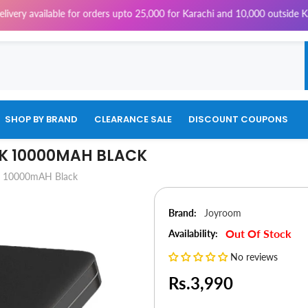
ailable for orders upto 25,000 for Karachi and 10,000 outside Karachi |
SHOP BY BRAND
CLEARANCE SALE
DISCOUNT COUPONS
K 10000MAH BLACK
k 10000mAH Black
Brand:
Joyroom
Out Of Stock
Availability:
No reviews
Rs.3,990