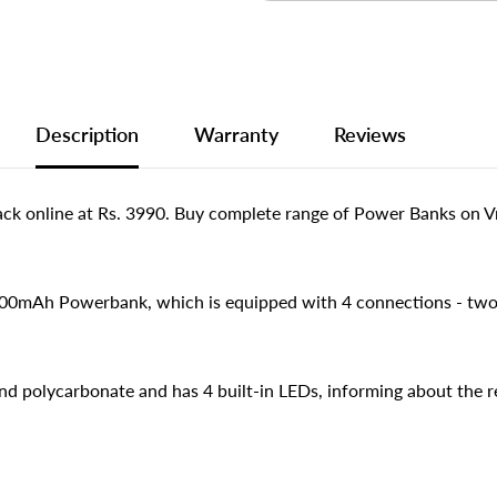
Description
Warranty
Reviews
nline at Rs. 3990. Buy complete range of Power Banks on Vma
0000mAh Powerbank, which is equipped with 4 connections - tw
d polycarbonate and has 4 built-in LEDs, informing about the r