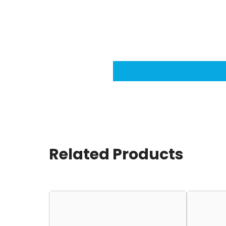
Related Products