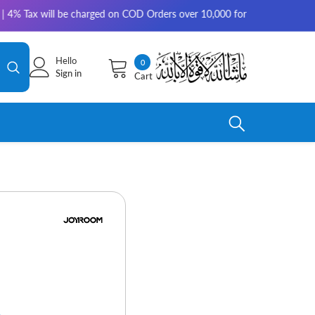
will be charged on COD Orders over 10,000 for outside Karachi | 2-3 work
Hello
0
0
Sign in
Cart
items