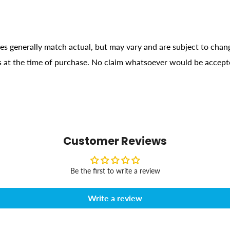
ges generally match actual, but may vary and are subject to chan
ons at the time of purchase. No claim whatsoever would be accept
Customer Reviews
Be the first to write a review
Write a review