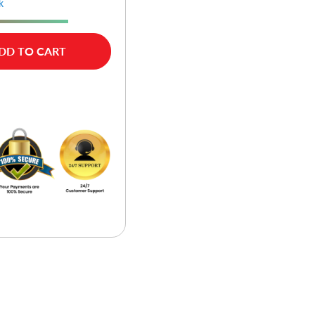
k
DD TO CART
w