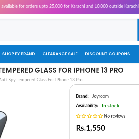
for orders upto 25,000 for Karachi and 10,000 outside Karachi | 4% Tax 
SHOP BY BRAND
CLEARANCE SALE
DISCOUNT COUPONS
EMPERED GLASS FOR IPHONE 13 PRO
nti-Spy Tempered Glass For IPhone 13 Pro
Brand:
Joyroom
In stock
Availability:
No reviews
Rs.1,550