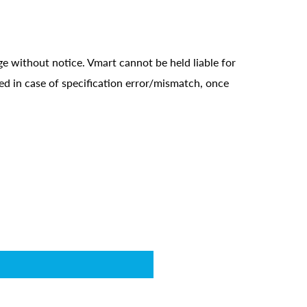
ge without notice. Vmart cannot be held liable for
ed in case of specification error/mismatch, once