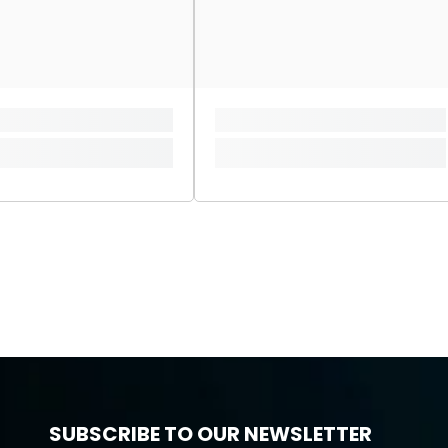
SUBSCRIBE TO OUR NEWSLETTER