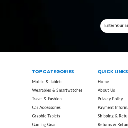
Enter Your E
TOP CATEGORIES
QUICK LINK
Mobile & Tablets
Home
Wearables & Smartwatches
About Us
Travel & Fashion
Privacy Policy
Car Accessories
Payment Inform
Graphic Tablets
Shipping & Retu
Gaming Gear
Returns & Refun