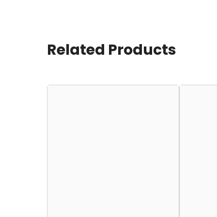
Related Products