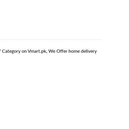
f Category on Vmart.pk, We Offer home delivery