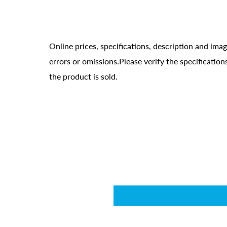
Online prices, specifications, description and ima
errors or omissions.Please verify the specificati
the product is sold.