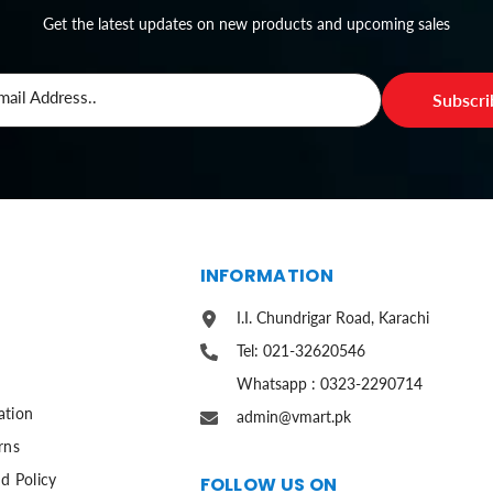
Get the latest updates on new products and upcoming sales
mail Address..
Subscr
S
INFORMATION
I.I. Chundrigar Road, Karachi
Tel: 021-32620546
Whatsapp : 0323-2290714
ation
admin@vmart.pk
rns
d Policy
FOLLOW US ON