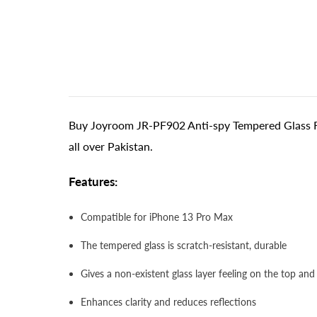
Buy Joyroom JR-PF902 Anti-spy Tempered Glass Fi
all over Pakistan.
Features:
Compatible for iPhone 13 Pro Max
The tempered glass is scratch-resistant, durable
Gives a non-existent glass layer feeling on the top and
Enhances clarity and reduces reflections