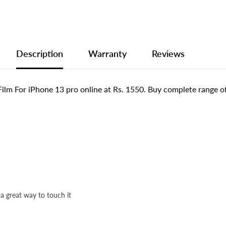
Description
Warranty
Reviews
lm For iPhone 13 pro online at Rs. 1550. Buy complete range o
 a great way to touch it