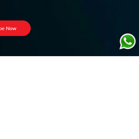
ibe Now