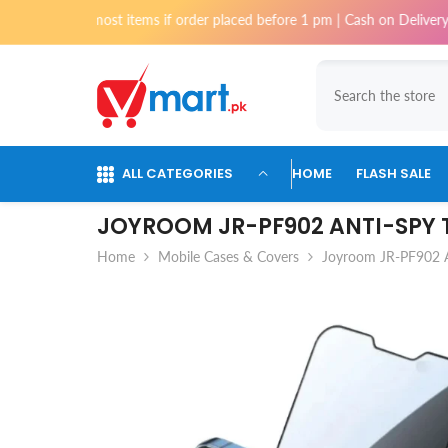
Skip To Content
for most items if order placed before 1 pm | Cash on Delivery available 
ALL CATEGORIES
HOME
FLASH SALE
JOYROOM JR-PF902 ANTI-SPY T
Home
Mobile Cases & Covers
Joyroom JR-PF902 A