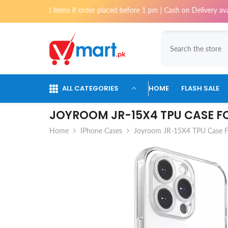
Skip To Content
tems if order placed before 1 pm | Cash on Delivery available for orders
ALL CATEGORIES
HOME
FLASH SALE
JOYROOM JR-15X4 TPU CASE FO
Home
IPhone Cases
Joyroom JR-15X4 TPU Case Fo