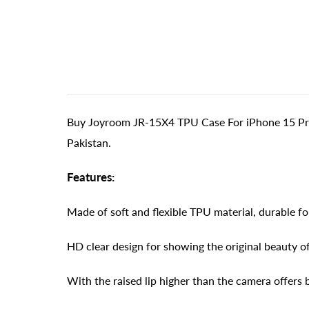
Buy Joyroom JR-15X4 TPU Case For iPhone 15 Pro -
Pakistan.
Features:
Made of soft and flexible TPU material, durable f
HD clear design for showing the original beauty o
With the raised lip higher than the camera offers 