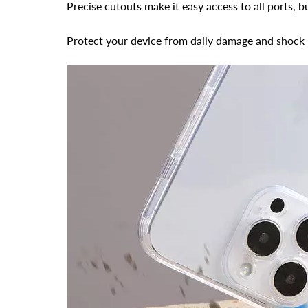
Precise cutouts make it easy access to all ports, 
Protect your device from daily damage and shock