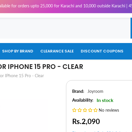
 upto 25,000 for Karachi and 10,000 outside Karachi | 4% Tax will be ch
SHOP BY BRAND
CLEARANCE SALE
DISCOUNT COUPONS
R IPHONE 15 PRO - CLEAR
r IPhone 15 Pro - Clear
Brand:
Joyroom
In stock
Availability:
No reviews
Rs.2,090