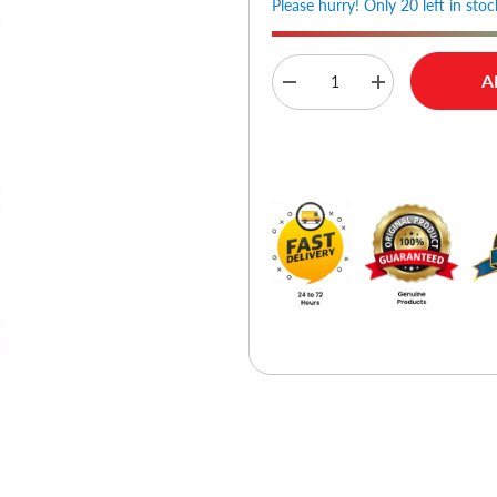
Please hurry! Only 20 left in stoc
A
Decrease
Increase
quantity
quantity
for
for
Joyroom
Joyroom
Buy No
JR-
JR-
15X4
15X4
TPU
TPU
Case
Case
For
For
iPhone
iPhone
15
15
Pro
Pro
-
-
Clear
Clear