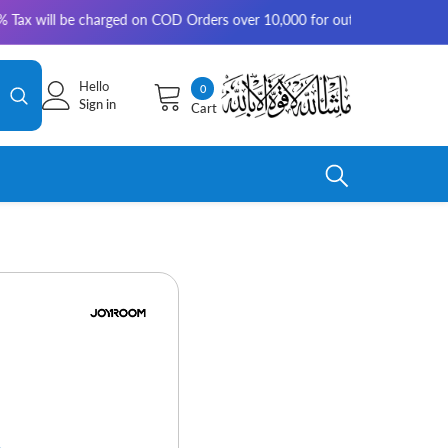
arged on COD Orders over 10,000 for outside Karachi | 2-3 working days f
Hello
0
0
Sign in
Cart
items