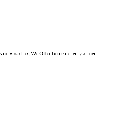
 on Vmart.pk, We Offer home delivery all over