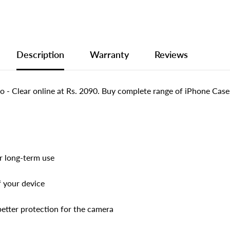
Description
Warranty
Reviews
 Clear online at Rs. 2090. Buy complete range of iPhone Cases
or long-term use
f your device
better protection for the camera