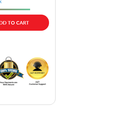
k
DD TO CART
w