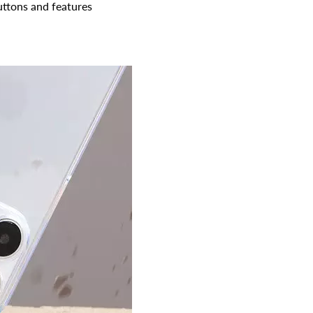
buttons and features