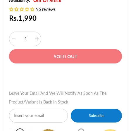
Out Of Stock
Availability:
No reviews
Rs.1,990
Decrease
Increase
quantity
quantity
for
for
Joyroom
Joyroom
SOLD OUT
HD
HD
Tempered
Tempered
Glass
Glass
Screen
Screen
Buy Now
Protector
Protector
with
with
Tray
Tray
for
for
Leave Your Email And We Will Notify As Soon As The
iPhone
iPhone
12
12
Product/variant Is Back In Stock
Pro
Pro
-
-
2
2
Pack
Pack
Subscribe