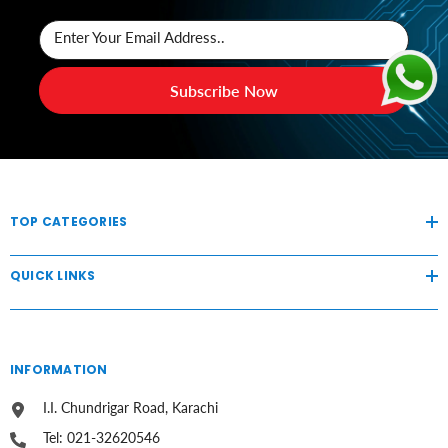
Enter Your Email Address..
Subscribe Now
TOP CATEGORIES
QUICK LINKS
INFORMATION
I.I. Chundrigar Road, Karachi
Tel: 021-32620546