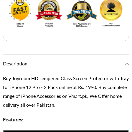
Description
Buy Joyroom HD Tempered Glass Screen Protector with Tray
for iPhone 12 Pro - 2 Pack online at Rs. 1990. Buy complete
range of iPhone Accessories on Vmart.pk, We Offer home
delivery all over Pakistan.
Features: