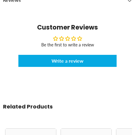
Customer Reviews
Be the first to write a review
Write a review
Related Products