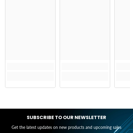
SUBSCRIBE TO OUR NEWSLETTER
Get the latest updates on new products and upcoming sales