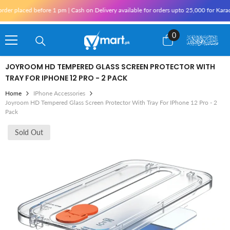
Skip To Content
placed before 1 pm | Cash on Delivery available for orders upto 25,000 for Karachi an
0
0
items
JOYROOM HD TEMPERED GLASS SCREEN PROTECTOR WITH
TRAY FOR IPHONE 12 PRO - 2 PACK
Home
IPhone Accessories
Joyroom HD Tempered Glass Screen Protector With Tray For IPhone 12 Pro - 2
Pack
Sold Out