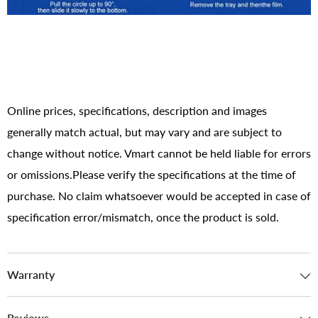
Online prices, specifications, description and images
generally match actual, but may vary and are subject to
change without notice. Vmart cannot be held liable for errors
or omissions.Please verify the specifications at the time of
purchase. No claim whatsoever would be accepted in case of
specification error/mismatch, once the product is sold.
Warranty
Reviews