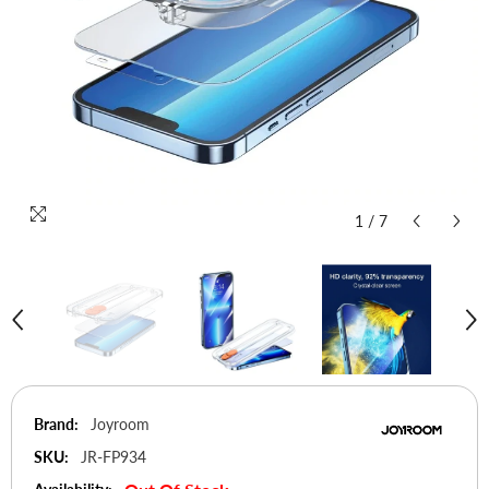
1
/
7
Brand:
Joyroom
SKU:
JR-FP934