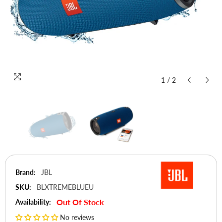
1
/
2
Brand:
JBL
SKU:
BLXTREMEBLUEU
Out Of Stock
Availability:
No reviews