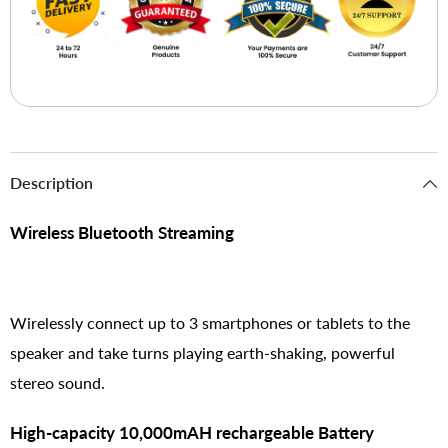
Description
Wireless Bluetooth Streaming
Wirelessly connect up to 3 smartphones or tablets to the
speaker and take turns playing earth-shaking, powerful
stereo sound.
High-capacity 10,000mAH rechargeable Battery