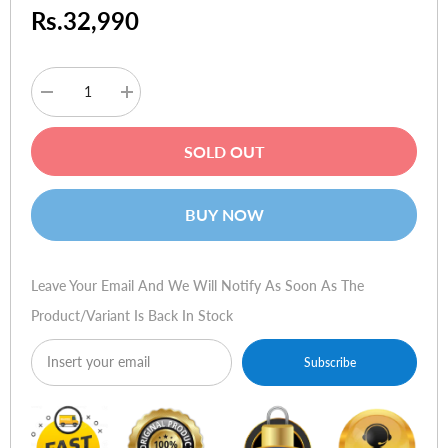
Rs.32,990
Decrease
Increase
quantity
quantity
for
for
JBL
JBL
SOLD OUT
Xtreme
Xtreme
Portable
Portable
Wireless
Wireless
Bluetooth
Bluetooth
BUY NOW
Speaker
Speaker
(Blue)
(Blue)
Leave Your Email And We Will Notify As Soon As The
Product/variant Is Back In Stock
Subscribe