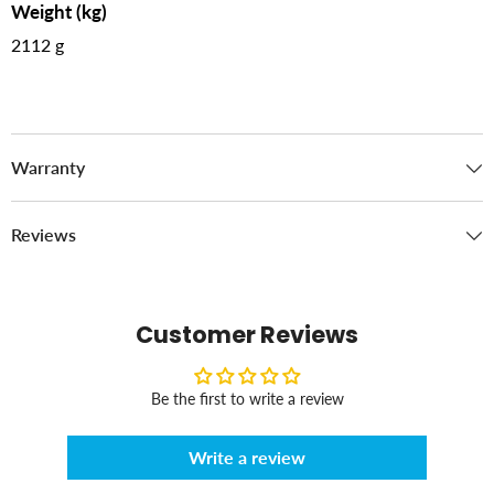
Weight (kg)
2112 g
Warranty
Reviews
Customer Reviews
Be the first to write a review
Write a review