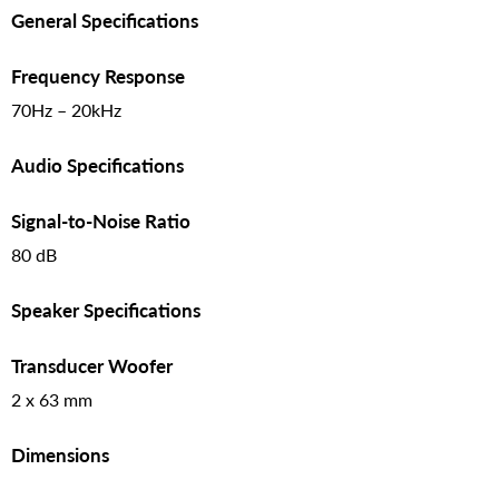
General Specifications
Frequency Response
70Hz – 20kHz
Audio Specifications
Signal-to-Noise Ratio
80 dB
Speaker Specifications
Transducer Woofer
2 x 63 mm
Dimensions