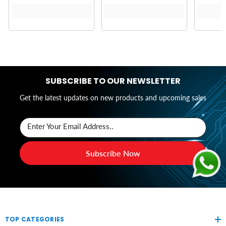
SUBSCRIBE TO OUR NEWSLETTER
Get the latest updates on new products and upcoming sales
Enter Your Email Address..
Subscribe Now
TOP CATEGORIES