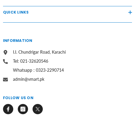
QUICK LINKS
INFORMATION
I.I. Chundrigar Road, Karachi
Tel: 021-32620546
Whatsapp : 0323-2290714
admin@vmart.pk
FOLLOW US ON