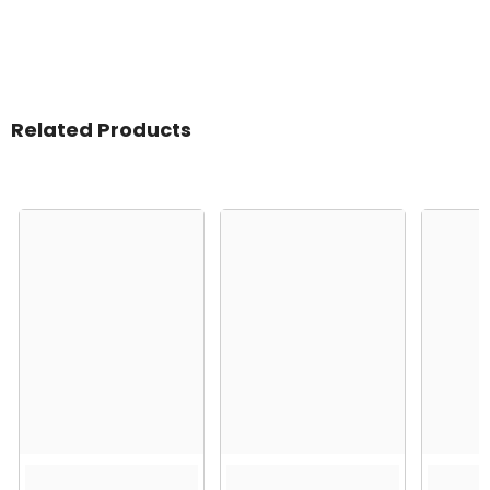
Related Products