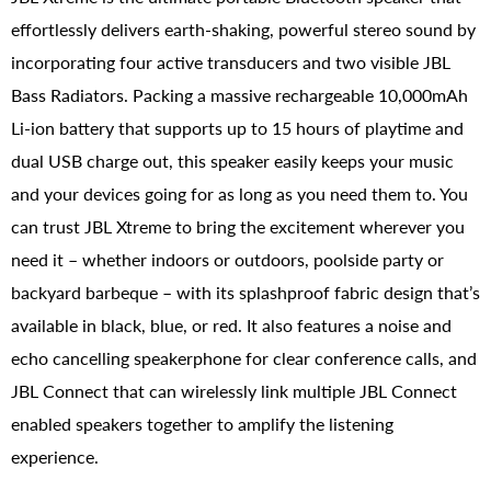
effortlessly delivers earth-shaking, powerful stereo sound by
incorporating four active transducers and two visible JBL
Bass Radiators. Packing a massive rechargeable 10,000mAh
Li-ion battery that supports up to 15 hours of playtime and
dual USB charge out, this speaker easily keeps your music
and your devices going for as long as you need them to. You
can trust JBL Xtreme to bring the excitement wherever you
need it – whether indoors or outdoors, poolside party or
backyard barbeque – with its splashproof fabric design that’s
available in black, blue, or red. It also features a noise and
echo cancelling speakerphone for clear conference calls, and
JBL Connect that can wirelessly link multiple JBL Connect
enabled speakers together to amplify the listening
experience.