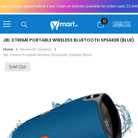
Skip To Content
ms if order placed before 1 pm | Cash on Delivery available for orders upto 25,000 fo
0
0
items
JBL XTREME PORTABLE WIRELESS BLUETOOTH SPEAKER (BLUE)
Home
Bluetooth Speakers
JBL Xtreme Portable Wireless Bluetooth Speaker (Blue)
Sold Out