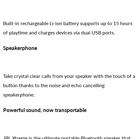
Built-in rechargeable Li-ion battery supports up to 15 hours
of playtime and charges devices via dual USB ports.
Speakerphone
Take crystal clear calls from your speaker with the touch of a
button thanks to the noise and echo cancelling
speakerphone.
Powerful sound, now transportable
JBL Xtreme is the ultimate portable Bluetooth speaker that