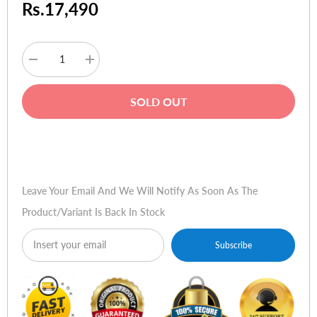
Rs.17,490
Decrease
Increase
quantity
quantity
for
for
JBL
JBL
SOLD OUT
Tune
Tune
130NC
130NC
TWS
TWS
True
True
Buy Now
Wireless
Wireless
Noise
Noise
Cancelling
Cancelling
Earbuds
Earbuds
Leave Your Email And We Will Notify As Soon As The
-
-
Black
Black
Product/variant Is Back In Stock
Subscribe