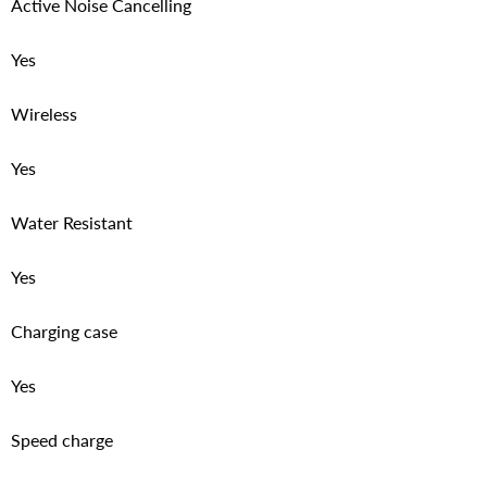
Active Noise Cancelling
Yes
Wireless
Yes
Water Resistant
Yes
Charging case
Yes
Speed charge