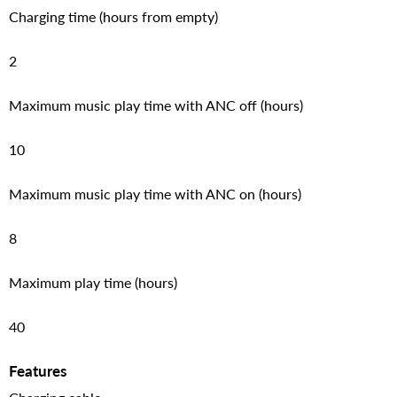
Charging time (hours from empty)
2
Maximum music play time with ANC off (hours)
10
Maximum music play time with ANC on (hours)
8
Maximum play time (hours)
40
Features