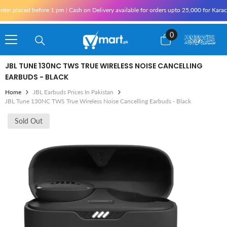
Skip To Content
aced before 1 pm | Cash on Delivery available for orders upto 25,000 for Karachi and
0
0
items
JBL TUNE 130NC TWS TRUE WIRELESS NOISE CANCELLING
EARBUDS - BLACK
Home
JBL Earbuds Prices In Pakistan
JBL Tune 130NC TWS True Wireless Noise Cancelling Earbuds - Black
Sold Out