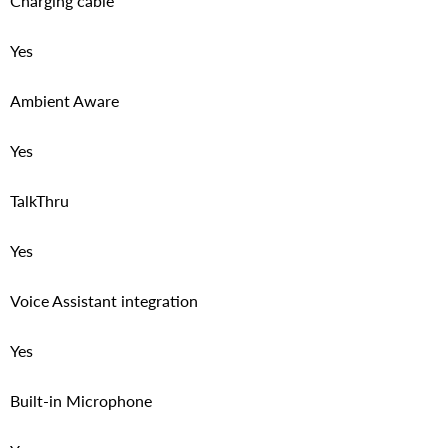
Charging cable
Yes
Ambient Aware
Yes
TalkThru
Yes
Voice Assistant integration
Yes
Built-in Microphone