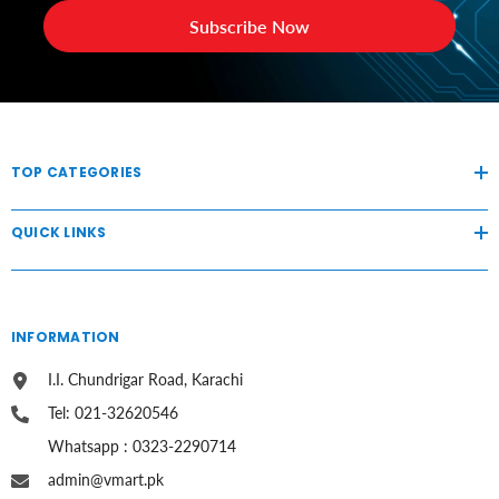
Subscribe Now
TOP CATEGORIES
QUICK LINKS
INFORMATION
I.I. Chundrigar Road, Karachi
Tel: 021-32620546
Whatsapp : 0323-2290714
admin@vmart.pk