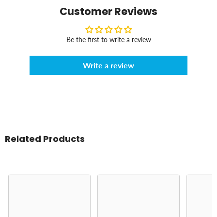
Customer Reviews
Be the first to write a review
Write a review
Related Products