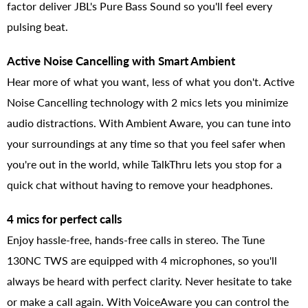
factor deliver JBL's Pure Bass Sound so you'll feel every
pulsing beat.
Active Noise Cancelling with Smart Ambient
Hear more of what you want, less of what you don't. Active
Noise Cancelling technology with 2 mics lets you minimize
audio distractions. With Ambient Aware, you can tune into
your surroundings at any time so that you feel safer when
you're out in the world, while TalkThru lets you stop for a
quick chat without having to remove your headphones.
4 mics for perfect calls
Enjoy hassle-free, hands-free calls in stereo. The Tune
130NC TWS are equipped with 4 microphones, so you'll
always be heard with perfect clarity. Never hesitate to take
or make a call again. With VoiceAware you can control the