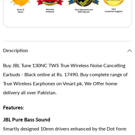
Description
Buy JBL Tune 130NC TWS True Wireless Noise Cancelling
Earbuds - Black online at Rs. 17490. Buy complete range of
True Wireless Earphones on Vmart.pk, We Offer home
delivery all over Pakistan.
Features:
JBL Pure Bass Sound
Smartly designed 10mm drivers enhanced by the Dot form