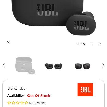
1
/
6
Brand:
JBL
Out Of Stock
Availability:
No reviews