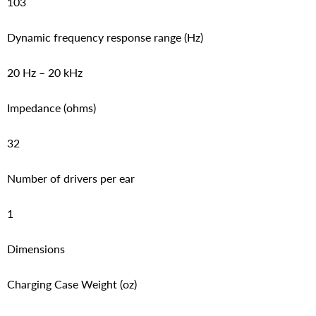
103
Dynamic frequency response range (Hz)
20 Hz – 20 kHz
Impedance (ohms)
32
Number of drivers per ear
1
Dimensions
Charging Case Weight (oz)