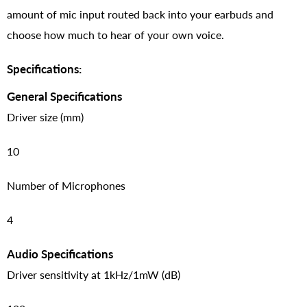
amount of mic input routed back into your earbuds and
choose how much to hear of your own voice.
Specifications:
General Specifications
Driver size (mm)
10
Number of Microphones
4
Audio Specifications
Driver sensitivity at 1kHz/1mW (dB)