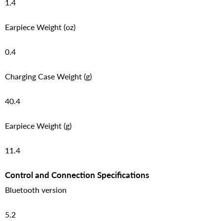
1.4
Earpiece Weight (oz)
0.4
Charging Case Weight (g)
40.4
Earpiece Weight (g)
11.4
Control and Connection Specifications
Bluetooth version
5.2