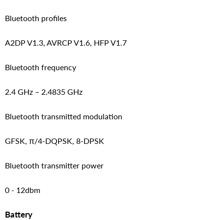
Bluetooth profiles
A2DP V1.3, AVRCP V1.6, HFP V1.7
Bluetooth frequency
2.4 GHz – 2.4835 GHz
Bluetooth transmitted modulation
GFSK, π/4-DQPSK, 8-DPSK
Bluetooth transmitter power
0 - 12dbm
Battery