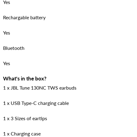
Yes
Rechargable battery
Yes
Bluetooth
Yes
What's in the box?
1 x JBL Tune 130NC TWS earbuds
1 x USB Type-C charging cable
1 x 3 Sizes of eartips
1 x Charging case