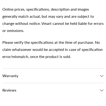
Online prices, specifications, description and images
generally match actual, but may vary and are subject to
change without notice. Vmart cannot be held liable for errors
or omissions.
Please verify the specifications at the time of purchase. No
claim whatsoever would be accepted in case of specification
error/mismatch, once the product is sold.
Warranty
Reviews