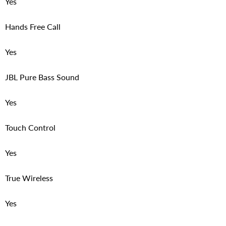
Yes
Hands Free Call
Yes
JBL Pure Bass Sound
Yes
Touch Control
Yes
True Wireless
Yes