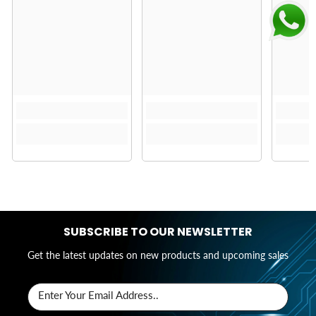
SUBSCRIBE TO OUR NEWSLETTER
Get the latest updates on new products and upcoming sales
Enter Your Email Address..