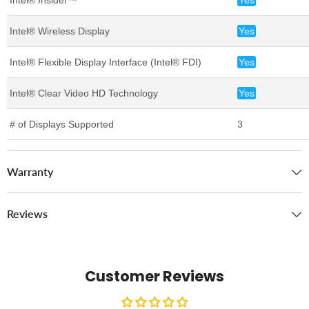
Intel® Wireless Display
Yes
Intel® Flexible Display Interface (Intel® FDI)
Yes
Intel® Clear Video HD Technology
Yes
# of Displays Supported
3
Warranty
Reviews
Customer Reviews