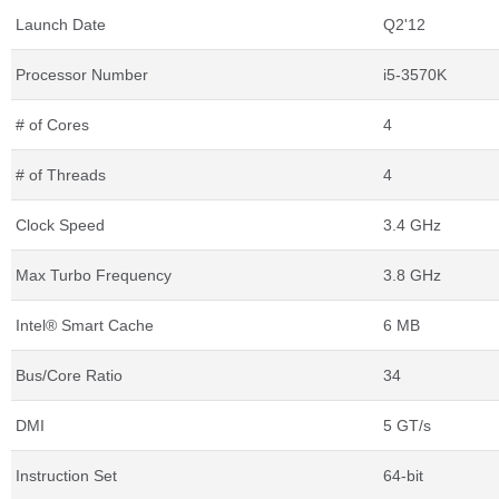
Launch Date
Q2'12
Processor Number
i5-3570K
# of Cores
4
# of Threads
4
Clock Speed
3.4 GHz
Max Turbo Frequency
3.8 GHz
Intel® Smart Cache
6 MB
Bus/Core Ratio
34
DMI
5 GT/s
Instruction Set
64-bit