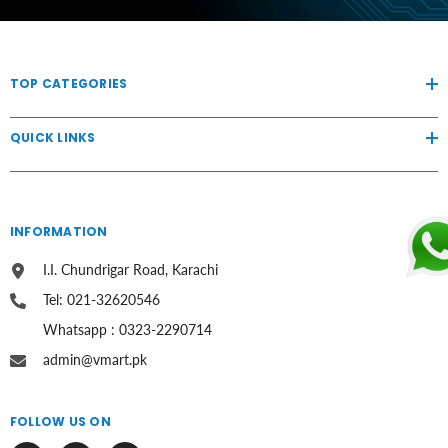
TOP CATEGORIES
QUICK LINKS
INFORMATION
I.I. Chundrigar Road, Karachi
Tel: 021-32620546
Whatsapp : 0323-2290714
admin@vmart.pk
FOLLOW US ON