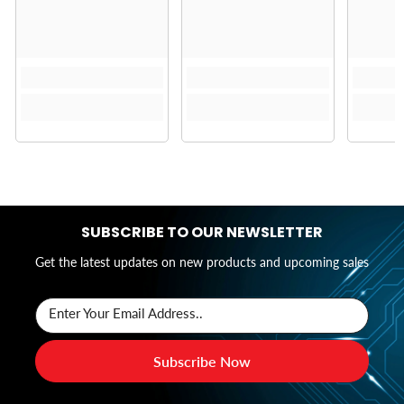
SUBSCRIBE TO OUR NEWSLETTER
Get the latest updates on new products and upcoming sales
Enter Your Email Address..
Subscribe Now