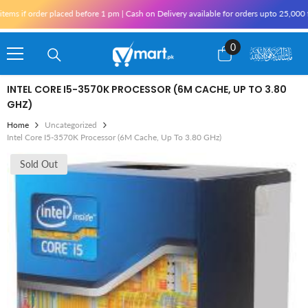
Skip To Content
 if order placed before 1 pm | Cash on Delivery available for orders upto 25,000 for
0
0
items
INTEL CORE I5-3570K PROCESSOR (6M CACHE, UP TO 3.80
GHZ)
Home
Uncategorized
Intel Core I5-3570K Processor (6M Cache, Up To 3.80 GHz)
Sold Out