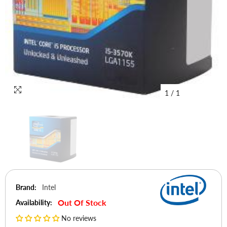
1
/
1
Brand:
Intel
Out Of Stock
Availability:
No reviews