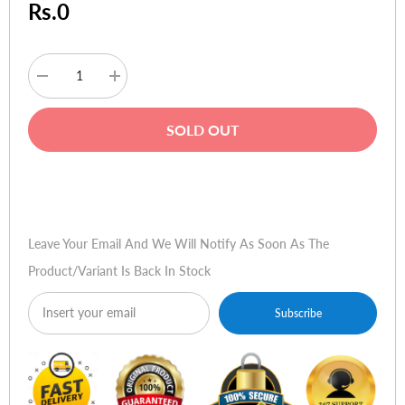
Rs.0
Decrease
Increase
quantity
quantity
for
for
Intel
Intel
SOLD OUT
Core
Core
i5-
i5-
3570K
3570K
Processor
Processor
Buy Now
(6M
(6M
Cache,
Cache,
up
up
to
to
Leave Your Email And We Will Notify As Soon As The
3.80
3.80
GHz)
GHz)
Product/variant Is Back In Stock
Subscribe