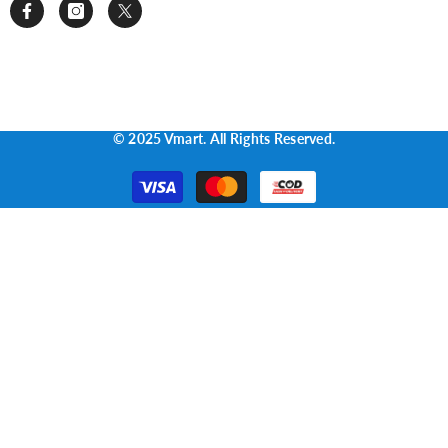
© 2025 Vmart. All Rights Reserved.
Payment
methods