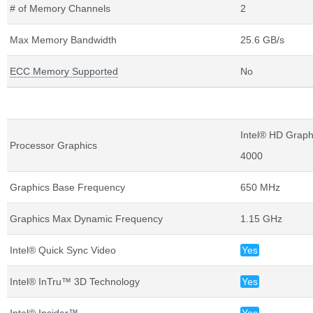
# of Memory Channels
2
Max Memory Bandwidth
25.6 GB/s
ECC Memory Supported
No
Graphics Specifications
Intel® HD Graph
Processor Graphics
4000
Graphics Base Frequency
650 MHz
Graphics Max Dynamic Frequency
1.15 GHz
Intel® Quick Sync Video
Yes
Intel® InTru™ 3D Technology
Yes
Intel® Insider™
Yes