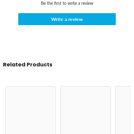
Be the first to write a review
Write a review
Related Products