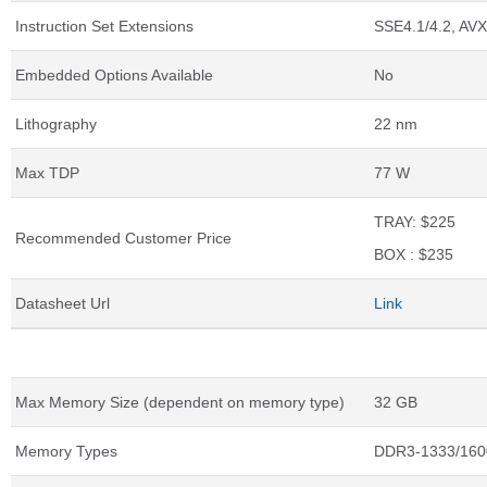
Instruction Set Extensions
SSE4.1/4.2, AVX
Embedded Options Available
No
Lithography
22 nm
Max TDP
77 W
TRAY: $225
Recommended Customer Price
BOX : $235
Datasheet Url
Link
Memory Specifications
Max Memory Size (dependent on memory type)
32 GB
Memory Types
DDR3-1333/160