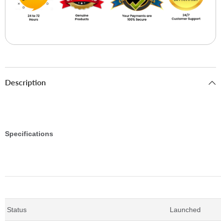
Description
Specifications
Essentials
Status
Launched