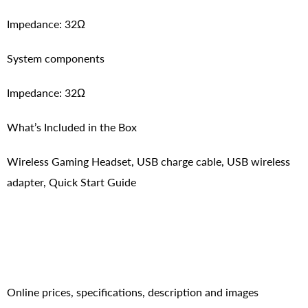
Impedance: 32Ω
System components
Impedance: 32Ω
What’s Included in the Box
Wireless Gaming Headset, USB charge cable, USB wireless
adapter, Quick Start Guide
Online prices, specifications, description and images