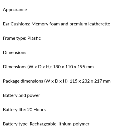
Appearance
Ear Cushions: Memory foam and premium leatherette
Frame type: Plastic
Dimensions
Dimensions (W x D x H): 180 x 110 x 195 mm
Package dimensions (W x D x H): 115 x 232 x 217 mm
Battery and power
Battery life: 20 Hours
Battery type: Rechargeable lithium-polymer