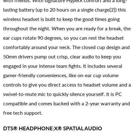
with friends. With signature HyperX comfort and a long-
lasting battery (up to 20 hours on a single charge[2]) this
wireless headset is built to keep the good times going
throughout the night. When you are ready for a break, the
ear cups rotate 90 degrees, so you can rest the headset
comfortably around your neck. The closed cup design and
50mm drivers pump out crisp, clear audio to keep you
engaged in your intense team fights. It includes several
gamer-friendly conveniences, like on-ear cup volume
controls to give you direct access to headset volume and a
swivel-to-mute mic to quickly silence yourself. It is PC
compatible and comes backed with a 2-year warranty and
free tech support.
DTS® HEADPHONE:X® SPATIAL AUDIO