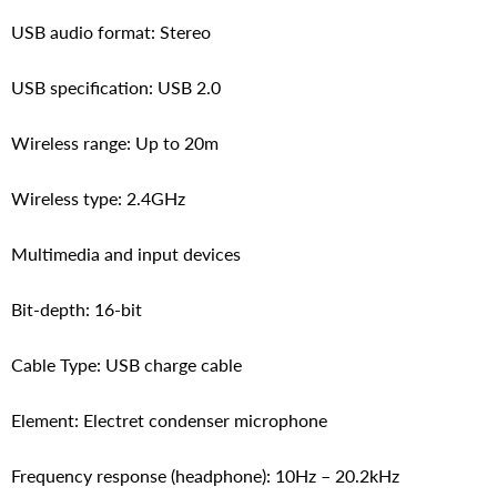
USB audio format: Stereo
USB specification: USB 2.0
Wireless range: Up to 20m
Wireless type: 2.4GHz
Multimedia and input devices
Bit-depth: 16-bit
Cable Type: USB charge cable
Element: Electret condenser microphone
Frequency response (headphone): 10Hz – 20.2kHz