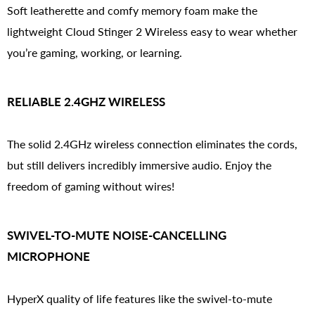
Soft leatherette and comfy memory foam make the
lightweight Cloud Stinger 2 Wireless easy to wear whether
you’re gaming, working, or learning.
RELIABLE 2.4GHZ WIRELESS
The solid 2.4GHz wireless connection eliminates the cords,
but still delivers incredibly immersive audio. Enjoy the
freedom of gaming without wires!
SWIVEL-TO-MUTE NOISE-CANCELLING
MICROPHONE
HyperX quality of life features like the swivel-to-mute