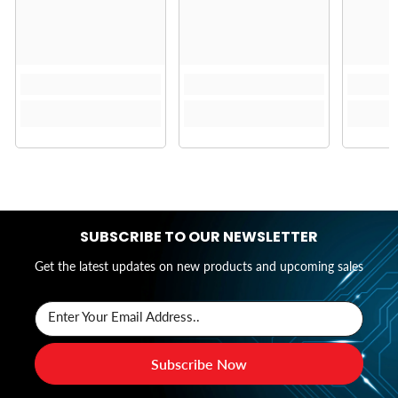
SUBSCRIBE TO OUR NEWSLETTER
Get the latest updates on new products and upcoming sales
Enter Your Email Address..
Subscribe Now