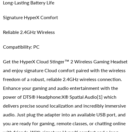
Long-Lasting Battery Life
Signature HyperX Comfort
Reliable 2.4GHz Wireless
Compatibility: PC
Get the HyperX Cloud Stinger™ 2 Wireless Gaming Headset
and enjoy signature Cloud comfort paired with the wireless
freedom of a robust, reliable 2.4GHz wireless connection.
Enhance your gaming and audio entertainment with the
power of DTS® Headphone:X® Spatial Audio[1] which
delivers precise sound localization and incredibly immersive
audio. Just plug the adapter into an available USB port, and
you are ready for gaming, remote classes, or chatting online