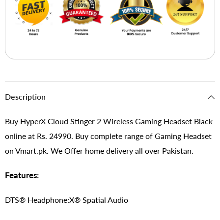
Description
Buy HyperX Cloud Stinger 2 Wireless Gaming Headset Black
online at Rs. 24990. Buy complete range of Gaming Headset
on Vmart.pk. We Offer home delivery all over Pakistan.
Features:
DTS® Headphone:X® Spatial Audio