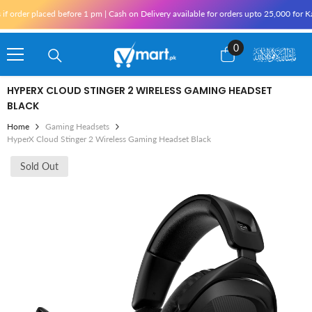
Skip To Content
laced before 1 pm | Cash on Delivery available for orders upto 25,000 for Karachi and
0
0
items
HYPERX CLOUD STINGER 2 WIRELESS GAMING HEADSET
BLACK
Home
Gaming Headsets
HyperX Cloud Stinger 2 Wireless Gaming Headset Black
Sold Out