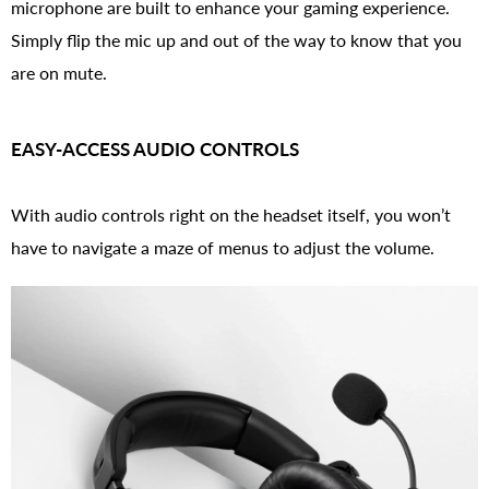
microphone are built to enhance your gaming experience.
Simply flip the mic up and out of the way to know that you
are on mute.
EASY-ACCESS AUDIO CONTROLS
With audio controls right on the headset itself, you won’t
have to navigate a maze of menus to adjust the volume.