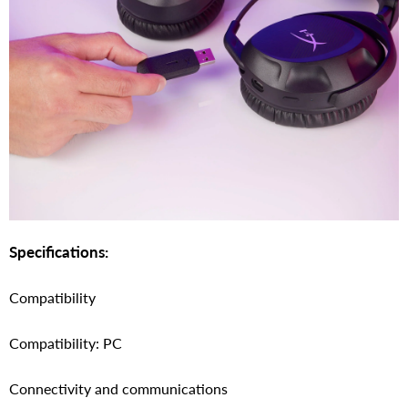
Specifications:
Compatibility
Compatibility: PC
Connectivity and communications