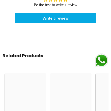
Be the first to write a review
Write a review
Related Products