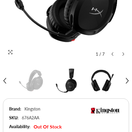
1
/
7
Brand:
Kingston
SKU:
676A2AA
Out Of Stock
Availability: