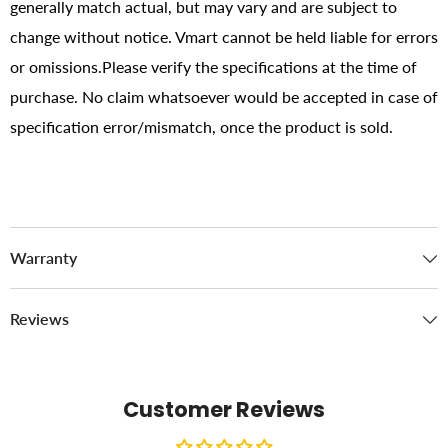
generally match actual, but may vary and are subject to
change without notice. Vmart cannot be held liable for errors
or omissions.Please verify the specifications at the time of
purchase. No claim whatsoever would be accepted in case of
specification error/mismatch, once the product is sold.
Warranty
Reviews
Customer Reviews