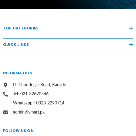
TOP CATEGORIES
QUICK LINKS
INFORMATION
I.I. Chundrigar Road, Karachi
Tel: 021-32620546
Whatsapp : 0323-2290714
admin@vmart.pk
FOLLOW US ON