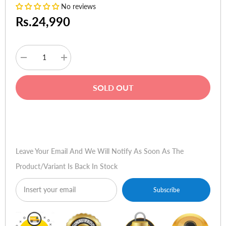
No reviews
Rs.24,990
Decrease
Increase
quantity
quantity
for
for
HyperX
HyperX
SOLD OUT
Cloud
Cloud
Stinger
Stinger
2
2
Wireless
Wireless
Buy Now
Gaming
Gaming
Headset
Headset
Black
Black
Leave Your Email And We Will Notify As Soon As The
Product/variant Is Back In Stock
Subscribe