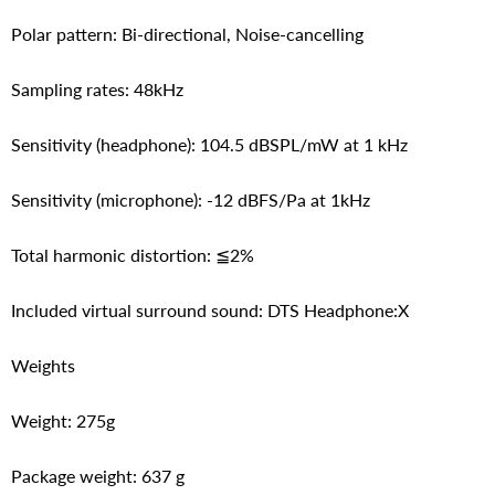
Polar pattern: Bi-directional, Noise-cancelling
Sampling rates: 48kHz
Sensitivity (headphone): 104.5 dBSPL/mW at 1 kHz
Sensitivity (microphone): -12 dBFS/Pa at 1kHz
Total harmonic distortion: ≦2%
Included virtual surround sound: DTS Headphone:X
Weights
Weight: 275g
Package weight: 637 g