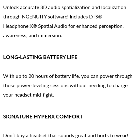
Unlock accurate 3D audio spatialization and localization
through NGENUITY software! Includes DTS®
Headphone:X® Spatial Audio for enhanced perception,
awareness, and immersion.
LONG-LASTING BATTERY LIFE
With up to 20 hours of battery life, you can power through
those power-leveling sessions without needing to charge
your headset mid-fight.
SIGNATURE HYPERX COMFORT
Don’t buy a headset that sounds great and hurts to wear!