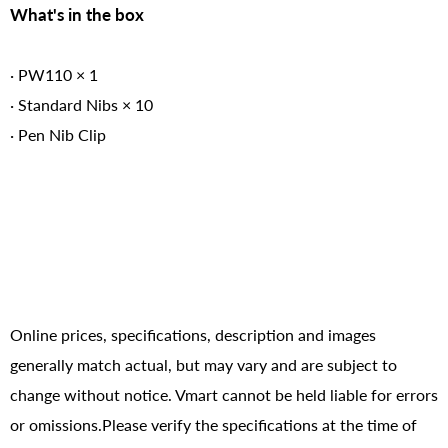
What's in the box
· PW110 × 1
· Standard Nibs × 10
· Pen Nib Clip
Online prices, specifications, description and images
generally match actual, but may vary and are subject to
change without notice. Vmart cannot be held liable for errors
or omissions.Please verify the specifications at the time of