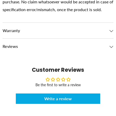
purchase. No claim whatsoever would be accepted in case of
specification error/mismatch, once the product is sold.
Warranty
Reviews
Customer Reviews
Be the first to write a review
Write a review