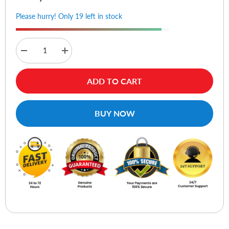
Please hurry! Only 19 left in stock
Decrease
Increase
quantity
quantity
for
for
Huion
Huion
ADD TO CART
PW110
PW110
Battery-
Battery-
Free
Free
Pen
Pen
BUY NOW
For
For
Inspiroy
Inspiroy
2
2
S/M/L
S/M/L