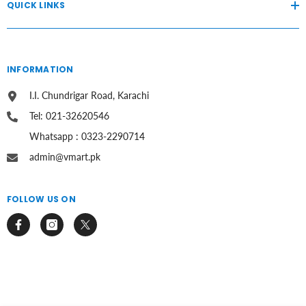
QUICK LINKS
INFORMATION
I.I. Chundrigar Road, Karachi
Tel: 021-32620546
Whatsapp : 0323-2290714
admin@vmart.pk
FOLLOW US ON