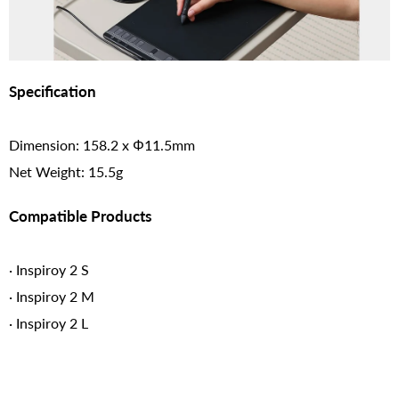
Specification
Dimension: 158.2 x Φ11.5mm
Net Weight: 15.5g
Compatible Products
· Inspiroy 2 S
· Inspiroy 2 M
· Inspiroy 2 L