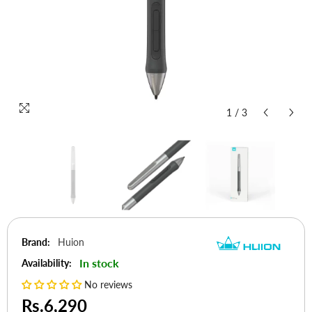
1
/
3
Brand:
Huion
In stock
Availability:
No reviews
Rs.6,290