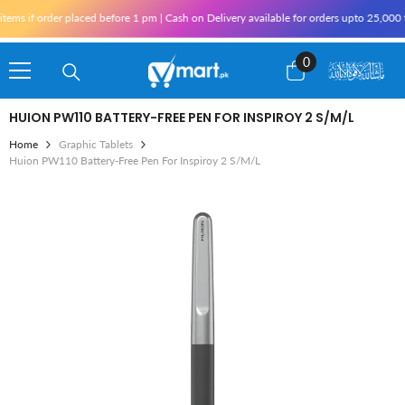
Skip To Content
 if order placed before 1 pm | Cash on Delivery available for orders upto 25,000 for
0
0
items
HUION PW110 BATTERY-FREE PEN FOR INSPIROY 2 S/M/L
Home
Graphic Tablets
Huion PW110 Battery-Free Pen For Inspiroy 2 S/M/L