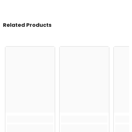
Related Products