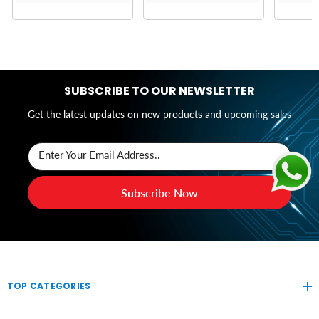
SUBSCRIBE TO OUR NEWSLETTER
Get the latest updates on new products and upcoming sales
Enter Your Email Address..
Subscribe Now
TOP CATEGORIES