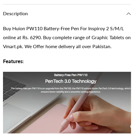
Description
Buy Huion PW110 Battery-Free Pen For Inspiroy 2 S/M/L
online at Rs. 6290. Buy complete range of Graphic Tablets on
Vmart.pk. We Offer home delivery all over Pakistan.
Features: