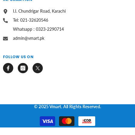
I.I. Chundrigar Road, Karachi
Tel: 021-32620546
Whatsapp : 0323-2290714
admin@vmart.pk
FOLLOW US ON
© 2025 Vmart. All Rights Reserved.
Payment
methods