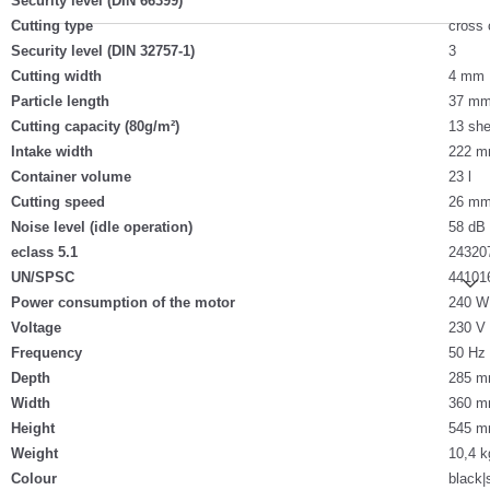
Security level (DIN 66399)
Cutting type
cross 
Security level (DIN 32757-1)
3
Cutting width
4 mm
Particle length
37 m
Cutting capacity (80g/m²)
13 she
Intake width
222 
Container volume
23 l
Cutting speed
26 mm
Noise level (idle operation)
58 dB
eclass 5.1
24320
UN/SPSC
44101
Power consumption of the motor
240 W
Voltage
230 V
Frequency
50 Hz
Depth
285 
Width
360 
Height
545 
Weight
10,4 k
Colour
black|s