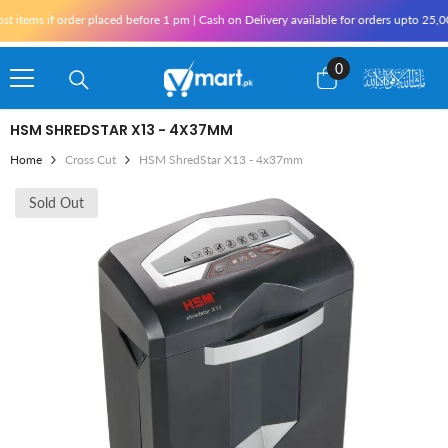
Skip To Content
tems if order placed before 1 pm | Cash on Delivery available for orders upto 25,000
0
0
items
HSM SHREDSTAR X13 - 4X37MM
Home
Cross Cut
HSM ShredStar X13 - 4x37mm
Sold Out