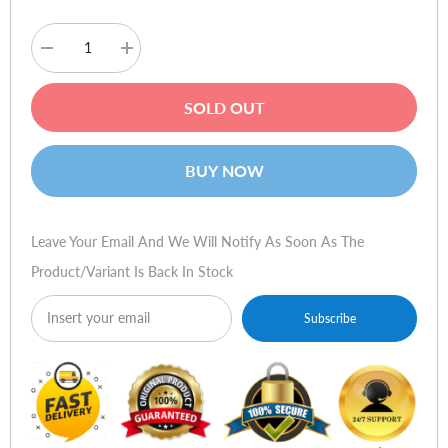
Decrease
Increase
quantity
quantity
for
for
HSM
HSM
SOLD OUT
ShredStar
ShredStar
X13
X13
-
-
4x37mm
4x37mm
BUY NOW
Leave Your Email And We Will Notify As Soon As The
Product/variant Is Back In Stock
Subscribe