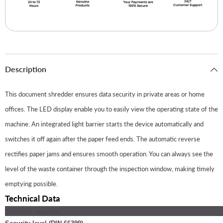
Description
This document shredder ensures data security in private areas or home
offices. The LED display enable you to easily view the operating state of the
machine. An integrated light barrier starts the device automatically and
switches it off again after the paper feed ends. The automatic reverse
rectifies paper jams and ensures smooth operation. You can always see the
level of the waste container through the inspection window, making timely
emptying possible.
Technical Data
Shredder material