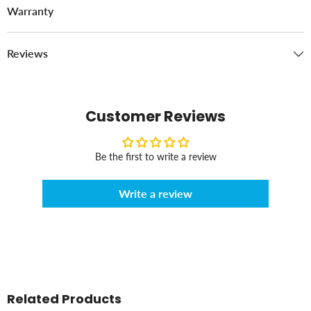
Warranty
Reviews
Customer Reviews
Be the first to write a review
Write a review
Related Products