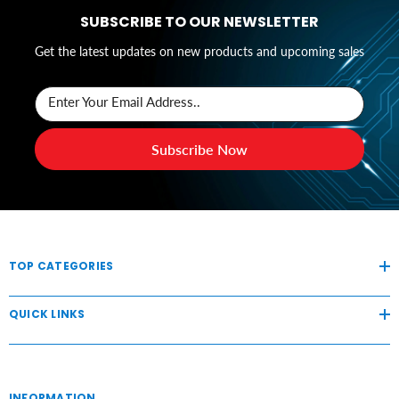
SUBSCRIBE TO OUR NEWSLETTER
Get the latest updates on new products and upcoming sales
Enter Your Email Address..
Subscribe Now
TOP CATEGORIES
QUICK LINKS
INFORMATION