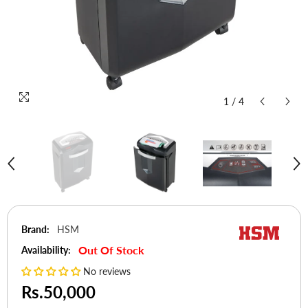
1
/
4
Brand:
HSM
Out Of Stock
Availability:
No reviews
Rs.50,000