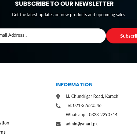
SUBSCRIBE TO OUR NEWSLETTER
Get the latest updates on new products and upcoming sales
mail Address..
Subscr
S
INFORMATION
I.I. Chundrigar Road, Karachi
Tel: 021-32620546
Whatsapp : 0323-2290714
ation
admin@vmart.pk
rns