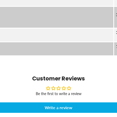
Customer Reviews
Be the first to write a review
Write a review