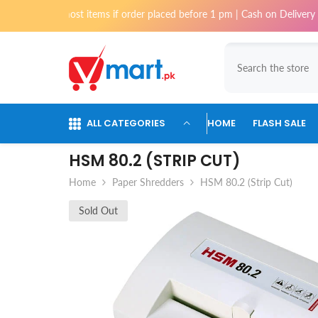
Skip To Content
for most items if order placed before 1 pm | Cash on Delivery available
ALL CATEGORIES
HOME
FLASH SALE
HSM 80.2 (STRIP CUT)
Home
Paper Shredders
HSM 80.2 (Strip Cut)
Sold Out