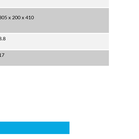
305 x 200 x 410
3.8
17