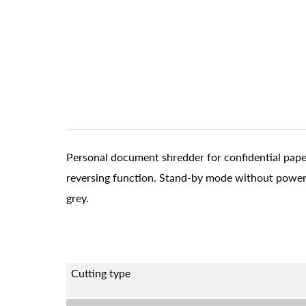
Personal document shredder for confidential paper
reversing function. Stand-by mode without power
grey.
Cutting type