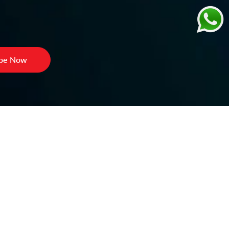
ibe Now