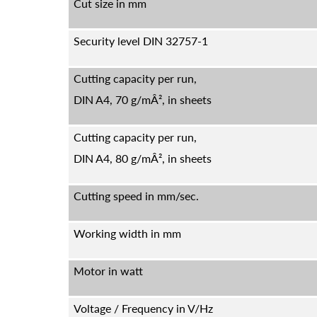
Cut size in mm
Security level DIN 32757-1
Cutting capacity per run,
DIN A4, 70 g/mÂ², in sheets
Cutting capacity per run,
DIN A4, 80 g/mÂ², in sheets
Cutting speed in mm/sec.
Working width in mm
Motor in watt
Voltage / Frequency in V/Hz