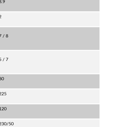
3.9
2
7 / 8
5 / 7
80
225
120
230/50