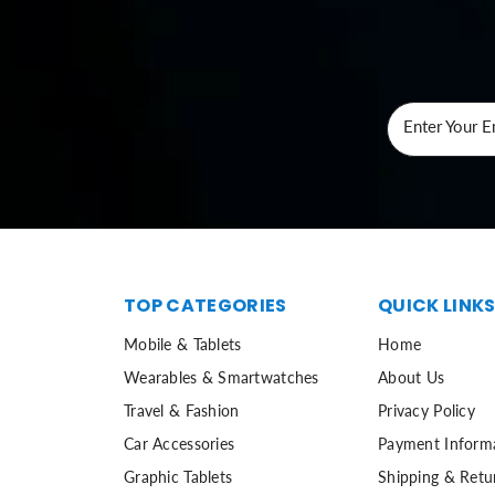
Enter Your E
TOP CATEGORIES
QUICK LINK
Mobile & Tablets
Home
Wearables & Smartwatches
About Us
Travel & Fashion
Privacy Policy
Car Accessories
Payment Inform
Graphic Tablets
Shipping & Retu