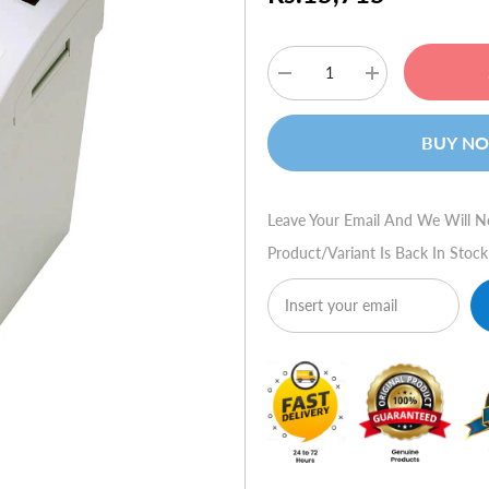
Decrease
Increase
quantity
quantity
for
for
HSM
HSM
BUY N
80.2
80.2
(Strip
(Strip
Cut)
Cut)
Leave Your Email And We Will N
Product/variant Is Back In Stock