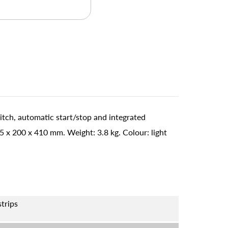
itch, automatic start/stop and integrated
x 200 x 410 mm. Weight: 3.8 kg. Colour: light
strips