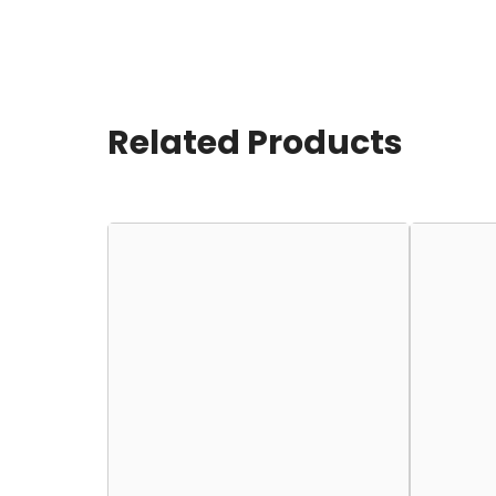
Related Products