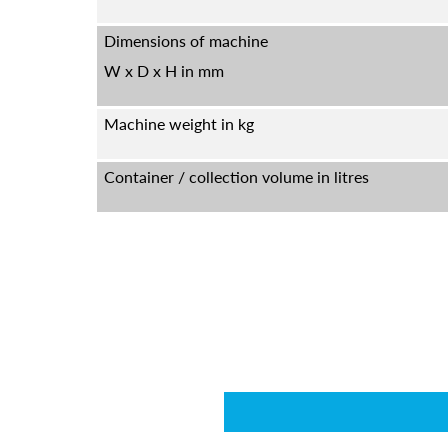
Dimensions of machine
W x D x H in mm
Machine weight in kg
Container / collection volume in litres