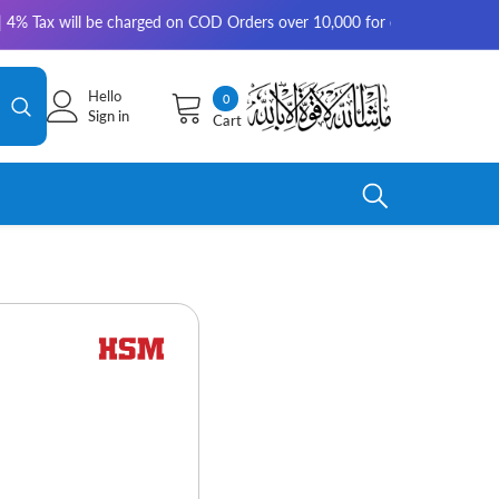
will be charged on COD Orders over 10,000 for outside Karachi | 2-3 work
Hello
0
0
Sign in
Cart
items