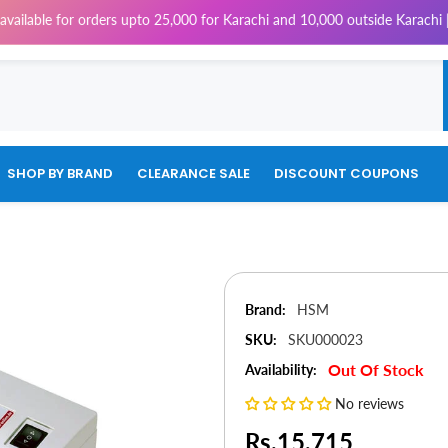
 for orders upto 25,000 for Karachi and 10,000 outside Karachi | 4% Tax 
SHOP BY BRAND
CLEARANCE SALE
DISCOUNT COUPONS
Brand:
HSM
SKU:
SKU000023
Out Of Stock
Availability:
No reviews
Rs.15,715