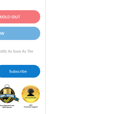
SOLD OUT
OW
otify As Soon As The
Subscribe