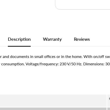
Description
Warranty
Reviews
 and documents in small offices or in the home. With on/off sw
 consumption. Voltage/frequency: 230 V/50 Hz. Dimensions: 305 