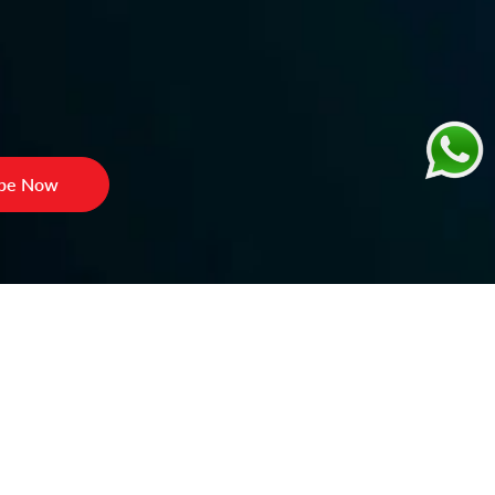
ibe Now