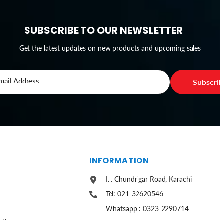
SUBSCRIBE TO OUR NEWSLETTER
Get the latest updates on new products and upcoming sales
mail Address..
Subscr
S
INFORMATION
I.I. Chundrigar Road, Karachi
Tel: 021-32620546
Whatsapp : 0323-2290714