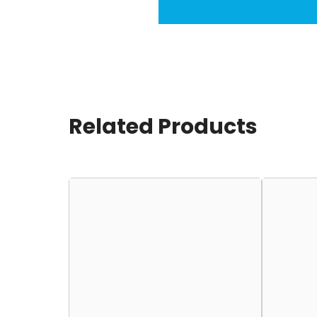
Related Products