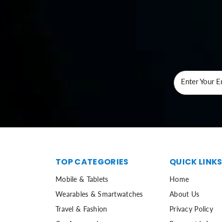
Enter Your E
TOP CATEGORIES
QUICK LINK
Mobile & Tablets
Home
Wearables & Smartwatches
About Us
Travel & Fashion
Privacy Policy