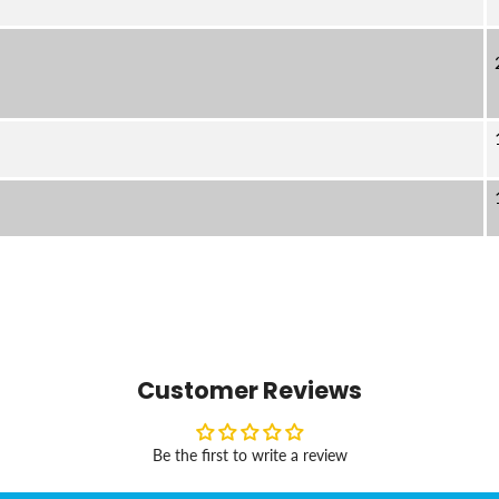
Customer Reviews
Be the first to write a review