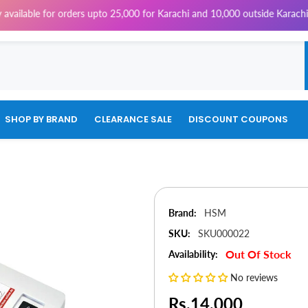
for orders upto 25,000 for Karachi and 10,000 outside Karachi | 4% Tax 
SHOP BY BRAND
CLEARANCE SALE
DISCOUNT COUPONS
Brand:
HSM
SKU:
SKU000022
Out Of Stock
Availability:
No reviews
Rs.14,000