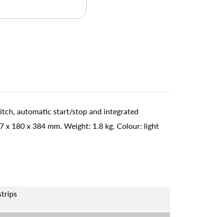
itch, automatic start/stop and integrated
x 180 x 384 mm. Weight: 1.8 kg. Colour: light
strips