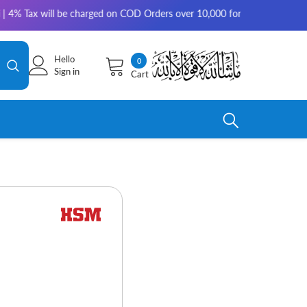
will be charged on COD Orders over 10,000 for outside Karachi | 2-3 work
Hello
0
0
Sign in
Cart
items