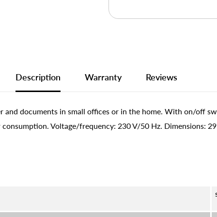
Description
Warranty
Reviews
 and documents in small offices or in the home. With on/off sw
 consumption. Voltage/frequency: 230 V/50 Hz. Dimensions: 297 