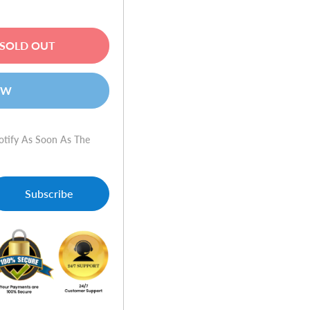
SOLD OUT
OW
otify As Soon As The
Subscribe