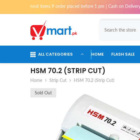
Skip To Content
for most items if order placed before 1 pm | Cash on Delivery available 
ALL CATEGORIES
HOME
FLASH SALE
HSM 70.2 (STRIP CUT)
Home
Strip Cut
HSM 70.2 (Strip Cut)
Sold Out