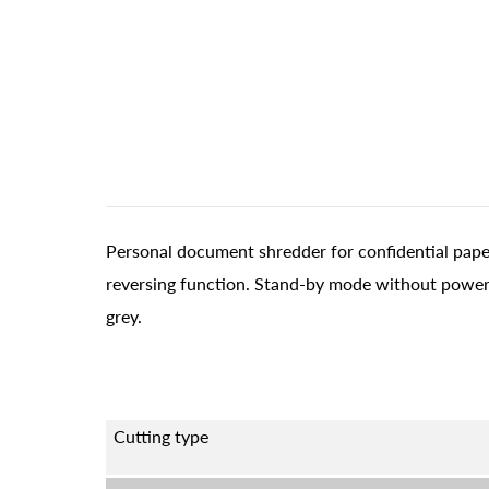
Personal document shredder for confidential paper
reversing function. Stand-by mode without power
grey.
Cutting type