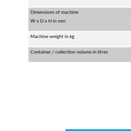
Dimensions of machine
W x D x H in mm
Machine weight in kg
Container / collection volume in litres