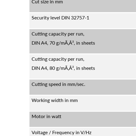
Cut size in mm
Security level DIN 32757-1
Cutting capacity per run,
DIN A4, 70 g/mÃ‚Â², in sheets
Cutting capacity per run,
DIN A4, 80 g/mÃ‚Â², in sheets
Cutting speed in mm/sec.
Working width in mm
Motor in watt
Voltage / Frequency in V/Hz