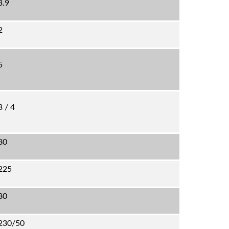
3.9
2
5
3 / 4
80
225
80
230/50