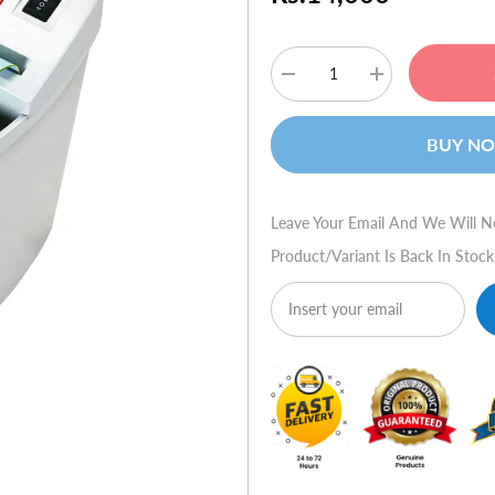
Decrease
Increase
quantity
quantity
for
for
HSM
HSM
BUY N
70.2
70.2
(Strip
(Strip
Cut)
Cut)
Leave Your Email And We Will N
Product/variant Is Back In Stock