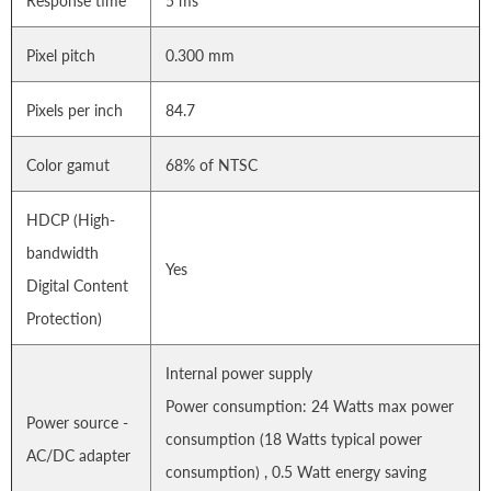
Response time
5 ms
Pixel pitch
0.300 mm
Pixels per inch
84.7
Color gamut
68% of NTSC
HDCP (High-
bandwidth
Yes
Digital Content
Protection)
Internal power supply
Power consumption: 24 Watts max power
Power source -
consumption (18 Watts typical power
AC/DC adapter
consumption) , 0.5 Watt energy saving