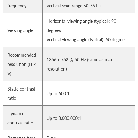
frequency
Vertical scan range 50-76 Hz
Horizontal viewing angle (typical): 90
Viewing angle
degrees
Vertical viewing angle (typical): 50 degrees
Recommended
1366 x 768 @ 60 Hz (same as max
resolution (H x
resolution)
V)
Static contrast
Up to 600:1
ratio
Dynamic
Up to 3,000,000:1
contrast ratio