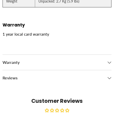
Weight
Unpacked: 2.7 Kg (5.9 lbs)
Warranty
1 year local card warranty
Warranty
Reviews
Customer Reviews