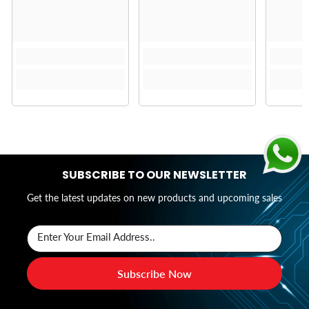
SUBSCRIBE TO OUR NEWSLETTER
Get the latest updates on new products and upcoming sales
Enter Your Email Address..
Subscribe Now