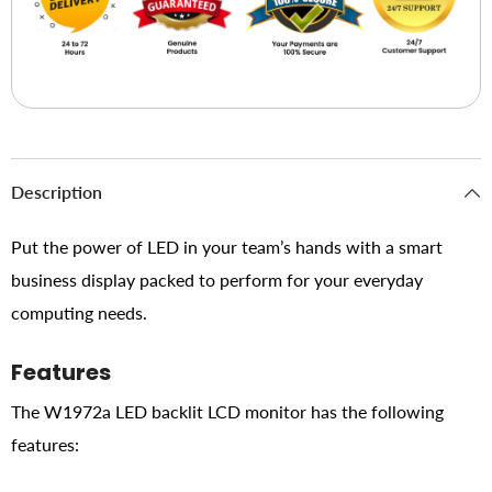
Description
Put the power of LED in your team’s hands with a smart
business display packed to perform for your everyday
computing needs.
Features
The W1972a LED backlit LCD monitor has the following
features: