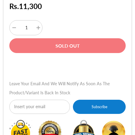
Rs.11,300
Decrease
Increase
quantity
quantity
for
for
HP
HP
SOLD OUT
W1972a
W1972a
18.5-
18.5-
inch
inch
LED
LED
Buy Now
Backlit
Backlit
LCD
LCD
Monitor
Monitor
Leave Your Email And We Will Notify As Soon As The
Product/variant Is Back In Stock
Subscribe