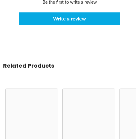
Be the first to write a review
Write a review
Related Products