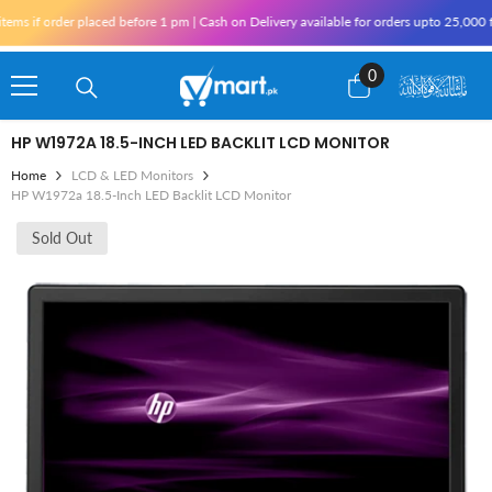
Skip To Content
 if order placed before 1 pm | Cash on Delivery available for orders upto 25,000 for
0
0
items
HP W1972A 18.5-INCH LED BACKLIT LCD MONITOR
Home
LCD & LED Monitors
HP W1972a 18.5-Inch LED Backlit LCD Monitor
Sold Out