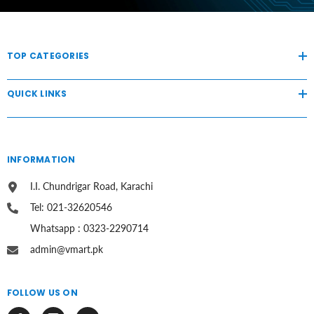
TOP CATEGORIES
QUICK LINKS
INFORMATION
I.I. Chundrigar Road, Karachi
Tel: 021-32620546
Whatsapp : 0323-2290714
admin@vmart.pk
FOLLOW US ON