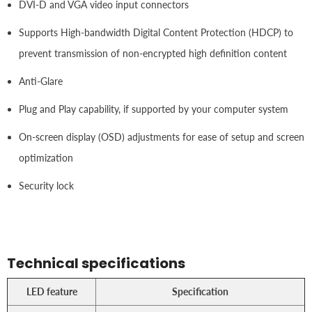
DVI-D and VGA video input connectors
Supports High-bandwidth Digital Content Protection (HDCP) to
prevent transmission of non-encrypted high definition content
Anti-Glare
Plug and Play capability, if supported by your computer system
On-screen display (OSD) adjustments for ease of setup and screen
optimization
Security lock
Technical specifications
LED feature
Specification