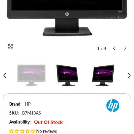
1
/
4
Brand:
HP
SKU:
B7M13AS
Out Of Stock
Availability:
No reviews