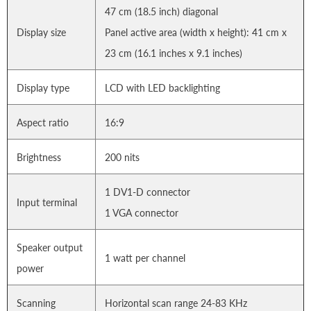
47 cm (18.5 inch) diagonal
Display size
Panel active area (width x height): 41 cm x
23 cm (16.1 inches x 9.1 inches)
Display type
LCD with LED backlighting
Aspect ratio
16:9
Brightness
200 nits
1 DV1-D connector
Input terminal
1 VGA connector
Speaker output
1 watt per channel
power
Scanning
Horizontal scan range 24-83 KHz