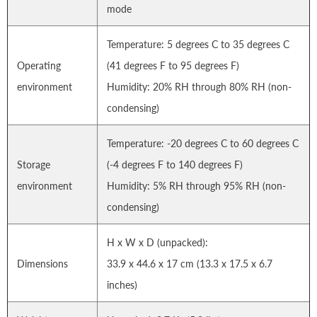
mode
Temperature: 5 degrees C to 35 degrees C
Operating
(41 degrees F to 95 degrees F)
environment
Humidity: 20% RH through 80% RH (non-
condensing)
Temperature: -20 degrees C to 60 degrees C
Storage
(-4 degrees F to 140 degrees F)
environment
Humidity: 5% RH through 95% RH (non-
condensing)
H x W x D (unpacked):
Dimensions
33.9 x 44.6 x 17 cm (13.3 x 17.5 x 6.7
inches)