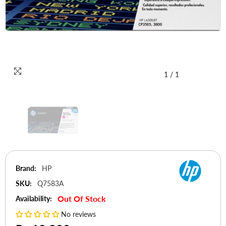
1
/
1
Brand:
HP
SKU:
Q7583A
Out Of Stock
Availability:
No reviews