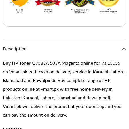
Description
Buy HP Toner Q7583A 503A Magenta online for Rs.15055
on Vmart.pk with cash on delivery service in Karachi, Lahore,
Islamabad and Rawalpindi. Buy complete range of HP
products online at vmart.pk with free home delivery in
Pakistan (Karachi, Lahore, Islamabad and Rawalpindi).
Vmart.pk will deliver the product at your doorstep and you
can pay the amount on delivery.