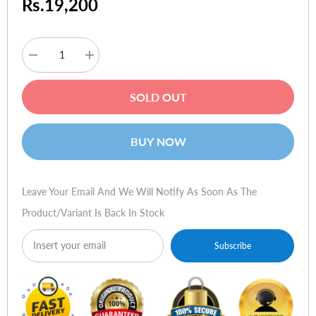
Rs.19,200
Decrease
Increase
quantity
quantity
for
for
HP
HP
SOLD OUT
Toner
Toner
Q7583A
Q7583A
503A
503A
Magenta
Magenta
BUY NOW
Leave Your Email And We Will Notify As Soon As The
Product/variant Is Back In Stock
Subscribe