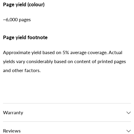
Page yield (colour)
~6,000 pages
Page yield footnote
Approximate yield based on 5% average coverage. Actual
yields vary considerably based on content of printed pages
and other factors.
Warranty
Reviews