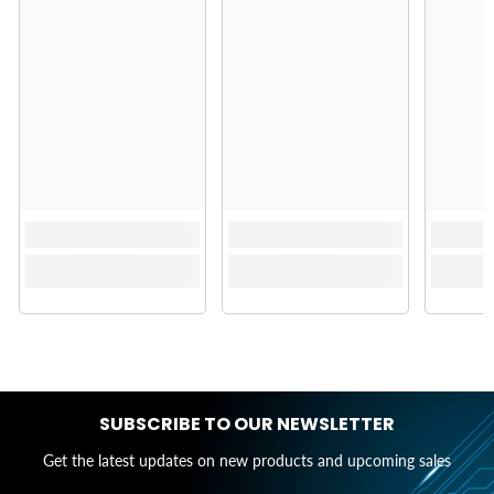
SUBSCRIBE TO OUR NEWSLETTER
Get the latest updates on new products and upcoming sales