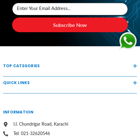
Enter Your Email Address..
Subscribe Now
TOP CATEGORIES
QUICK LINKS
INFORMATION
I.I. Chundrigar Road, Karachi
Tel: 021-32620546