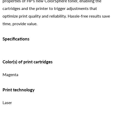
properties of HP's new ColorSphere toner, enabling the
cartridges and the printer to trigger adjustments that
optimize print quality and reliability. Hassle-free results save
time, provide value.
Specifications
Color(s) of print cartridges
Magenta
Print technology
Laser