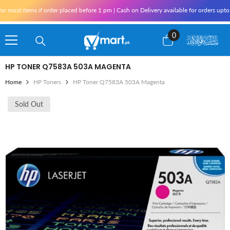
Skip To Content
most items if order placed before 1 pm | Cash on Delivery available for orders upto 2
0
0
items
HP TONER Q7583A 503A MAGENTA
Home
HP Toners
HP Toner Q7583A 503A Magenta
Sold Out