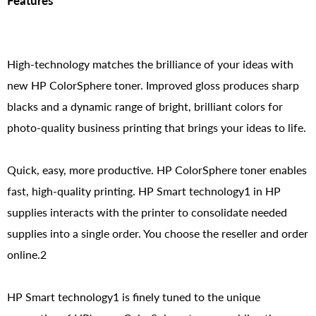
Features
High-technology matches the brilliance of your ideas with
new HP ColorSphere toner. Improved gloss produces sharp
blacks and a dynamic range of bright, brilliant colors for
photo-quality business printing that brings your ideas to life.
Quick, easy, more productive. HP ColorSphere toner enables
fast, high-quality printing. HP Smart technology1 in HP
supplies interacts with the printer to consolidate needed
supplies into a single order. You choose the reseller and order
online.2
HP Smart technology1 is finely tuned to the unique