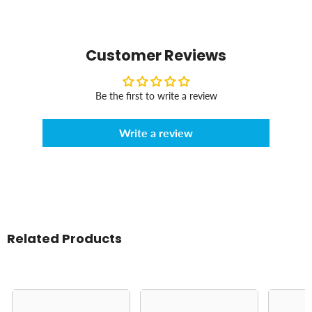
Customer Reviews
Be the first to write a review
Write a review
Related Products