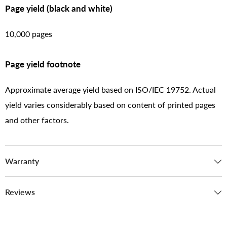
Page yield (black and white)
10,000 pages
Page yield footnote
Approximate average yield based on ISO/IEC 19752. Actual
yield varies considerably based on content of printed pages
and other factors.
Warranty
Reviews