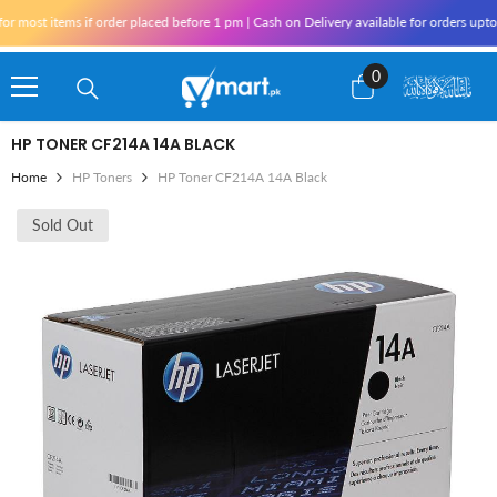
Skip To Content
most items if order placed before 1 pm | Cash on Delivery available for orders upto 
0
0
items
HP TONER CF214A 14A BLACK
Home
HP Toners
HP Toner CF214A 14A Black
Sold Out