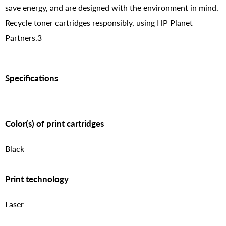
save energy, and are designed with the environment in mind.
Recycle toner cartridges responsibly, using HP Planet
Partners.3
Specifications
Color(s) of print cartridges
Black
Print technology
Laser