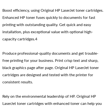
Boost efficiency, using Original HP LaserJet toner cartridges.
Enhanced HP toner fuses quickly to documents for fast
printing with outstanding quality. Get quick and easy
installation, plus exceptional value with optional high-
capacity cartridges.4
Produce professional-quality documents and get trouble-
free printing for your business. Print crisp text and sharp,
black graphics page after page. Original HP LaserJet toner
cartridges are designed and tested with the printer for
consistent results.
Rely on the environmental leadership of HP. Original HP
LaserJet toner cartridges with enhanced toner can help you