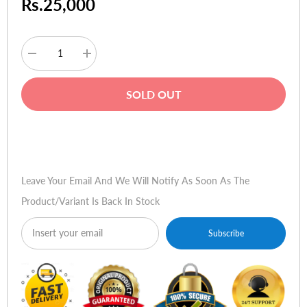
Rs.25,000
Decrease
Increase
quantity
quantity
for
for
HP
HP
SOLD OUT
Toner
Toner
CF214A
CF214A
14A
14A
Black
Black
Buy Now
Leave Your Email And We Will Notify As Soon As The
Product/variant Is Back In Stock
Subscribe