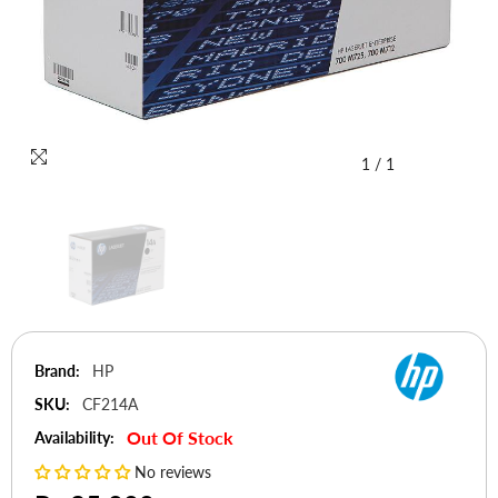
1
/
1
Brand:
HP
SKU:
CF214A
Out Of Stock
Availability:
No reviews