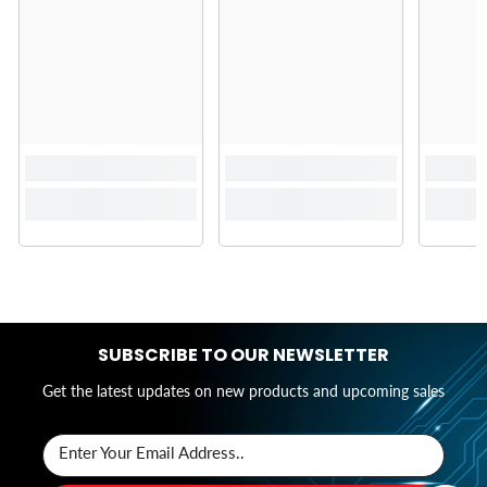
SUBSCRIBE TO OUR NEWSLETTER
Get the latest updates on new products and upcoming sales
Enter Your Email Address..