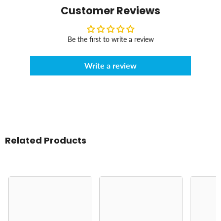
Customer Reviews
Be the first to write a review
Write a review
Related Products