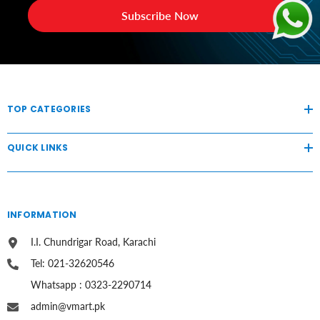
Subscribe Now
TOP CATEGORIES
QUICK LINKS
INFORMATION
I.I. Chundrigar Road, Karachi
Tel: 021-32620546
Whatsapp : 0323-2290714
admin@vmart.pk