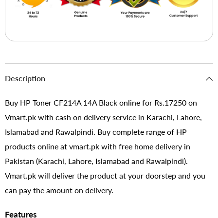
Description
Buy HP Toner CF214A 14A Black online for Rs.17250 on
Vmart.pk with cash on delivery service in Karachi, Lahore,
Islamabad and Rawalpindi. Buy complete range of HP
products online at vmart.pk with free home delivery in
Pakistan (Karachi, Lahore, Islamabad and Rawalpindi).
Vmart.pk will deliver the product at your doorstep and you
can pay the amount on delivery.
Features