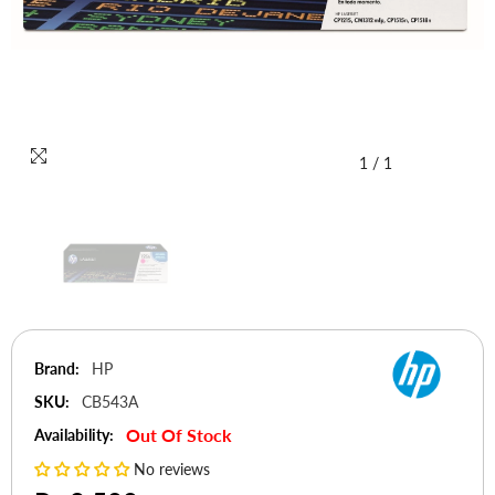
1
/
1
Brand:
HP
SKU:
CB543A
Out Of Stock
Availability:
No reviews