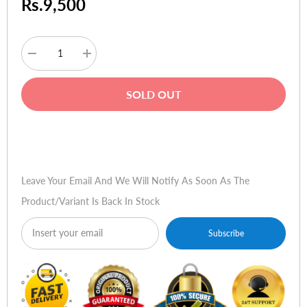
Rs.9,500
Decrease
Increase
quantity
quantity
for
for
HP
HP
SOLD OUT
Toner
Toner
CB543A
CB543A
125A
125A
Magenta
Magenta
Buy Now
Leave Your Email And We Will Notify As Soon As The
Product/variant Is Back In Stock
Subscribe