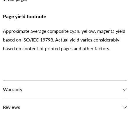
Page yield footnote
Approximate average composite cyan, yellow, magenta yield
based on ISO/IEC 19798. Actual yield varies considerably
based on content of printed pages and other factors.
Warranty
Reviews