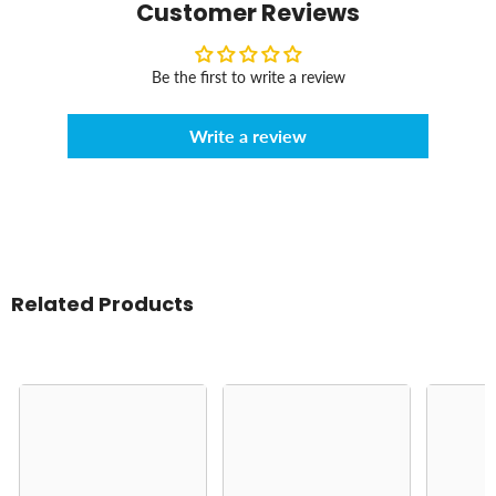
Customer Reviews
Be the first to write a review
Write a review
Related Products