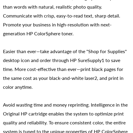
than words with natural, realistic photo quality.
Communicate with crisp, easy-to-read text, sharp detail.
Promote your business in high-resolution with next-
generation HP ColorSphere toner.
Easier than ever—take advantage of the "Shop for Supplies"
desktop icon and order through HP SureSupply1 to save
time. More cost-effective than ever—print black pages for
the same cost as your black-and-white laser2, and print in
color anytime.
Avoid wasting time and money reprinting. Intelligence in the
Original HP cartridge enables the system to optimize print
quality and reliability. To ensure consistent color, the entire
system is tuned to the unique properties of HP ColorSphere