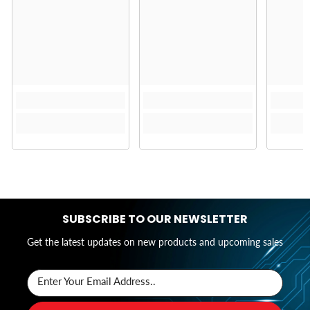
SUBSCRIBE TO OUR NEWSLETTER
Get the latest updates on new products and upcoming sales
Enter Your Email Address..