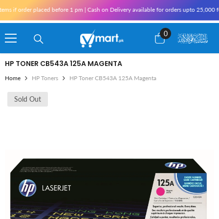
Skip To Content
s if order placed before 1 pm | Cash on Delivery available for orders upto 25,000 fo
0
0
items
HP TONER CB543A 125A MAGENTA
Home
HP Toners
HP Toner CB543A 125A Magenta
Sold Out