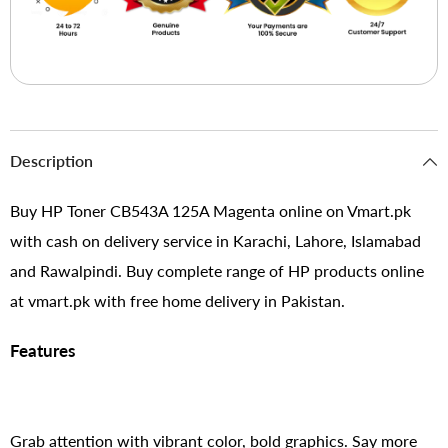
Description
Buy HP Toner CB543A 125A Magenta online on Vmart.pk
with cash on delivery service in Karachi, Lahore, Islamabad
and Rawalpindi. Buy complete range of HP products online
at vmart.pk with free home delivery in Pakistan.
Features
Grab attention with vibrant color, bold graphics. Say more