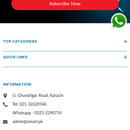
Subscribe Now
TOP CATEGORIES
QUICK LINKS
INFORMATION
I.I. Chundrigar Road, Karachi
Tel: 021-32620546
Whatsapp : 0323-2290714
admin@vmart.pk