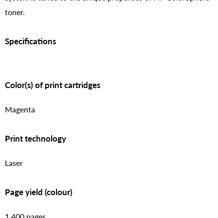
toner.
Specifications
Color(s) of print cartridges
Magenta
Print technology
Laser
Page yield (colour)
1,400 pages