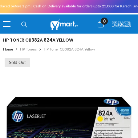
Skip To Content
aced before 1 pm | Cash on Delivery available for orders upto 25,000 for Karachi and 
0
0
items
HP TONER CB382A 824A YELLOW
Home
HP Toners
HP Toner CB382A 824A Yellow
Sold Out