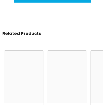
Related Products