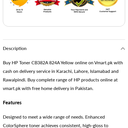
Description
Buy HP Toner CB382A 824A Yellow online on Vmart.pk with
cash on delivery service in Karachi, Lahore, Islamabad and
Rawalpindi. Buy complete range of HP products online at
vmart.pk with free home delivery in Pakistan.
Features
Designed to meet a wide range of needs. Enhanced
ColorSphere toner achieves consistent, high-gloss to