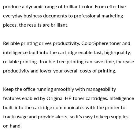
produce a dynamic range of brilliant color. From effective
everyday business documents to professional marketing
pieces, the results are brilliant.
Reliable printing drives productivity. ColorSphere toner and
intelligence built into the cartridge enable fast, high-quality,
reliable printing. Trouble-free printing can save time, increase
productivity and lower your overall costs of printing.
Keep the office running smoothly with manageability
features enabled by Original HP toner cartridges. Intelligence
built-into the cartridge communicates with the printer to
track usage and provide alerts, so it's easy to keep supplies
on hand.