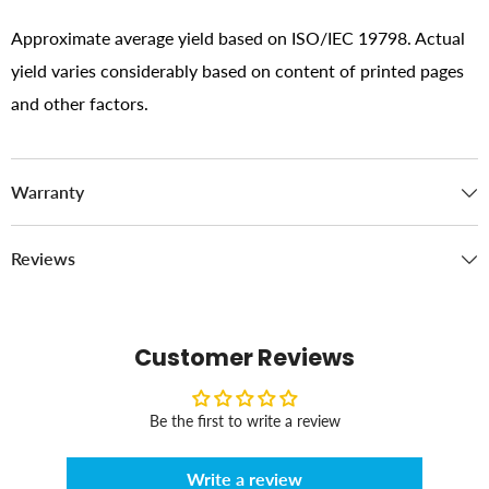
Approximate average yield based on ISO/IEC 19798. Actual
yield varies considerably based on content of printed pages
and other factors.
Warranty
Reviews
Customer Reviews
Be the first to write a review
Write a review