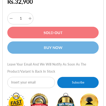
Rs.32,900
Decrease
Increase
quantity
quantity
for
for
HP
HP
SOLD OUT
Toner
Toner
CB382A
CB382A
824A
824A
Yellow
Yellow
BUY NOW
Leave Your Email And We Will Notify As Soon As The
Product/variant Is Back In Stock
Subscribe