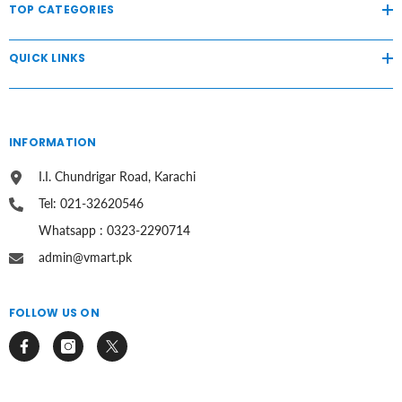
TOP CATEGORIES
QUICK LINKS
INFORMATION
I.I. Chundrigar Road, Karachi
Tel: 021-32620546
Whatsapp : 0323-2290714
admin@vmart.pk
FOLLOW US ON