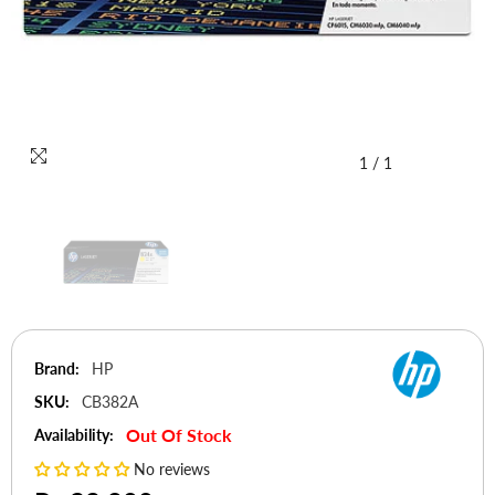
1
/
1
Brand:
HP
SKU:
CB382A
Out Of Stock
Availability:
No reviews