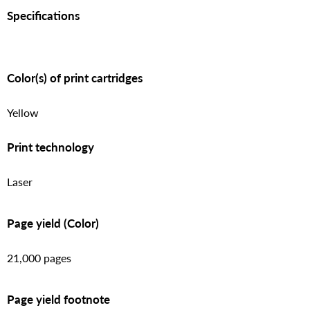
Specifications
Color(s) of print cartridges
Yellow
Print technology
Laser
Page yield (Color)
21,000 pages
Page yield footnote