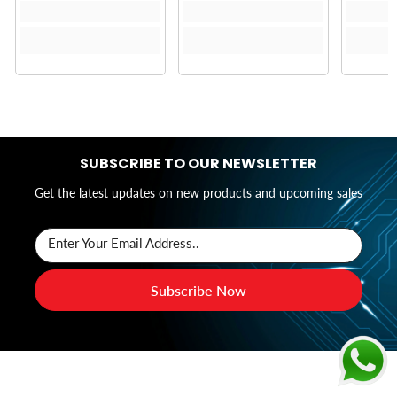
SUBSCRIBE TO OUR NEWSLETTER
Get the latest updates on new products and upcoming sales
Enter Your Email Address..
Subscribe Now