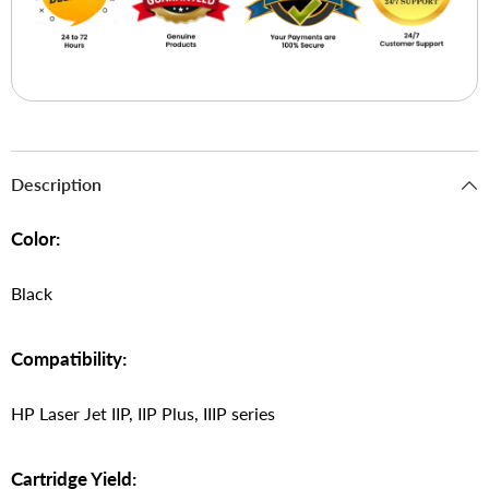
Description
Color:
Black
Compatibility:
HP Laser Jet IIP, IIP Plus, IIIP series
Cartridge Yield: