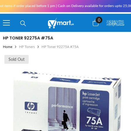
Skip To Content
items if order placed before 1 pm | Cash on Delivery available for orders upto 25,00
0
0
items
HP TONER 92275A #75A
Home
HP Toners
HP Toner 92275A #75A
Sold Out