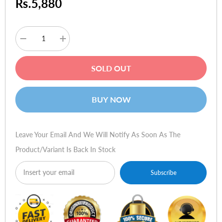
Rs.5,880
Decrease
Increase
quantity
quantity
for
for
HP
HP
SOLD OUT
Toner
Toner
92275A
92275A
#75A
#75A
BUY NOW
Leave Your Email And We Will Notify As Soon As The
Product/variant Is Back In Stock
Subscribe