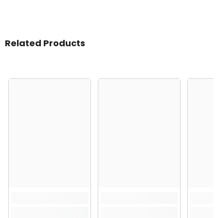
Related Products