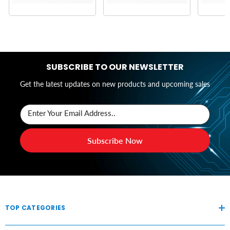
SUBSCRIBE TO OUR NEWSLETTER
Get the latest updates on new products and upcoming sales
Enter Your Email Address..
Subscribe Now
TOP CATEGORIES