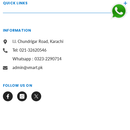
QUICK LINKS
INFORMATION
I.I. Chundrigar Road, Karachi
Tel: 021-32620546
Whatsapp : 0323-2290714
admin@vmart.pk
FOLLOW US ON