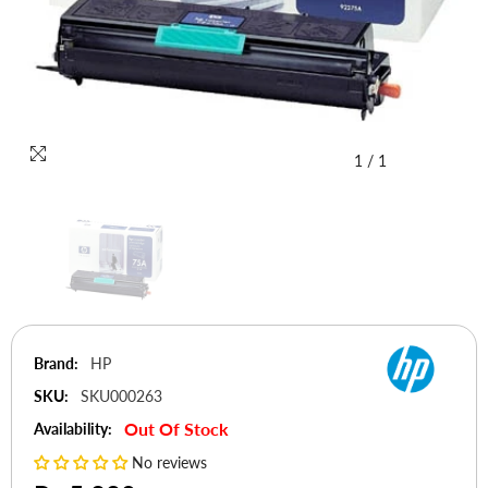
1
/
1
Brand:
HP
SKU:
SKU000263
Out Of Stock
Availability:
No reviews