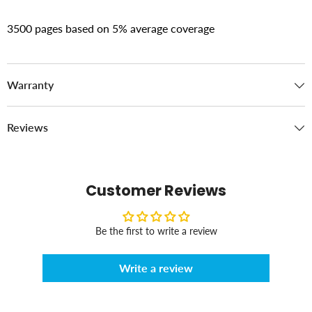
3500 pages based on 5% average coverage
Warranty
Reviews
Customer Reviews
Be the first to write a review
Write a review