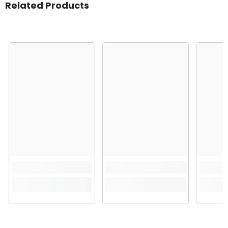
Related Products