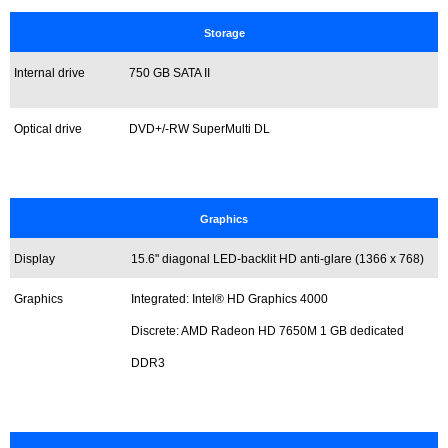
Storage
Internal drive
750 GB
SATA II
Optical drive
DVD+/-RW SuperMulti DL
Graphics
Display
15.6" diagonal LED-backlit HD anti-glare (1366 x 768)
Graphics
Integrated: Intel® HD Graphics 4000
Discrete: AMD Radeon HD 7650M 1 GB dedicated
DDR3