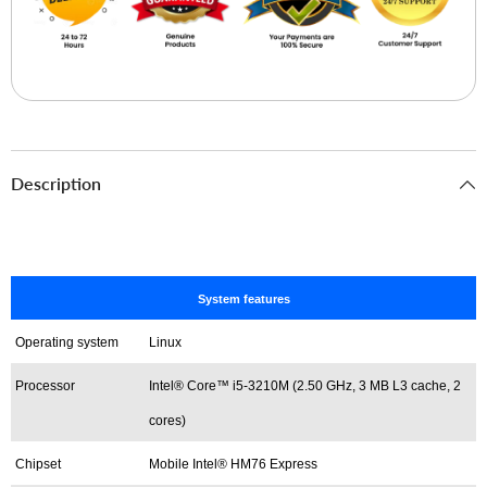
Description
System features
Operating system
Linux
Processor
Intel® Core™ i5-3210M (2.50 GHz, 3 MB L3 cache, 2
cores)
Chipset
Mobile Intel® HM76 Express