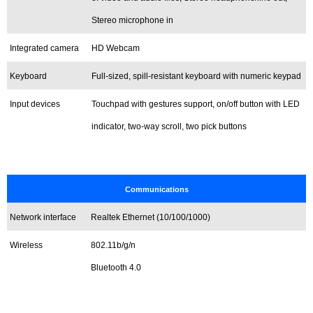
Stereo microphone in
Integrated camera
HD Webcam
Keyboard
Full-sized, spill-resistant keyboard with numeric keypad
Input devices
Touchpad with gestures support, on/off button with LED
indicator, two-way scroll, two pick buttons
Communications
Network interface
Realtek Ethernet (10/100/1000)
Wireless
802.11b/g/n
Bluetooth 4.0