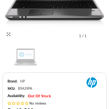
1
/
1
Brand:
HP
SKU:
B9A39PA
Out Of Stock
Availability:
No reviews