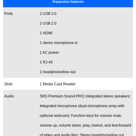
Expansion features
Ports
2 USB 3.0
2 USB 2.0
1 HDMI
1 stereo microphone in
1 AC power
1 RJ-45
1 headphone/line-out
Slots
1 Media Card Reader
Audio
SRS Premium Sound PRO; Integrated stereo speakers;
Integrated microphone (dual-microphone array with
optional webcam); Function keys for volume mute,
volume up, volume down, play, rewind, and fast-forward
of video and audio files; Stereo headphone/line out,