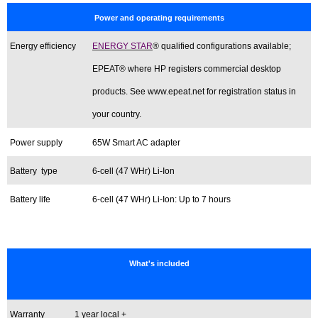
Power and operating requirements
Energy efficiency
ENERGY STAR
® qualified configurations available;
EPEAT® where HP registers commercial desktop
products. See www.epeat.net for registration status in
your country.
Power supply
65W Smart AC adapter
Battery type
6-cell (47 WHr) Li-Ion
Battery life
6-cell (47 WHr) Li-Ion: Up to 7 hours
What's included
Warranty
1 year local +