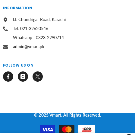
INFORMATION
I.I. Chundrigar Road, Karachi
Tel: 021-32620546
Whatsapp : 0323-2290714
admin@vmart.pk
FOLLOW US ON
© 2025 Vmart. All Rights Reserved.
Payment
methods