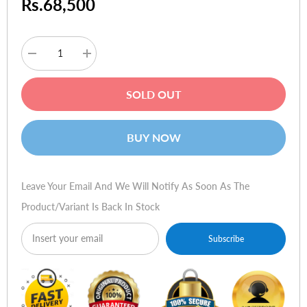
Rs.68,500
Decrease
Increase
quantity
quantity
for
for
HP
HP
SOLD OUT
Probook
Probook
4540s
4540s
BUY NOW
Leave Your Email And We Will Notify As Soon As The
Product/variant Is Back In Stock
Subscribe