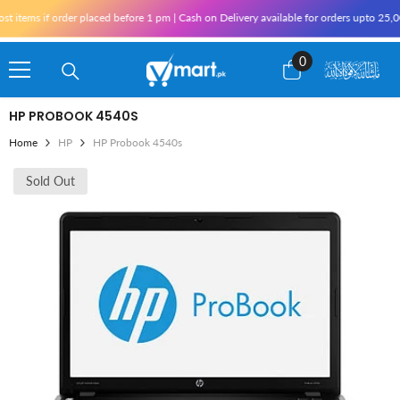
Skip To Content
tems if order placed before 1 pm | Cash on Delivery available for orders upto 25,000 
0
0
items
HP PROBOOK 4540S
Home
HP
HP Probook 4540s
Sold Out