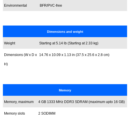
Environmental
BFR/PVC-free
Dimensions and weight
Weight
Starting at 5.14 lb (Starting at 2.33 kg)
Dimensions (W x D x
14.76 x 10.09 x 1.13 in (37.5 x 25.6 x 2.8 cm)
H)
Memory
Memory, maximum
4 GB 1333 MHz DDR3 SDRAM (maximum upto 16 GB)
Memory slots
2 SODIMM