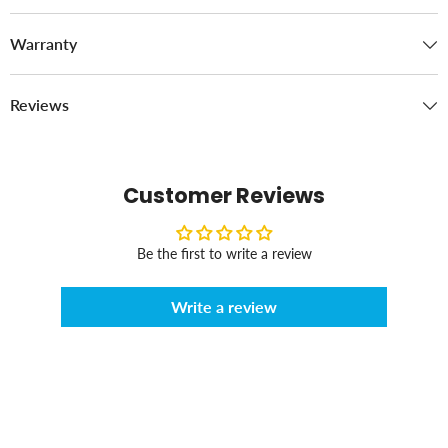
Warranty
Reviews
Customer Reviews
Be the first to write a review
Write a review