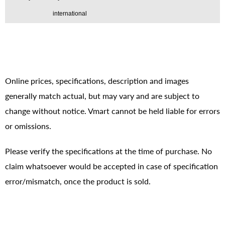
international
Online prices, specifications, description and images
generally match actual, but may vary and are subject to
change without notice. Vmart cannot be held liable for errors
or omissions.
Please verify the specifications at the time of purchase. No
claim whatsoever would be accepted in case of specification
error/mismatch, once the product is sold.