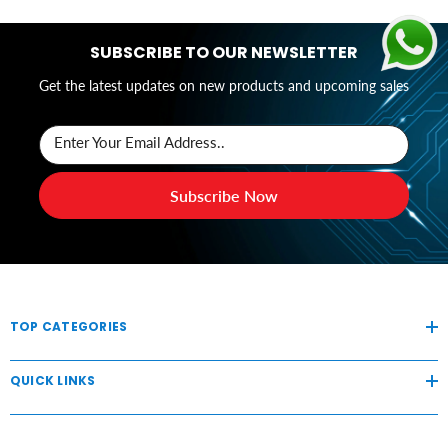
SUBSCRIBE TO OUR NEWSLETTER
Get the latest updates on new products and upcoming sales
Enter Your Email Address..
Subscribe Now
TOP CATEGORIES
QUICK LINKS