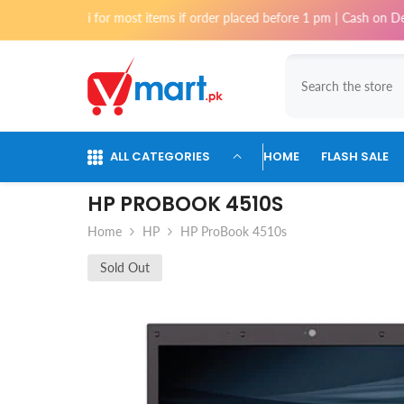
Skip To Content
chi for most items if order placed before 1 pm | Cash on Delivery avail
ALL CATEGORIES
HOME
FLASH SALE
HP PROBOOK 4510S
Home
HP
HP ProBook 4510s
Sold Out