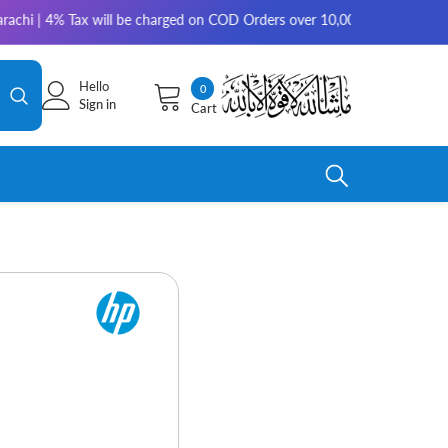
Tax will be charged on COD Orders over 10,000 for outside Karachi | 2-3
Hello
0
0
Sign in
Cart
items