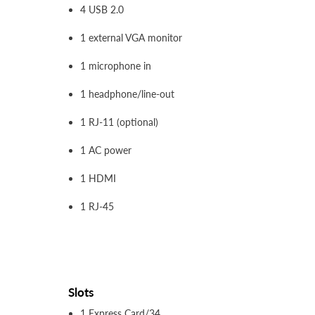
4 USB 2.0
1 external VGA monitor
1 microphone in
1 headphone/line-out
1 RJ-11 (optional)
1 AC power
1 HDMI
1 RJ-45
Slots
1 Express Card/34