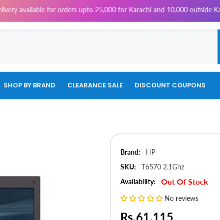
able for orders upto 25,000 for Karachi and 10,000 outside Karachi | 4% 
SHOP BY BRAND
CLEARANCE SALE
DISCOUNT COUPONS
Brand:
HP
SKU:
T6570 2.1Ghz
Out Of Stock
Availability:
No reviews
Rs.61,115