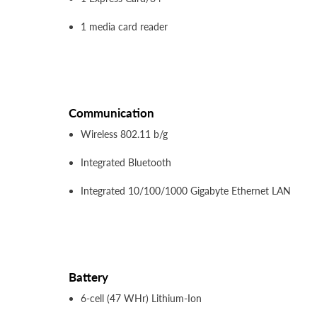
1 media card reader
Communication
Wireless 802.11 b/g
Integrated Bluetooth
Integrated 10/100/1000 Gigabyte Ethernet LAN
Battery
6-cell (47 WHr) Lithium-Ion