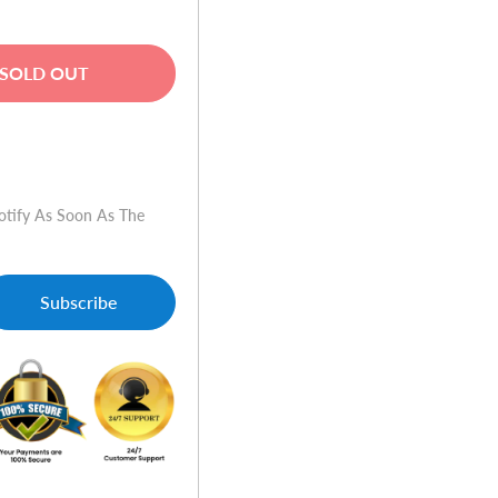
SOLD OUT
w
otify As Soon As The
Subscribe