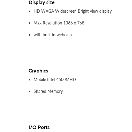
Display size
HD WXGA Widescreen Bright view display
Max Resolution 1366 x 768
with built-in webcam
Graphics
Mobile Intel 4500MHD
Shared Memory
I/O Ports