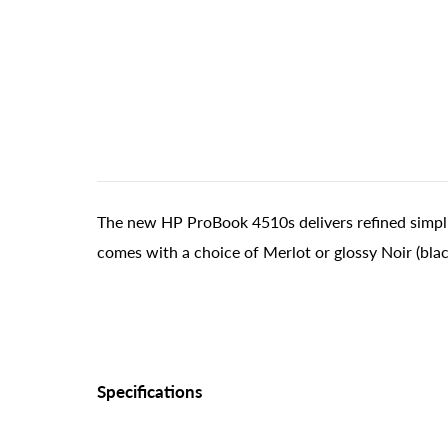
The new HP ProBook 4510s delivers refined simplici
comes with a choice of Merlot or glossy Noir (black
Specifications