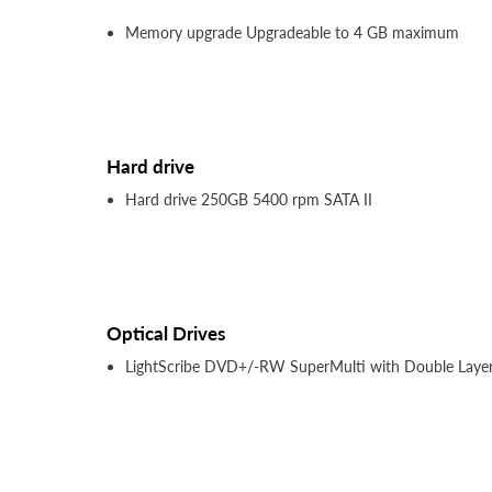
Memory upgrade Upgradeable to 4 GB maximum
Hard drive
Hard drive 250GB 5400 rpm SATA II
Optical Drives
LightScribe DVD+/-RW SuperMulti with Double Laye