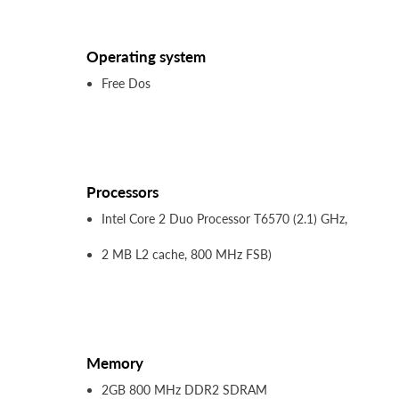
Operating system
Free Dos
Processors
Intel Core 2 Duo Processor T6570 (2.1) GHz,
2 MB L2 cache, 800 MHz FSB)
Memory
2GB 800 MHz DDR2 SDRAM