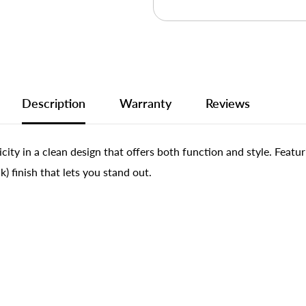
Description
Warranty
Reviews
ty in a clean design that offers both function and style. Featuri
) finish that lets you stand out.