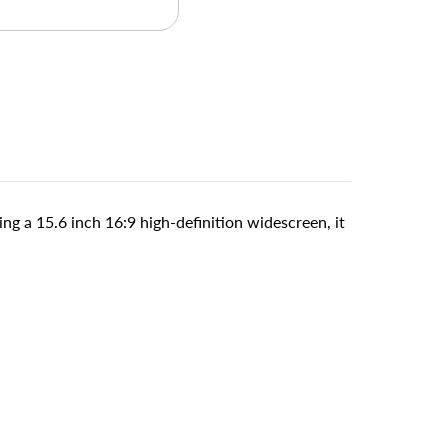
ng a 15.6 inch 16:9 high-definition widescreen, it