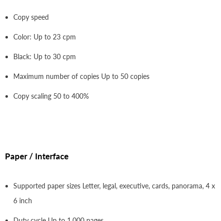
Copy speed
Color: Up to 23 cpm
Black: Up to 30 cpm
Maximum number of copies Up to 50 copies
Copy scaling 50 to 400%
Paper / Interface
Supported paper sizes Letter, legal, executive, cards, panorama, 4 x
6 inch
Duty cycle Up to 1,000 pages