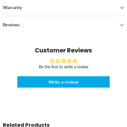
Warranty
Reviews
Customer Reviews
Be the first to write a review
Write a review
Related Products