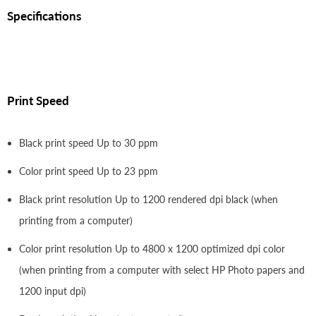
Specifications
Print Speed
Black print speed Up to 30 ppm
Color print speed Up to 23 ppm
Black print resolution Up to 1200 rendered dpi black (when
printing from a computer)
Color print resolution Up to 4800 x 1200 optimized dpi color
(when printing from a computer with select HP Photo papers and
1200 input dpi)