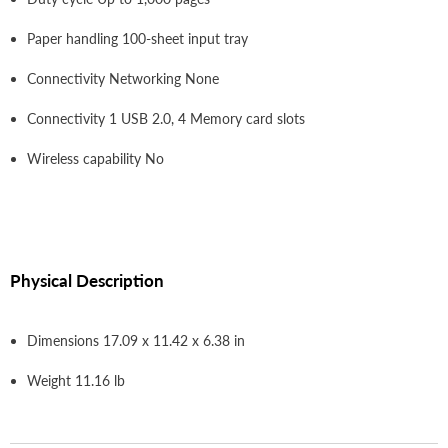
Paper handling 100-sheet input tray
Connectivity Networking None
Connectivity 1 USB 2.0, 4 Memory card slots
Wireless capability No
Physical Description
Dimensions 17.09 x 11.42 x 6.38 in
Weight 11.16 lb