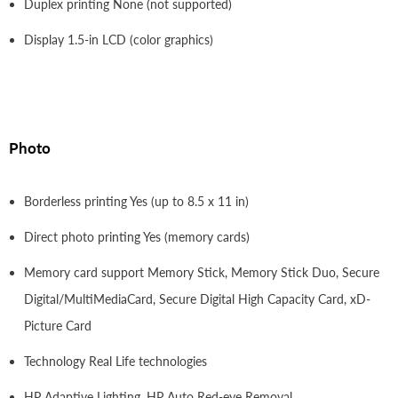
Duplex printing None (not supported)
Display 1.5-in LCD (color graphics)
Photo
Borderless printing Yes (up to 8.5 x 11 in)
Direct photo printing Yes (memory cards)
Memory card support Memory Stick, Memory Stick Duo, Secure
Digital/MultiMediaCard, Secure Digital High Capacity Card, xD-
Picture Card
Technology Real Life technologies
HP Adaptive Lighting, HP Auto Red-eye Removal