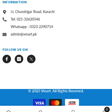
INFORMATION
I.I. Chundrigar Road, Karachi
Tel: 021-32620546
Whatsapp : 0323-2290714
admin@vmart.pk
FOLLOW US ON
© 2025 Vmart. All Rights Reserved.
Payment
methods
0