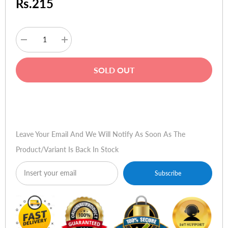
Rs.215
Decrease
Increase
quantity
quantity
for
for
HP
HP
SOLD OUT
Photosmart
Photosmart
C4480
C4480
Printer/Scanner/Copier
Printer/Scanner/Copier
Buy Now
Leave Your Email And We Will Notify As Soon As The
Product/variant Is Back In Stock
Subscribe