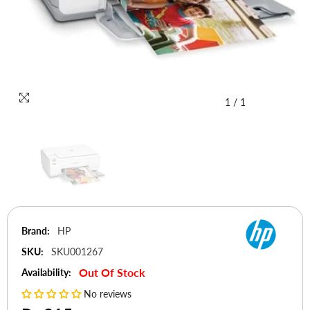
1
/
1
Brand:
HP
SKU:
SKU001267
Out Of Stock
Availability:
No reviews