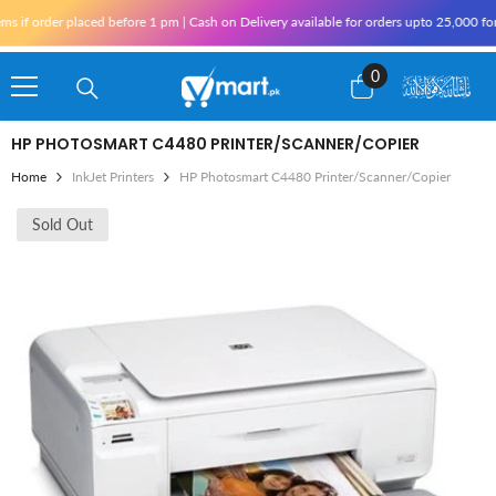
Skip To Content
f order placed before 1 pm | Cash on Delivery available for orders upto 25,000 for K
0
0
items
HP PHOTOSMART C4480 PRINTER/SCANNER/COPIER
Home
InkJet Printers
HP Photosmart C4480 Printer/Scanner/Copier
Sold Out