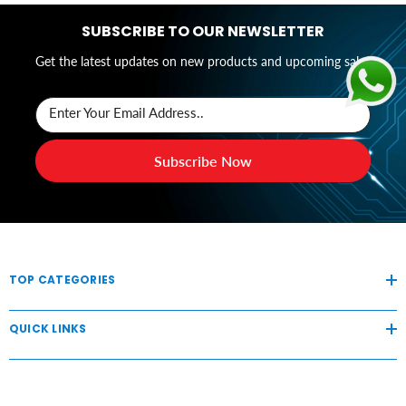
SUBSCRIBE TO OUR NEWSLETTER
Get the latest updates on new products and upcoming sales
Enter Your Email Address..
Subscribe Now
TOP CATEGORIES
QUICK LINKS