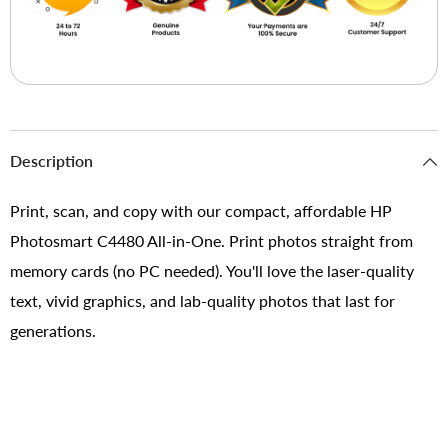
Description
Print, scan, and copy with our compact, affordable HP
Photosmart C4480 All-in-One. Print photos straight from
memory cards (no PC needed). You'll love the laser-quality
text, vivid graphics, and lab-quality photos that last for
generations.