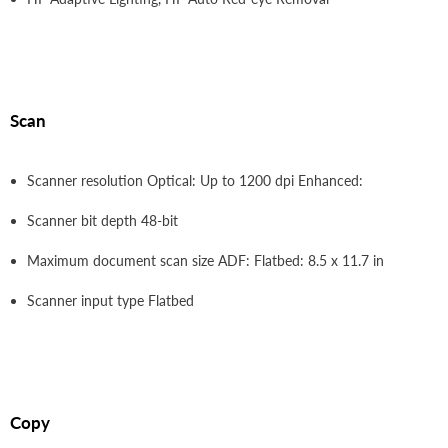
Scan
Scanner resolution Optical: Up to 1200 dpi Enhanced:
Scanner bit depth 48-bit
Maximum document scan size ADF: Flatbed: 8.5 x 11.7 in
Scanner input type Flatbed
Copy