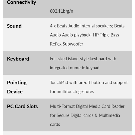
Connectivity
802.11b/g/n
Sound
4 x Beats Audio Internal speakers; Beats
Audio Audio playback; HP Triple Bass
Reflex Subwoofer
Keyboard
Full-sized island-style keyboard with
integrated numeric keypad
Pointing
TouchPad with on/off button and support
Device
for multitouch gestures
PC Card Slots
Multi-Format Digital Media Card Reader
for Secure Digital cards & Multimedia
cards