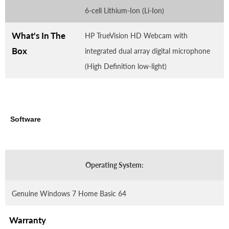
6-cell Lithium-Ion (Li-Ion)
What's In The
HP TrueVision HD Webcam with
Box
integrated dual array digital microphone
(High Definition low-light)
Software
Operating System:
Genuine Windows 7 Home Basic 64
Warranty