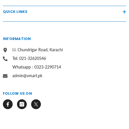
QUICK LINKS
INFORMATION
I.I. Chundrigar Road, Karachi
Tel: 021-32620546
Whatsapp : 0323-2290714
admin@vmart.pk
FOLLOW US ON