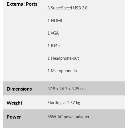
External Ports
3 SuperSpeed USB 3.0
1 HDMI
1 VGA
1 RJ45
1 Headphone-out
1 Microphone-in
Dimensions
37.8 x 24.7 x 3.25 cm
Weight
Starting at 2.57 kg
Power
65W AC power adapter