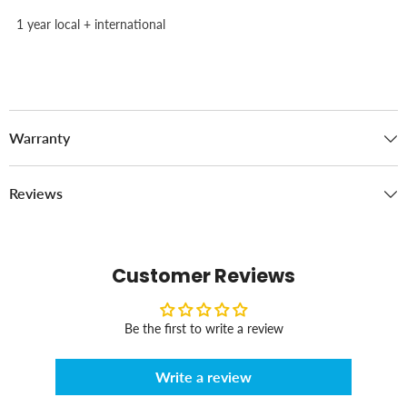
1 year local + international
Warranty
Reviews
Customer Reviews
Be the first to write a review
Write a review