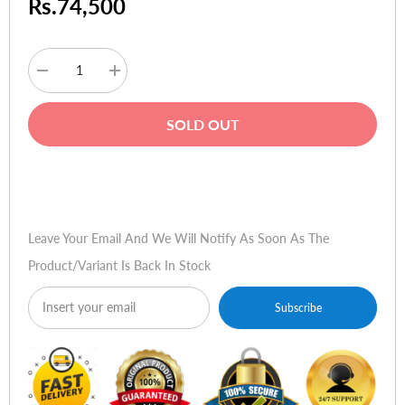
Rs.74,500
Decrease
Increase
quantity
quantity
for
for
HP
HP
SOLD OUT
Pavilion
Pavilion
DV6-
DV6-
7002TU
7002TU
Buy Now
Leave Your Email And We Will Notify As Soon As The
Product/variant Is Back In Stock
Subscribe