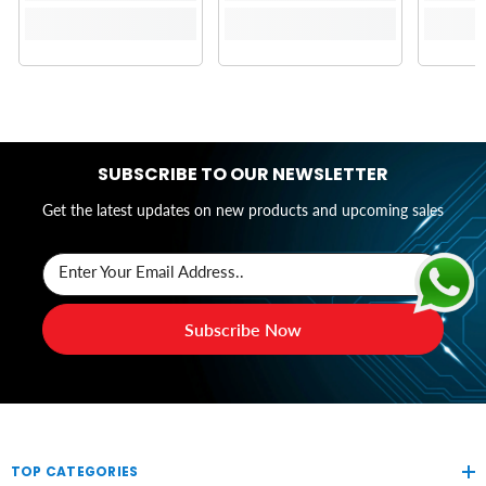
SUBSCRIBE TO OUR NEWSLETTER
Get the latest updates on new products and upcoming sales
Enter Your Email Address..
Subscribe Now
TOP CATEGORIES