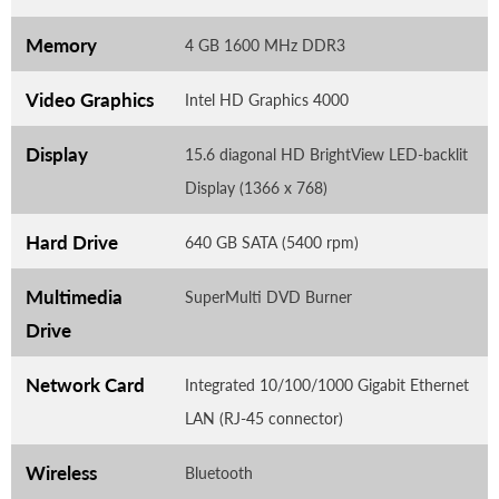
Memory
4 GB 1600 MHz DDR3
Video Graphics
Intel HD Graphics 4000
Display
15.6 diagonal HD BrightView LED-backlit
Display (1366 x 768)
Hard Drive
640 GB SATA (5400 rpm)
Multimedia
SuperMulti DVD Burner
Drive
Network Card
Integrated 10/100/1000 Gigabit Ethernet
LAN (RJ-45 connector)
Wireless
Bluetooth