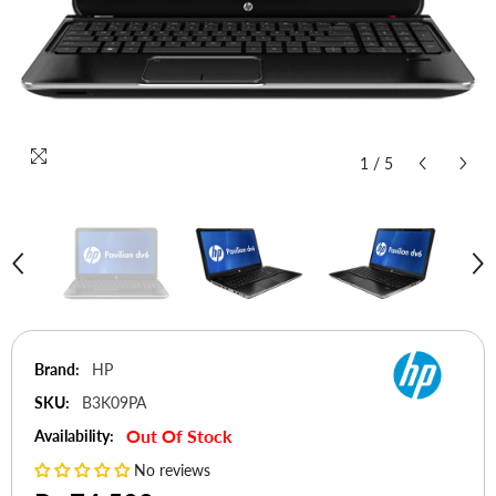
1
/
5
Brand:
HP
SKU:
B3K09PA
Out Of Stock
Availability:
No reviews