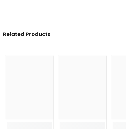
Related Products