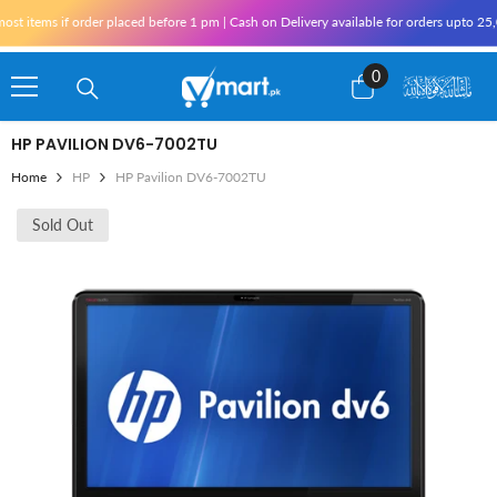
Skip To Content
items if order placed before 1 pm | Cash on Delivery available for orders upto 25,00
0
0
items
HP PAVILION DV6-7002TU
Home
HP
HP Pavilion DV6-7002TU
Sold Out