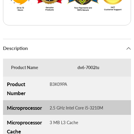
Description
Product Name
dv6-7002tu
Product
B3K09PA
Number
Microprocessor
2.5 GHz Intel Core i5-3210M
Microprocessor
3 MB L3 Cache
Cache