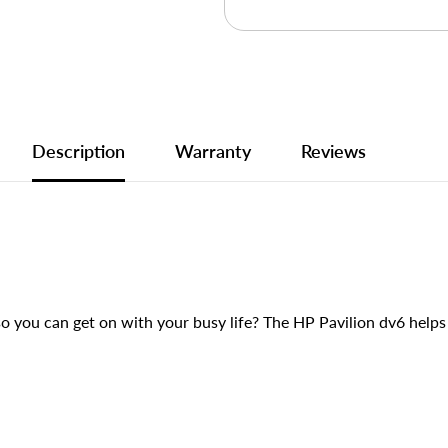
Description
Warranty
Reviews
o you can get on with your busy life? The HP Pavilion dv6 help