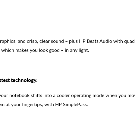
graphics, and crisp, clear sound – plus HP Beats Audio with quad
which makes you look good – in any light.
stest technology.
our notebook shifts into a cooler operating mode when you mov
hem at your fingertips, with HP SimplePass.