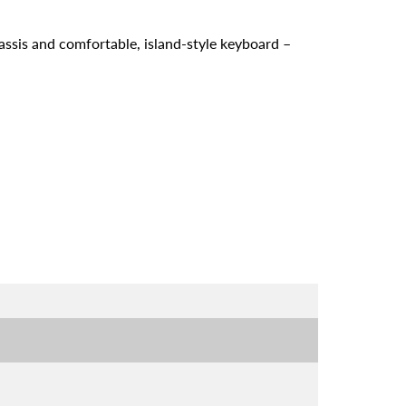
assis and comfortable, island-style keyboard –