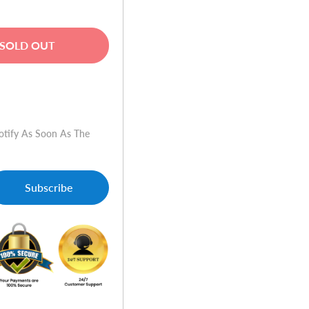
SOLD OUT
w
otify As Soon As The
Subscribe