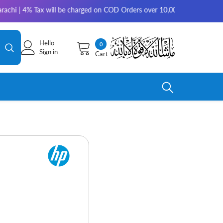
x will be charged on COD Orders over 10,000 for outside Karachi | 2-3 w
Hello
0
0
Sign in
Cart
items