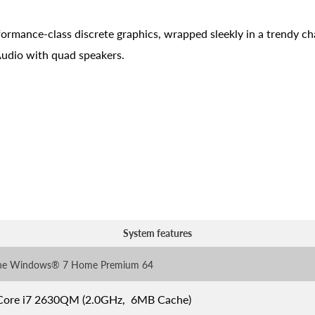
formance-class discrete graphics, wrapped sleekly in a trendy ch
 Audio with quad speakers.
System features
ne Windows® 7 Home Premium 64
 Core i7 2630QM (2.0GHz, 6MB Cache)