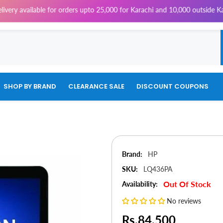
le for orders upto 25,000 for Karachi and 10,000 outside Karachi | 4% Ta
SHOP BY BRAND
CLEARANCE SALE
DISCOUNT COUPONS
Brand:
HP
SKU:
LQ436PA
Out Of Stock
Availability:
No reviews
Rs.84,500