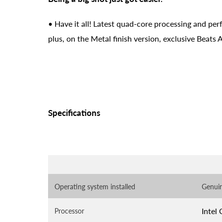
• Have it all! Latest quad-core processing and per
plus, on the Metal finish version, exclusive Beats
Specifications
Operating system installed
Genui
Intel
Processor