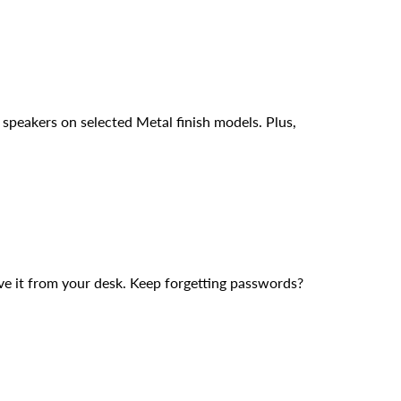
 speakers on selected Metal finish models. Plus,
e it from your desk. Keep forgetting passwords?