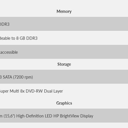
Memory
 DDR3
deable to 8 GB DDR3
 accessible
Storage
B SATA (7200 rpm)
uper Multi 8x DVD-RW Dual Layer
Graphics
m (15,6") High-Definition LED HP BrightView Display