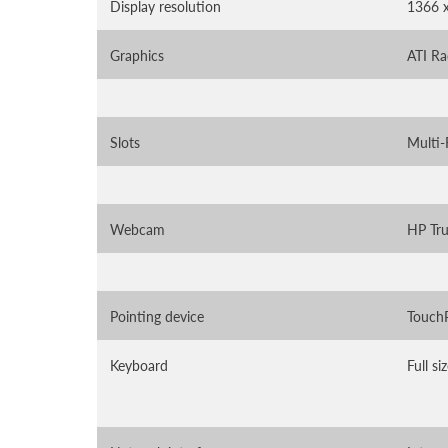
Display resolution
1366 
Graphics
ATI R
Slots
Multi-
Webcam
HP Tru
Pointing device
TouchP
Keyboard
Full s