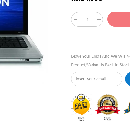
Decrease
Increase
quantity
quantity
for
for
HP
HP
Buy No
Pavilion
Pavilion
DV6-
DV6-
6011TX
6011TX
Leave Your Email And We Will N
Product/variant Is Back In Stock