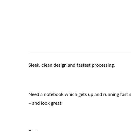
Sleek, clean design and fastest processing.
Need a notebook which gets up and running fast s
– and look great.