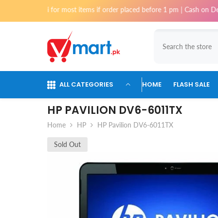
Skip To Content
i for most items if order placed before 1 pm | Cash on Delivery availab
ALL CATEGORIES
HOME
FLASH SALE
HP PAVILION DV6-6011TX
Home
HP
HP Pavilion DV6-6011TX
Sold Out