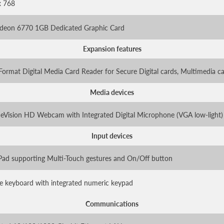
x 768
adeon 6770 1GB Dedicated Graphic Card
Expansion features
Format Digital Media Card Reader for Secure Digital cards, Multimedia c
Media devices
eVision HD Webcam with Integrated Digital Microphone (VGA low-light)
Input devices
ad supporting Multi-Touch gestures and On/Off button
ize keyboard with integrated numeric keypad
Communications