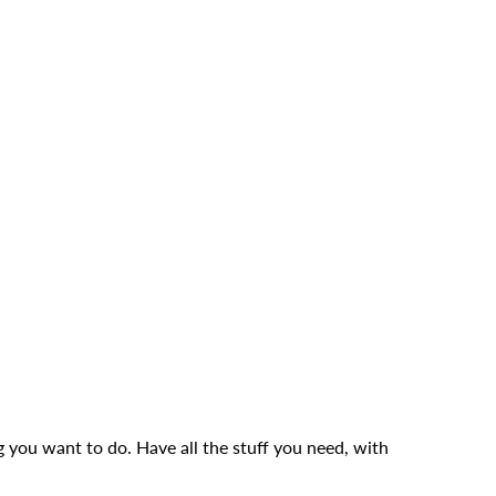
g you want to do. Have all the stuff you need, with