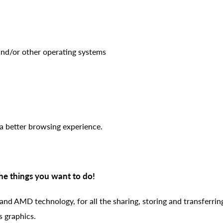
d/or other operating systems
a better browsing experience.
the things you want to do!
 and AMD technology, for all the sharing, storing and transferrin
s graphics.