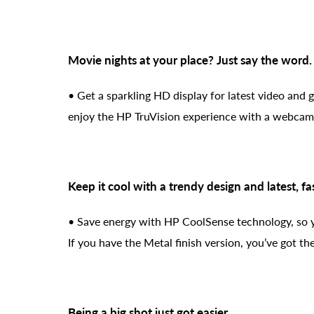
Movie nights at your place? Just say the word.
• Get a sparkling HD display for latest video and 
enjoy the HP TruVision experience with a webcam 
Keep it cool with a trendy design and latest, fa
• Save energy with HP CoolSense technology, so y
If you have the Metal finish version, you’ve got t
Being a big shot just got easier.