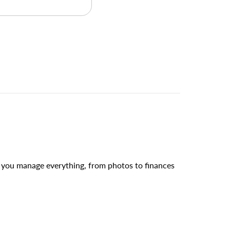
s you manage everything, from photos to finances