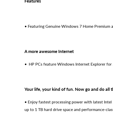
Features
• Featuring Genuine Windows 7 Home Premium an
A more awesome Internet
• HP PCs feature Windows Internet Explorer for 
Your life, your kind of fun. Now go and do all 
• Enjoy fastest processing power with latest Intel
up to 1 TB hard drive space and performance-clas