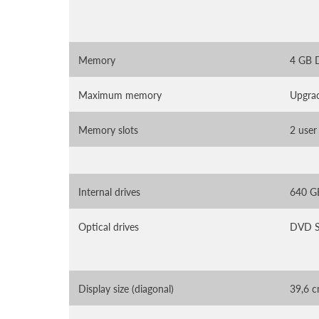
Memory
4 GB
Maximum memory
Upgra
Memory slots
2 user
Internal drives
640 G
Optical drives
DVD S
Display size (diagonal)
39,6 c