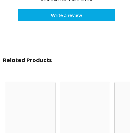
Write a review
Related Products