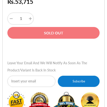
Rs.53,715
Decrease
Increase
quantity
quantity
for
for
HP
HP
SOLD OUT
Pavilion
Pavilion
DV6-
DV6-
3016TU
3016TU
Buy Now
Leave Your Email And We Will Notify As Soon As The
Product/variant Is Back In Stock
Subscribe