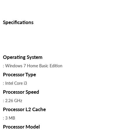
Specifications
Operating System
: Windows 7 Home Basic Edition
Processor Type
: Intel Core i3
Processor Speed
: 2.26 GHz
Processor L2 Cache
: 3 MB
Processor Model