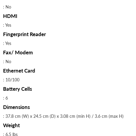
: No
HDMI
: Yes
Fingerprint Reader
: Yes
Fax/ Modem
: No
Ethernet Card
: 10/100
Battery Cells
: 6
Dimensions
: 37.8 cm (W) x 24.5 cm (D) x 3.08 cm (min H) / 3.6 cm (max H)
Weight
: 6.5 lbs