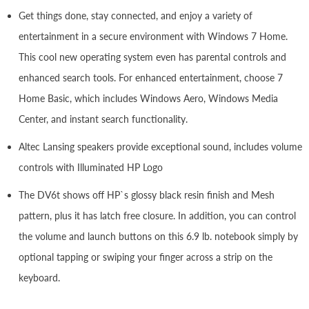
Get things done, stay connected, and enjoy a variety of
entertainment in a secure environment with Windows 7 Home.
This cool new operating system even has parental controls and
enhanced search tools. For enhanced entertainment, choose 7
Home Basic, which includes Windows Aero, Windows Media
Center, and instant search functionality.
Altec Lansing speakers provide exceptional sound, includes volume
controls with Illuminated HP Logo
The DV6t shows off HP`s glossy black resin finish and Mesh
pattern, plus it has latch free closure. In addition, you can control
the volume and launch buttons on this 6.9 lb. notebook simply by
optional tapping or swiping your finger across a strip on the
keyboard.