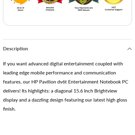
Description
If you want advanced digital entertainment coupled with
leading edge mobile performance and communication
features, our HP Pavilion dv6t Entertainment Notebook PC
delivers! Its highlights: a diagonal 15.6 Inch Brightview
display and a dazzling design featuring our latest high gloss
finish.