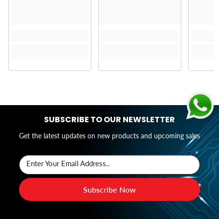
SUBSCRIBE TO OUR NEWSLETTER
Get the latest updates on new products and upcoming sales
Enter Your Email Address..
Subscribe Now