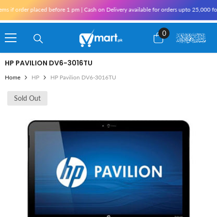
Skip To Content
f order placed before 1 pm | Cash on Delivery available for orders upto 25,000 for K
0
0
items
HP PAVILION DV6-3016TU
Home
HP
HP Pavilion DV6-3016TU
Sold Out