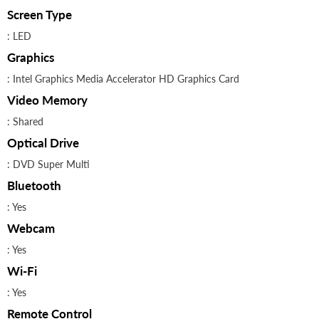
Screen Type
: LED
Graphics
: Intel Graphics Media Accelerator HD Graphics Card
Video Memory
: Shared
Optical Drive
: DVD Super Multi
Bluetooth
: Yes
Webcam
: Yes
Wi-Fi
: Yes
Remote Control