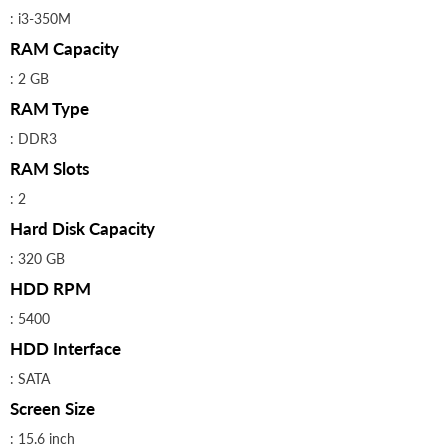
: i3-350M
RAM Capacity
: 2 GB
RAM Type
: DDR3
RAM Slots
: 2
Hard Disk Capacity
: 320 GB
HDD RPM
: 5400
HDD Interface
: SATA
Screen Size
: 15.6 inch