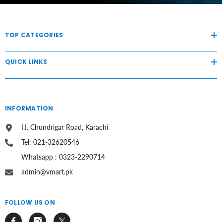
TOP CATEGORIES
QUICK LINKS
INFORMATION
I.I. Chundrigar Road, Karachi
Tel: 021-32620546
Whatsapp : 0323-2290714
admin@vmart.pk
FOLLOW US ON