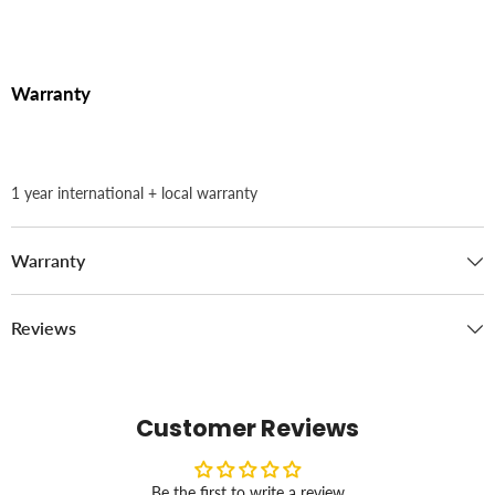
Warranty
1 year international + local warranty
Warranty
Reviews
Customer Reviews
Be the first to write a review