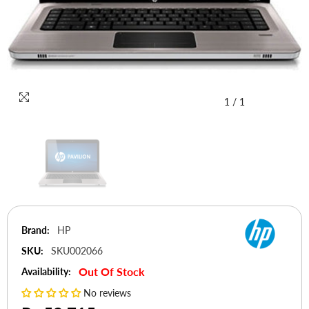
1
/
1
Brand:
HP
SKU:
SKU002066
Out Of Stock
Availability:
No reviews