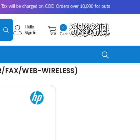
e charged on COD Orders over 10,000 for outside Karachi | 2-3 working d
Hello
0
0
Sign in
Cart
items
ER/FAX/WEB-WIRELESS)