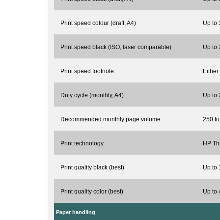
Print speed colour (draft, A4)
Up to
Print speed black (ISO, laser comparable)
Up to
Print speed footnote
Either
Duty cycle (monthly, A4)
Up to
Recommended monthly page volume
250 t
Print technology
HP The
Print quality black (best)
Up to 
Print quality color (best)
Up to 
Paper handling