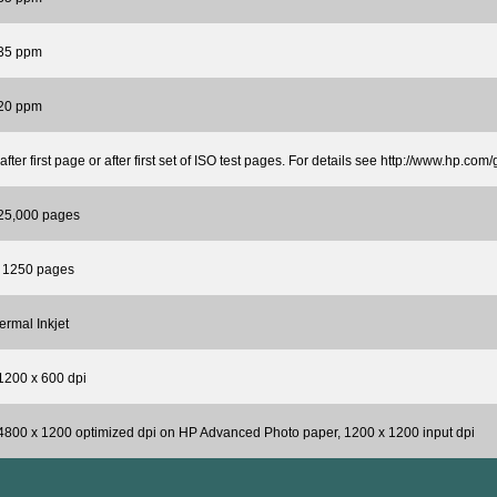
 35 ppm
 20 ppm
 after first page or after first set of ISO test pages. For details see http://www.hp.com
 25,000 pages
o 1250 pages
rmal Inkjet
1200 x 600 dpi
4800 x 1200 optimized dpi on HP Advanced Photo paper, 1200 x 1200 input dpi