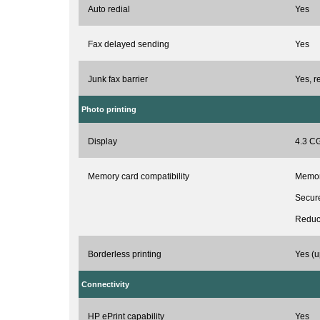
Auto redial
Yes
Fax delayed sending
Yes
Junk fax barrier
Yes, r
Photo printing
Display
4.3 CG
Memory card compatibility
Memory
Secure
Reduc
Borderless printing
Yes (u
Connectivity
HP ePrint capability
Yes