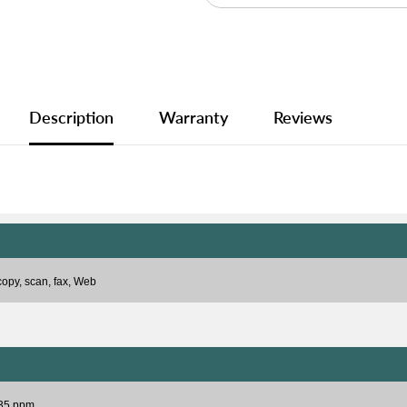
Description
Warranty
Reviews
 copy, scan, fax, Web
 35 ppm