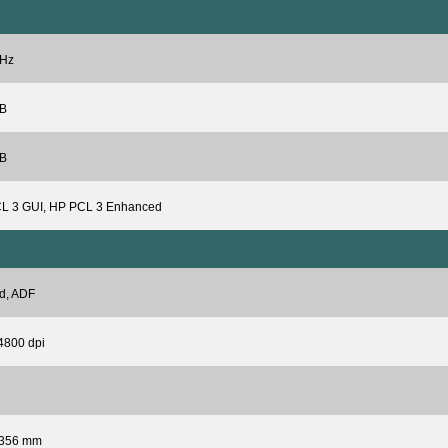
Hz
B
B
L 3 GUI, HP PCL 3 Enhanced
d, ADF
4800 dpi
 356 mm