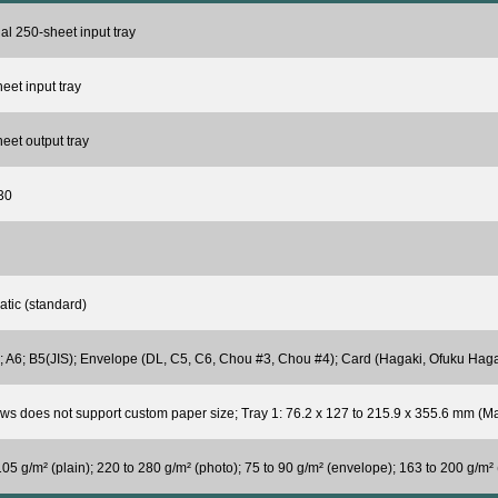
al 250-sheet input tray
eet input tray
eet output tray
30
tic (standard)
; A6; B5(JIS); Envelope (DL, C5, C6, Chou #3, Chou #4); Card (Hagaki, Ofuku Haga
s does not support custom paper size; Tray 1: 76.2 x 127 to 215.9 x 355.6 mm (Ma
105 g/m² (plain); 220 to 280 g/m² (photo); 75 to 90 g/m² (envelope); 163 to 200 g/m² 