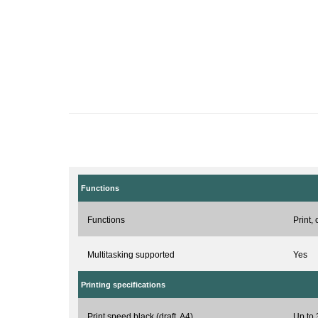
Functions
Functions
Print,
Multitasking supported
Yes
Printing specifications
Print speed black (draft, A4)
Up to