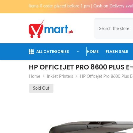
Skip To Content
st items if order placed before 1 pm | Cash on Delivery available for o
ALL CATEGORIES
HOME
FLASH SALE
HP OFFICEJET PRO 8600 PLUS 
Home
InkJet Printers
HP Officejet Pro 8600 Plus E
Sold Out