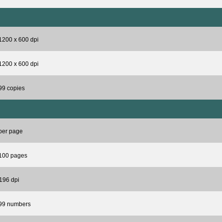
1200 x 600 dpi
1200 x 600 dpi
99 copies
per page
 100 pages
196 dpi
 99 numbers