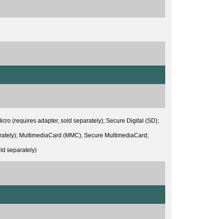
 (requires adapter, sold separately); Secure Digital (SD);
arately); MultimediaCard (MMC), Secure MultimediaCard;
d separately)