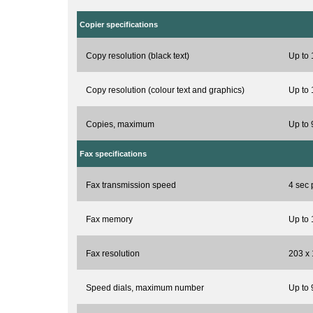
Copier specifications
Copy resolution (black text)
Up to 
Copy resolution (colour text and graphics)
Up to 
Copies, maximum
Up to 
Fax specifications
Fax transmission speed
4 sec 
Fax memory
Up to
Fax resolution
203 x 
Speed dials, maximum number
Up to