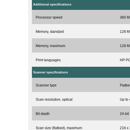
Additional specifications
Processor speed
360 M
Memory, standard
128 M
Memory, maximum
128 M
Print languages
HP PC
Scanner specifications
Scanner type
Flatbe
Scan resolution, optical
Up to 
Bit depth
24-bit
Scan size (flatbed), maximum
216 x