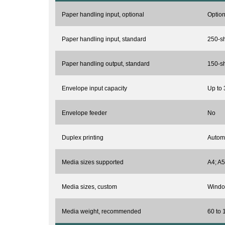
Paper handling input, optional
Option
Paper handling input, standard
250-sh
Paper handling output, standard
150-sh
Envelope input capacity
Up to 
Envelope feeder
No
Duplex printing
Automa
Media sizes supported
A4; A5
Media sizes, custom
Window
Media weight, recommended
60 to 