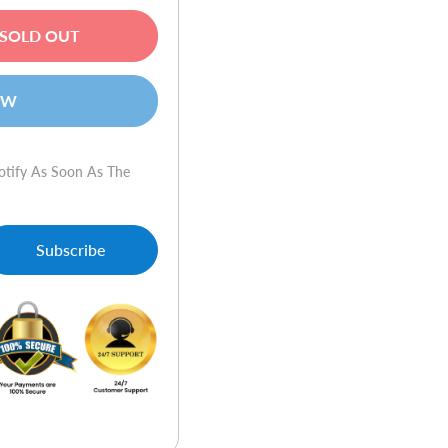
SOLD OUT
OW
otify As Soon As The
-
Copier/Fax/Web-
Subscribe