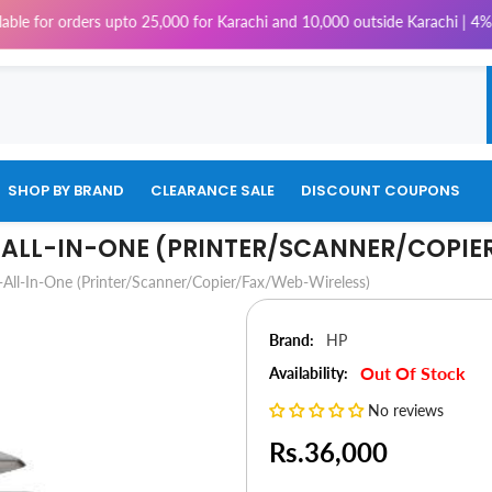
rders upto 25,000 for Karachi and 10,000 outside Karachi | 4% Tax will b
SHOP BY BRAND
CLEARANCE SALE
DISCOUNT COUPONS
E-ALL-IN-ONE (PRINTER/SCANNER/COPI
-All-In-One (Printer/Scanner/Copier/Fax/Web-Wireless)
Brand:
HP
Out Of Stock
Availability:
No reviews
Rs.36,000