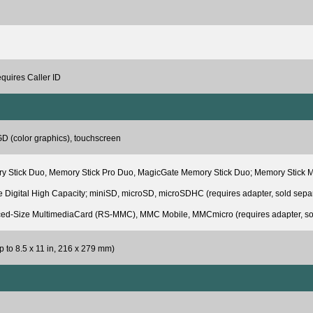
equires Caller ID
D (color graphics), touchscreen
 Stick Duo, Memory Stick Pro Duo, MagicGate Memory Stick Duo; Memory Stick Micro
 Digital High Capacity; miniSD, microSD, microSDHC (requires adapter, sold sep
ed-Size MultimediaCard (RS-MMC), MMC Mobile, MMCmicro (requires adapter, sol
p to 8.5 x 11 in, 216 x 279 mm)