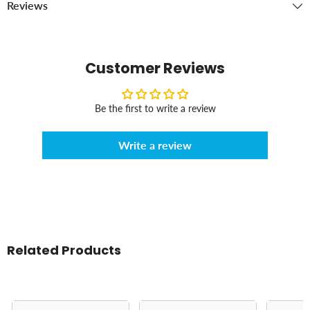
Reviews
Customer Reviews
Be the first to write a review
Write a review
Related Products