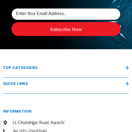
Enter Your Email Address..
Subscribe Now
TOP CATEGORIES
QUICK LINKS
INFORMATION
I.I. Chundrigar Road, Karachi
Tel: 021-32620546