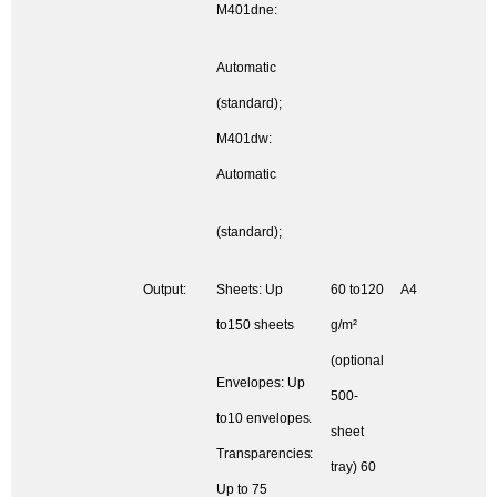
M401dne:
Automatic
(standard);
M401dw:
Automatic
(standard);
Output:
Sheets: Up
60 to120
A4
to150 sheets
g/m²
(optional
Envelopes: Up
500-
to10 envelopes.
sheet
Transparencies:
tray) 60
Up to 75