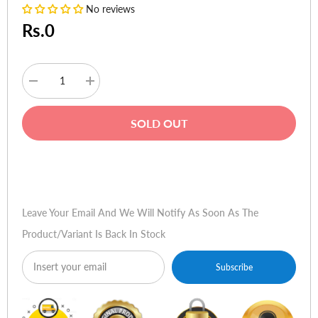
No reviews
Rs.0
Decrease
Increase
quantity
quantity
for
for
HP
HP
SOLD OUT
LaserJet
LaserJet
Pro
Pro
400
400
Printer
Printer
Buy Now
M401dw
M401dw
(with
(with
Touchscreen,
Touchscreen,
ePrint,
ePrint,
Leave Your Email And We Will Notify As Soon As The
Wifi)
Wifi)
Product/variant Is Back In Stock
Subscribe