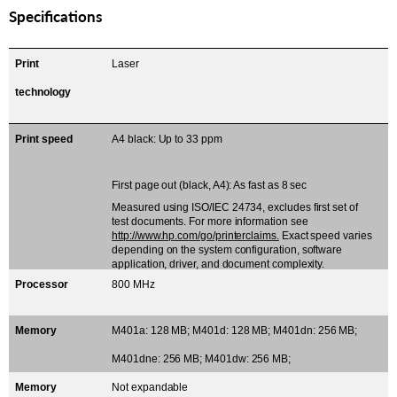
Specifications
Print
Laser
technology
Print speed
A4 black: Up to 33 ppm
First page out (black, A4): As fast as 8 sec
Measured using ISO/IEC 24734, excludes first set of
test documents. For more information see
http://www.hp.com/go/printerclaims.
Exact speed varies
depending on the system configuration, software
application, driver, and document complexity.
Processor
800 MHz
Memory
M401a: 128 MB; M401d: 128 MB; M401dn: 256 MB;
M401dne: 256 MB; M401dw: 256 MB;
Memory
Not expandable