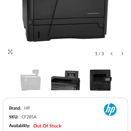
1
/
3
Brand:
HP
SKU:
CF285A
Out Of Stock
Availability: