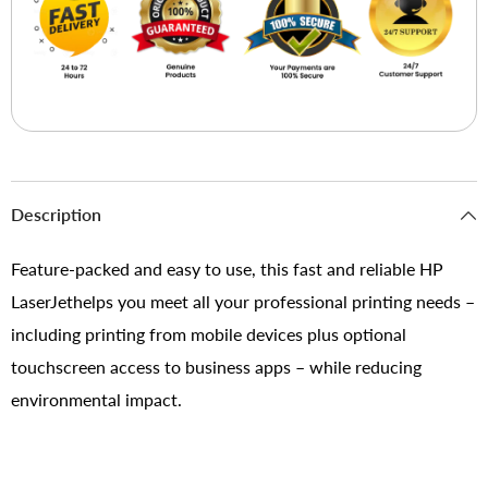
Description
Feature-packed and easy to use, this fast and reliable HP
LaserJethelps you meet all your professional printing needs –
including printing from mobile devices plus optional
touchscreen access to business apps – while reducing
environmental impact.