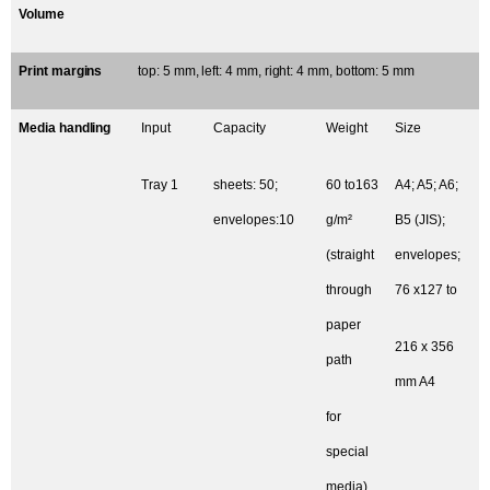
Volume
Print margins
top: 5 mm, left: 4 mm, right: 4 mm, bottom: 5 mm
Media handling
Input
Capacity
Weight
Size
Tray 1
sheets: 50;
60 to163
A4; A5; A6;
envelopes:10
g/m²
B5 (JIS);
(straight
envelopes;
through
76 x127 to
paper
216 x 356
path
mm A4
for
special
media)