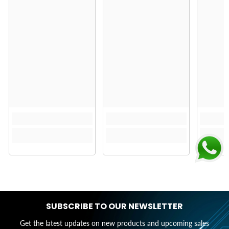
SUBSCRIBE TO OUR NEWSLETTER
Get the latest updates on new products and upcoming sales