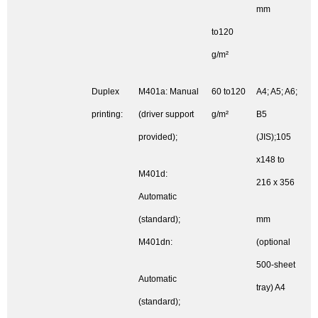
mm
to120
g/m²
Duplex
M401a: Manual
60 to120
A4; A5; A6;
printing:
(driver support
g/m²
B5
provided);
(JIS);105
x148 to
M401d:
216 x 356
Automatic
(standard);
mm
M401dn:
(optional
500-sheet
Automatic
tray) A4
(standard);