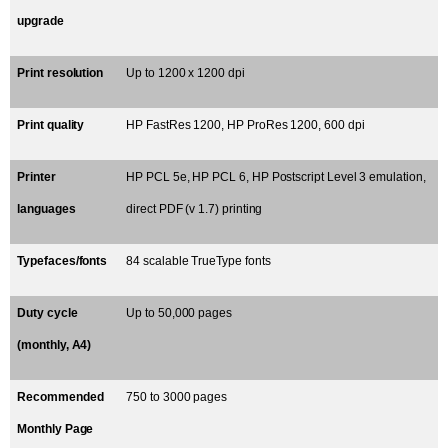
upgrade
Print resolution
Up to 1200 x 1200 dpi
Print quality
HP FastRes 1200, HP ProRes 1200, 600 dpi
Printer
HP PCL 5e, HP PCL 6, HP Postscript Level 3 emulation,
languages
direct PDF (v 1.7) printing
Typefaces/fonts
84 scalable TrueType fonts
Duty cycle
Up to 50,000 pages
(monthly, A4)
Recommended
750 to 3000 pages
Monthly Page