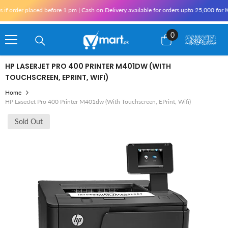
Skip To Content
order placed before 1 pm | Cash on Delivery available for orders upto 25,000 for Kar
0
0
items
HP LASERJET PRO 400 PRINTER M401DW (WITH
TOUCHSCREEN, EPRINT, WIFI)
Home
HP LaserJet Pro 400 Printer M401dw (with Touchscreen, EPrint, Wifi)
Sold Out