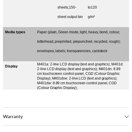
sheets;150-
to120
sheet output bin
g/m²
Media types
Paper (plain, Green mode, light, heavy, bond, colour,
letterhead, preprinted, prepunched, recycled, rough);
envelopes; labels; transparencies, cardstock
M401a: 2-line LCD display (text and graphics); M401d:
Display
2-line LCD display (text and graphics); M401dn: 8.89
cm touchscreen control panel, CGD (Colour Graphic
Display); M401dne: 2-line LCD (text and graphics);
M401dw: 8.89 cm touchscreen control panel, CGD
(Colour Graphic Display);
Warranty