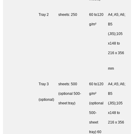
Tray 2
sheets: 250
60 to120
A4; A5; A6;
g/m²
B5
(JIS);105
x148 to
216 x 356
mm
Tray 3
sheets: 500
60 to120
A4; A5; A6;
(optional 500-
g/m²
B5
(optional)
sheet tray)
(optional
(JIS);105
500-
x148 to
sheet
216 x 356
tray) 60