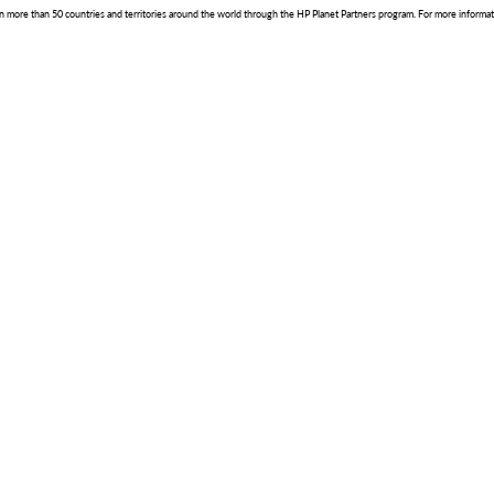
le in more than 50 countries and territories around the world through the HP Planet Partners program. For more informat