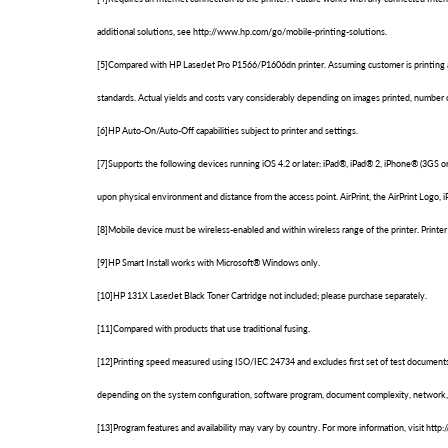
additional solutions, see http://www.hp.com/go/mobile-printing-solutions.
[5]Compared with HP LaserJet Pro P1566/P1606dn printer. Assuming customer is printing at l
standards. Actual yields and costs vary considerably depending on images printed, number of
[6]HP Auto-On/Auto-Off capabilities subject to printer and settings.
[7]Supports the following devices running iOS 4.2 or later: iPad®, iPad® 2, iPhone® (3GS o
upon physical environment and distance from the access point. AirPrint, the AirPrint Logo, i
[8]Mobile device must be wireless-enabled and within wireless range of the printer. Print
[9]HP Smart Install works with Microsoft® Windows only.
[10]HP 131X LaserJet Black Toner Cartridge not included; please purchase separately.
[11]Compared with products that use traditional fusing.
[12]Printing speed measured using ISO/IEC 24734 and excludes first set of test documents
depending on the system configuration, software program, document complexity, network, 
[13]Program features and availability may vary by country. For more information, visit ht