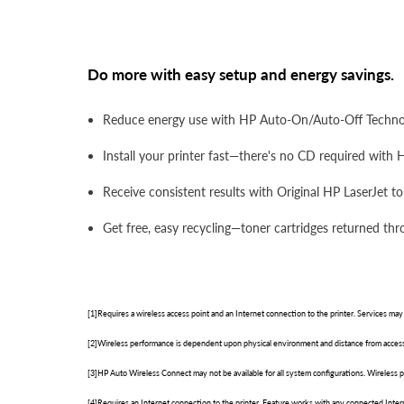
Do more with easy setup and energy savings.
Reduce energy use with HP Auto-On/Auto-Off Technolo
Install your printer fast—there's no CD required with H
Receive consistent results with Original HP LaserJet t
Get free, easy recycling—toner cartridges returned thr
[1]Requires a wireless access point and an Internet connection to the printer. Services may
[2]Wireless performance is dependent upon physical environment and distance from access
[3]HP Auto Wireless Connect may not be available for all system configurations. Wireless
[4]Requires an Internet connection to the printer. Feature works with any connected Inte