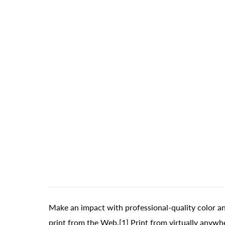
Make an impact with professional-quality color a
print from the Web.[1] Print from virtually anywhe