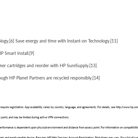
gy.[6] Save energy and time with Instant-on Technology.[11]
P Smart Install.[9]
oner cartridges and reorder with HP SureSupply.[13]
ough HP Planet Partners are recycled responsibly.[14]
 require registration. App availability varies by country, language, and agreements. For details, see http://www.hp.c
 point, and may be limited during active VPN connections.
 performance is dependent upon physical environment and distance from access point. For information on compatibili
rnet- and email-capable device. Requires HP Web Services Account Registration. Print times may vary. For a list of