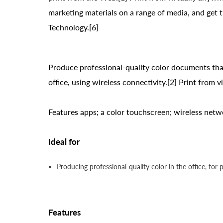
marketing materials on a range of media, and get
Technology.[6]
Produce professional-quality color documents that
office, using wireless connectivity.[2] Print from 
Features apps; a color touchscreen; wireless netwo
Ideal for
Producing professional-quality color in the office, for
Features