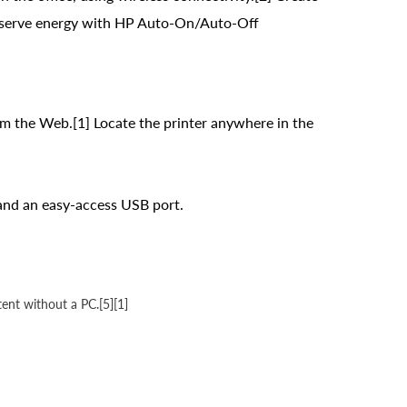
Conserve energy with HP Auto-On/Auto-Off
om the Web.[1] Locate the printer anywhere in the
; and an easy-access USB port.
tent without a PC.[5][1]