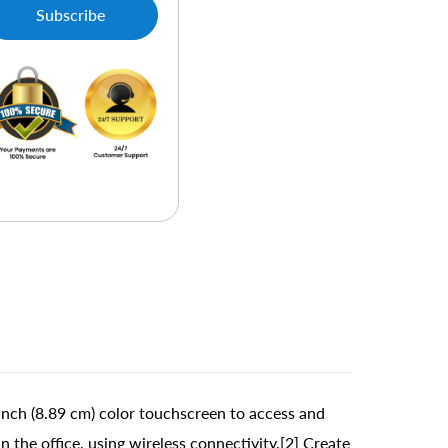
Subscribe
nch (8.89 cm) color touchscreen to access and
 the office, using wireless connectivity.[2] Create