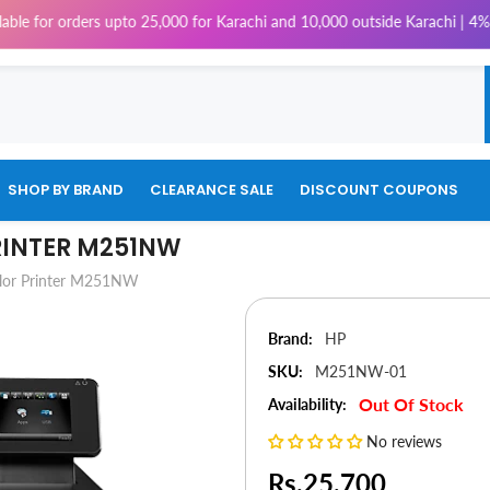
ders upto 25,000 for Karachi and 10,000 outside Karachi | 4% Tax will be
SHOP BY BRAND
CLEARANCE SALE
DISCOUNT COUPONS
RINTER M251NW
olor Printer M251NW
Brand:
HP
SKU:
M251NW-01
Out Of Stock
Availability:
No reviews
Rs.25,700