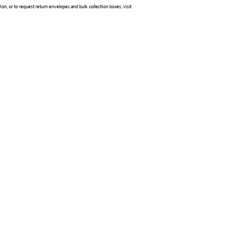
ion, or to request return envelopes and bulk collection boxes, visit