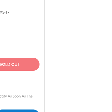
nty-17
SOLD OUT
w
otify As Soon As The