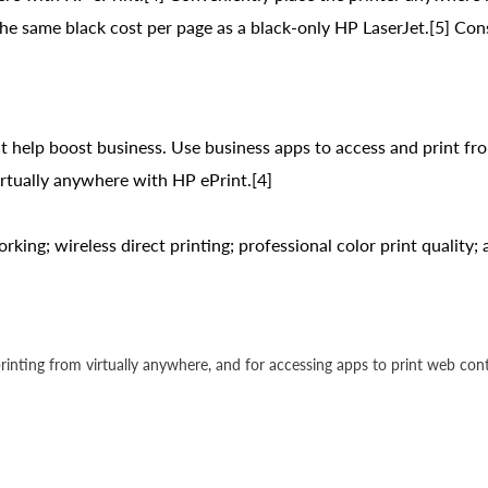
 the same black cost per page as a black-only HP LaserJet.[5] 
 help boost business. Use business apps to access and print fr
virtually anywhere with HP ePrint.[4]
rking; wireless direct printing; professional color print quality
 printing from virtually anywhere, and for accessing apps to print web con