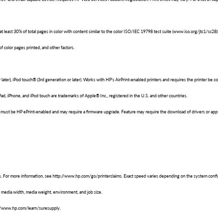
east 30% of total pages in color with content similar to the color ISO/IEC 19798 test suite (www.iso.org/jtc1/sc28) 
 color pages printed, and other factors.
r later), iPod touch® (3rd generation or later). Works with HP's AirPrint-enabled printers and requires the printer 
Pad, iPhone, and iPod touch are trademarks of Apple® Inc., registered in the U.S. and other countries.
er must be HP ePrint-enabled and may require a firmware upgrade. Feature may require the download of drivers or app
. For more information, see http://www.hp.com/go/printerclaims. Exact speed varies depending on the system config
media width, media weight, environment, and job size.
tp://www.hp.com/learn/suresupply.