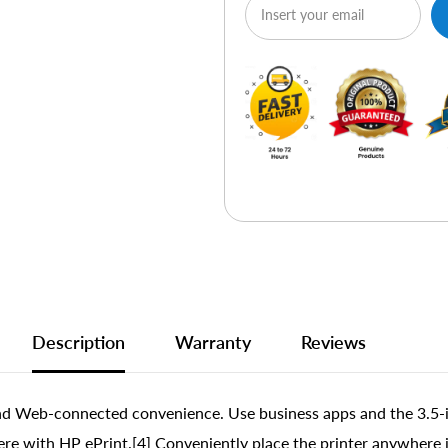
Description
Warranty
Reviews
nd Web-connected convenience. Use business apps and the 3.5-i
re with HP ePrint.[4] Conveniently place the printer anywhere in