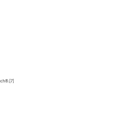
uch®.[7]