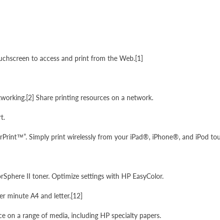
ouchscreen to access and print from the Web.[1]
etworking.[2] Share printing resources on a network.
t.
rPrint™”. Simply print wirelessly from your iPad®, iPhone®, and iPod to
Sphere II toner. Optimize settings with HP EasyColor.
er minute A4 and letter.[12]
ice on a range of media, including HP specialty papers.