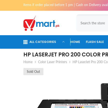
Skip To Content
t items if order placed before 1 pm | Cash on Delivery available for or
ALL CATEGORIES
HOME
FLASH SALE
HP LASERJET PRO 200 COLOR P
Home
Color Laser Printers
HP LaserJet Pro 200 C
Sold Out