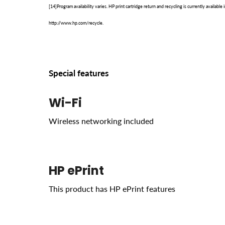
[14]Program availability varies. HP print cartridge return and recycling is currently availab
http://www.hp.com/recycle.
Special features
Wi-Fi
Wireless networking included
HP ePrint
This product has HP ePrint features