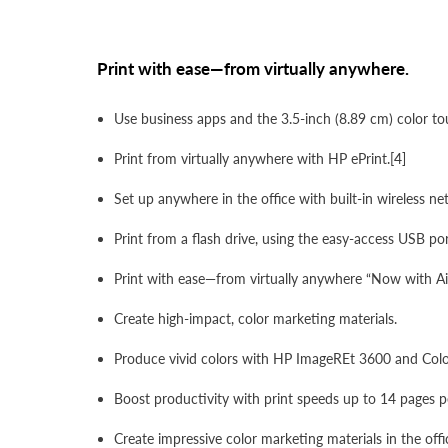
Print with ease—from virtually anywhere.
Use business apps and the 3.5-inch (8.89 cm) color t
Print from virtually anywhere with HP ePrint.[4]
Set up anywhere in the office with built-in wireless n
Print from a flash drive, using the easy-access USB por
Print with ease—from virtually anywhere “Now with Ai
Create high-impact, color marketing materials.
Produce vivid colors with HP ImageREt 3600 and Color
Boost productivity with print speeds up to 14 pages p
Create impressive color marketing materials in the off