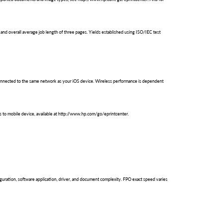
and overall average job length of three pages. Yields established using ISO/IEC test
be connected to the same network as your iOS device. Wireless performance is dependent
s to mobile device, available at http://www.hp.com/go/eprintcenter.
uration, software application, driver, and document complexity. FPO exact speed varies