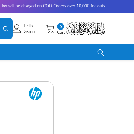
 charged on COD Orders over 10,000 for outside Karachi | 2-3 working da
Hello
0
0
Sign in
Cart
items