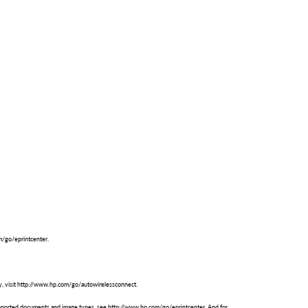
om/go/eprintcenter.
ty, visit http://www.hp.com/go/autowirelessconnect.
 supported documents and image types, see http://www.hp.com/go/eprintcenter. And for