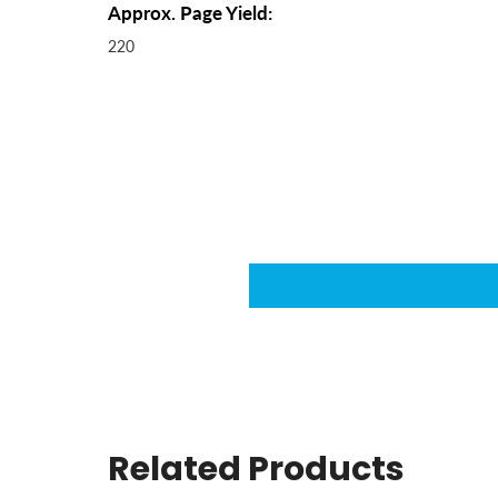
Approx. Page Yield:
220
Related Products