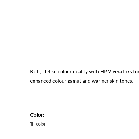
Rich, lifelike colour quality with HP Vivera Inks f
enhanced colour gamut and warmer skin tones.
Color:
Tri-color