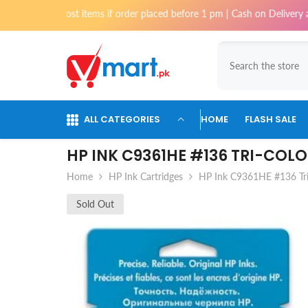
Skip To Content
i for most items if order placed before 1 pm | Cash on Delivery availabl
ALL CATEGORIES
HOME
FLASH SALE
HP INK C9361HE #136 TRI-COL
Home
HP Ink Cartridges
HP Ink C9361HE #136 Tri
Sold Out