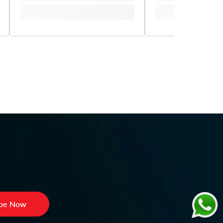
ibe Now