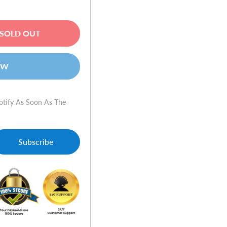
SOLD OUT
OW
otify As Soon As The
Subscribe