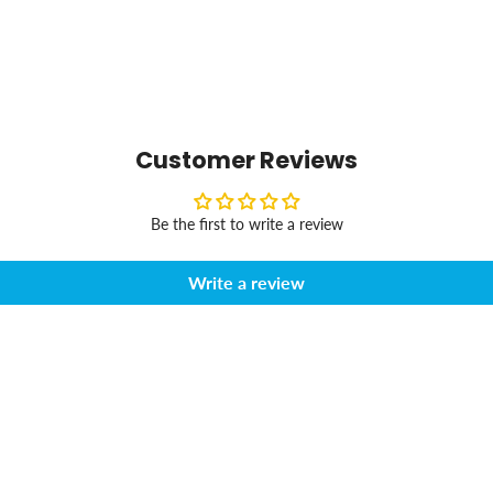
Customer Reviews
Be the first to write a review
Write a review