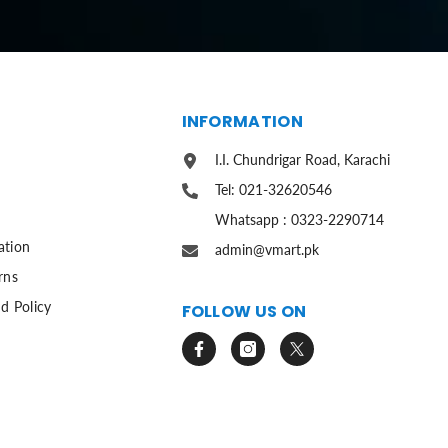
S
INFORMATION
I.I. Chundrigar Road, Karachi
Tel: 021-32620546
Whatsapp : 0323-2290714
ation
admin@vmart.pk
rns
d Policy
FOLLOW US ON