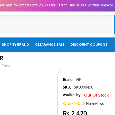
e for orders upto 25,000 for Karachi and 10,000 outside Karachi | 4% Tax
SHOP BY BRAND
CLEARANCE SALE
DISCOUNT COUPONS
OR
-Color
Brand:
HP
SKU:
SKU000450
Out Of Stock
Availability:
No reviews
Rs.2,420