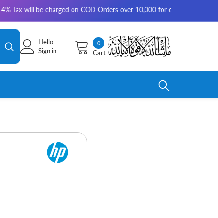
 will be charged on COD Orders over 10,000 for outside Karachi | 2-3 wo
Hello
0
0
Sign in
Cart
items