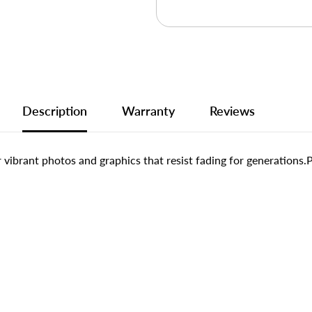
Description
Warranty
Reviews
or vibrant photos and graphics that resist fading for generations.P