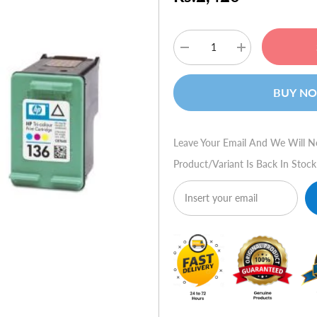
Decrease
Increase
quantity
quantity
for
for
HP
HP
BUY N
Ink
Ink
C9361HE
C9361HE
#136
#136
Tri-
Tri-
color
color
Leave Your Email And We Will N
Product/variant Is Back In Stock