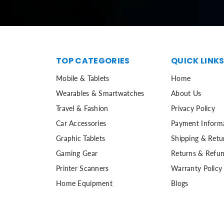
TOP CATEGORIES
QUICK LINK
Mobile & Tablets
Home
Wearables & Smartwatches
About Us
Travel & Fashion
Privacy Policy
Car Accessories
Payment Inform
Graphic Tablets
Shipping & Retu
Gaming Gear
Returns & Refun
Printer Scanners
Warranty Policy
Home Equipment
Blogs