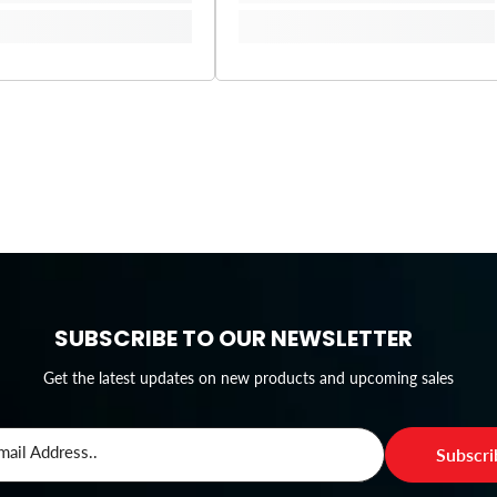
SUBSCRIBE TO OUR NEWSLETTER
Get the latest updates on new products and upcoming sales
mail Address..
Subscr