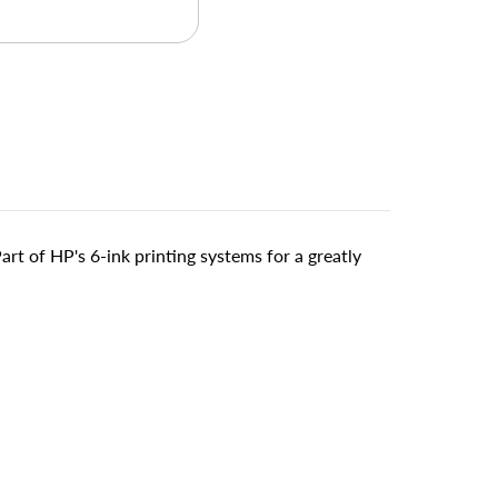
art of HP's 6-ink printing systems for a greatly