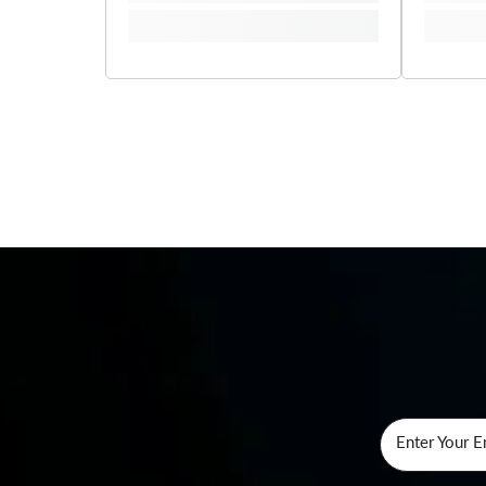
Enter Your E