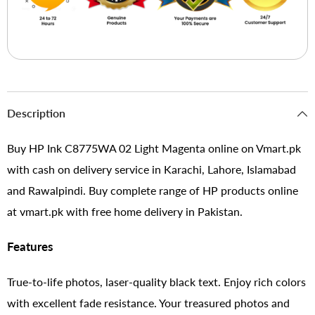
Description
Buy HP Ink C8775WA 02 Light Magenta online on Vmart.pk
with cash on delivery service in Karachi, Lahore, Islamabad
and Rawalpindi. Buy complete range of HP products online
at vmart.pk with free home delivery in Pakistan.
Features
True-to-life photos, laser-quality black text. Enjoy rich colors
with excellent fade resistance. Your treasured photos and