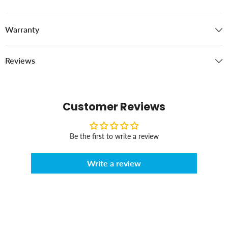
Warranty
Reviews
Customer Reviews
Be the first to write a review
Write a review