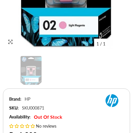
1
/
1
Brand:
HP
SKU:
SKU000871
Out Of Stock
Availability:
No reviews