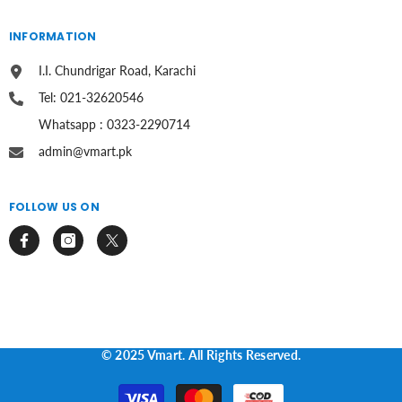
INFORMATION
I.I. Chundrigar Road, Karachi
Tel: 021-32620546
Whatsapp : 0323-2290714
admin@vmart.pk
FOLLOW US ON
© 2025 Vmart. All Rights Reserved.
Payment
methods