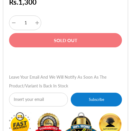
Rs.1,300
Decrease
Increase
quantity
quantity
for
for
HP
HP
SOLD OUT
Ink
Ink
C8775WA
C8775WA
02
02
Light
Light
Buy Now
Magenta
Magenta
Leave Your Email And We Will Notify As Soon As The
Product/variant Is Back In Stock
Subscribe