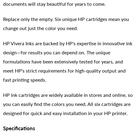
documents will stay beautiful for years to come.
Replace only the empty. Six unique HP cartridges mean you
change out just the color you need.
HP Vivera Inks are backed by HP's expertise in innovative ink
design—for results you can depend on. The unique
formulations have been extensively tested for years, and
meet HP's strict requirements for high-quality output and
fast printing speeds.
HP ink cartridges are widely available in stores and online, so
you can easily find the colors you need. All six cartridges are
designed for quick and easy installation in your HP printer.
Specifications