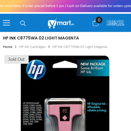
Skip To Content
most items if order placed before 1 pm | Cash on Delivery available for orders upto 
0
0
items
HP INK C8775WA 02 LIGHT MAGENTA
Home
HP Ink Cartridges
HP Ink C8775WA 02 Light Magenta
Sold Out