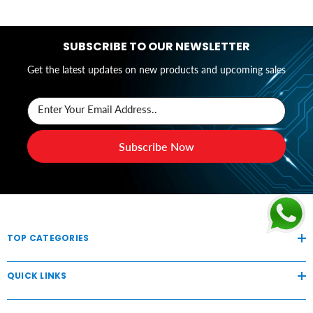
SUBSCRIBE TO OUR NEWSLETTER
Get the latest updates on new products and upcoming sales
Enter Your Email Address..
Subscribe Now
TOP CATEGORIES
QUICK LINKS