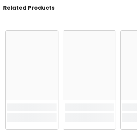
Related Products