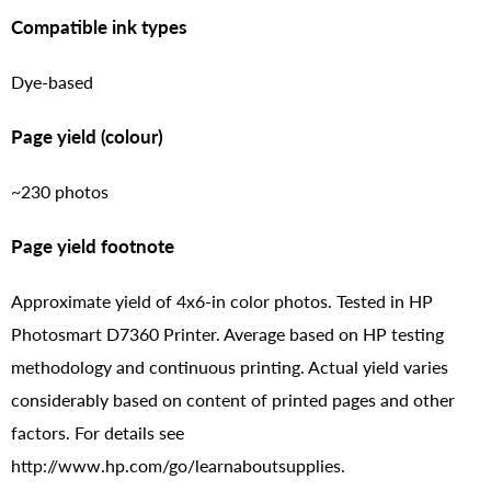
Compatible ink types
Dye-based
Page yield (colour)
~230 photos
Page yield footnote
Approximate yield of 4x6-in color photos. Tested in HP
Photosmart D7360 Printer. Average based on HP testing
methodology and continuous printing. Actual yield varies
considerably based on content of printed pages and other
factors. For details see
http://www.hp.com/go/learnaboutsupplies.