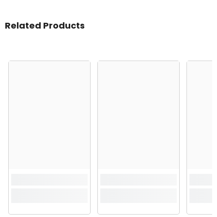
Related Products