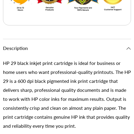
Description
HP 29 black inkjet print cartridge is ideal for business or
home users who want professional-quality printouts. The HP
29 is a 600 dpi black pigmented ink print cartridge that
delivers sharp, professional quality documents and is made
to work with HP color inks for maximum results. Output is
consistently crisp and clean on almost any plain paper. The
print cartridge contains genuine HP ink that provides quality
and reliability every time you print.