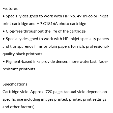
Features
• Specially designed to work with HP No. 49 Tri-color inkjet
print cartridge and HP C1816A photo cartridge
• Clog-free throughout the life of the cartridge
• Specially designed to work with HP inkjet specialty papers
and transparency films or plain papers for rich, professional-
quality black printouts
• Pigment-based inks provide denser, more waterfast, fade-
resistant printouts
Specifications
Cartridge yield: Approx. 720 pages (actual yield depends on
specific use including images printed, printer, print settings
and other factors)