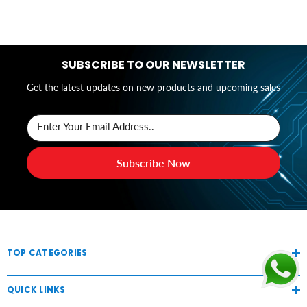
SUBSCRIBE TO OUR NEWSLETTER
Get the latest updates on new products and upcoming sales
Enter Your Email Address..
Subscribe Now
TOP CATEGORIES
QUICK LINKS