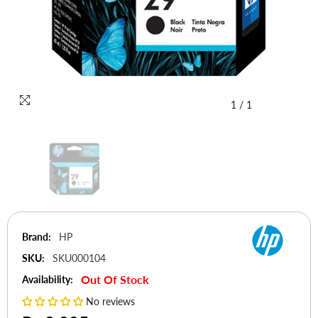
1
/
1
Brand:
HP
SKU:
SKU000104
Out Of Stock
Availability:
No reviews