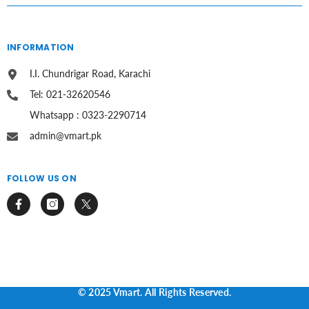
INFORMATION
I.I. Chundrigar Road, Karachi
Tel: 021-32620546
Whatsapp : 0323-2290714
admin@vmart.pk
FOLLOW US ON
© 2025 Vmart. All Rights Reserved.