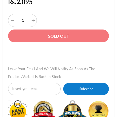
Rs.2,095
Decrease
Increase
quantity
quantity
for
for
HP
HP
SOLD OUT
Ink
Ink
C51629A
C51629A
#29
#29
Black
Black
Buy Now
Leave Your Email And We Will Notify As Soon As The
Product/variant Is Back In Stock
Subscribe