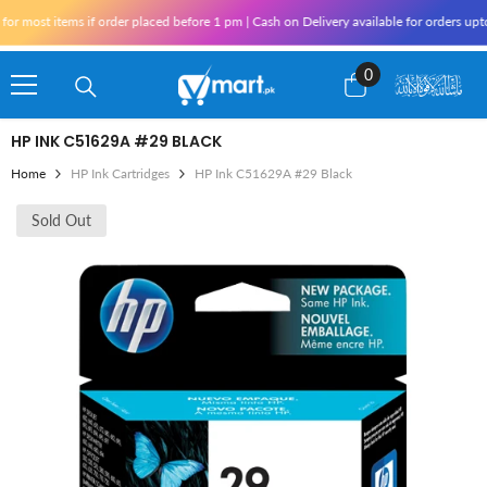
Skip To Content
r most items if order placed before 1 pm | Cash on Delivery available for orders upto
0
0
items
HP INK C51629A #29 BLACK
Home
HP Ink Cartridges
HP Ink C51629A #29 Black
Sold Out