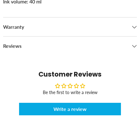
Ink volume: 40 ml
Warranty
Reviews
Customer Reviews
Be the first to write a review
Write a review