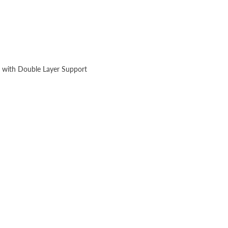
 with Double Layer Support