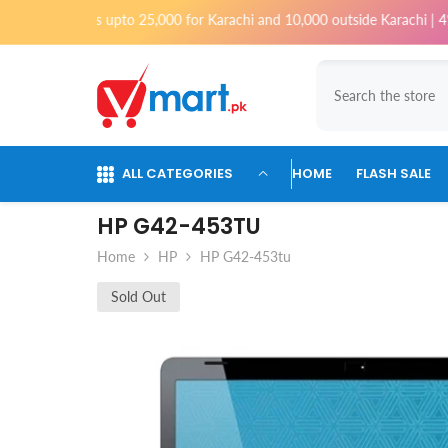
Skip To Content
rders upto 25,000 for Karachi and 10,000 outside Karachi | 4% Tax will 
ALL CATEGORIES
HOME
FLASH SALE
HP G42-453TU
Home
HP
HP G42-453tu
Sold Out