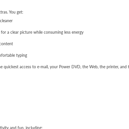
xtras. You get:
 cleaner
for a clear picture while consuming less energy
 content
fortable typing
he quickest access to e-mail, your Power DVD, the Web, the printer, and t
ivity and fun, including: