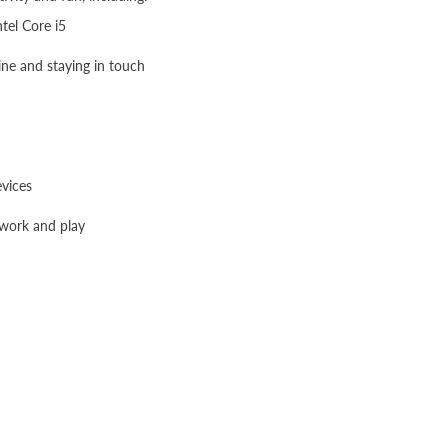
ntel Core i5
line and staying in touch
evices
 work and play