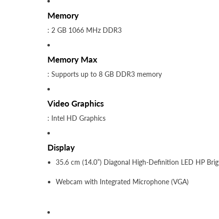
Memory
: 2 GB 1066 MHz DDR3
Memory Max
: Supports up to 8 GB DDR3 memory
Video Graphics
: Intel HD Graphics
Display
35.6 cm (14.0”) Diagonal High-Definition LED HP Bri
Webcam with Integrated Microphone (VGA)