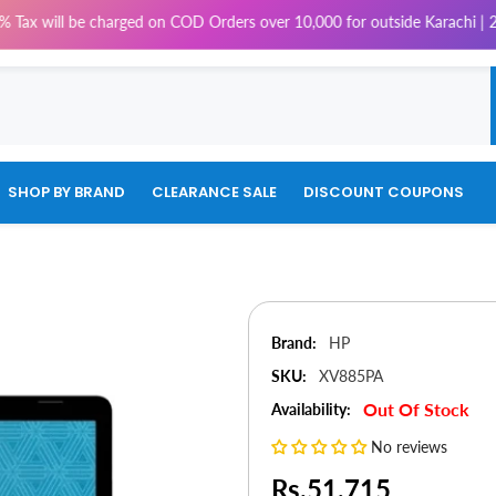
be charged on COD Orders over 10,000 for outside Karachi | 2-3 working d
SHOP BY BRAND
CLEARANCE SALE
DISCOUNT COUPONS
Brand:
HP
SKU:
XV885PA
Out Of Stock
Availability:
No reviews
Rs.51,715