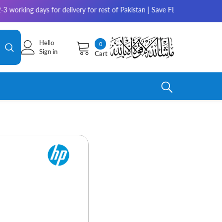
ays for delivery for rest of Pakistan | Save FLAT 10% on Amaze, 5% on M
Hello
0
0
Sign in
Cart
items