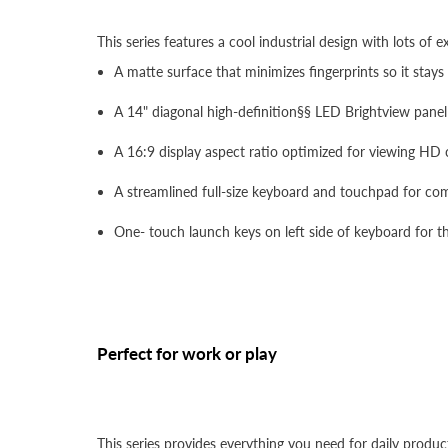
This series features a cool industrial design with lots of e
A matte surface that minimizes fingerprints so it stays
A 14" diagonal high-definition§§ LED Brightview panel 
A 16:9 display aspect ratio optimized for viewing HD
A streamlined full-size keyboard and touchpad for com
One- touch launch keys on left side of keyboard for t
Perfect for work or play
This series provides everything you need for daily product