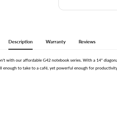
Description
Warranty
Reviews
't with our affordable G42 notebook series. With a 14" diagonal 
ll enough to take to a café, yet powerful enough for productivi