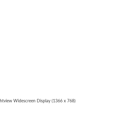
ghtview Widescreen Display (1366 x 768)