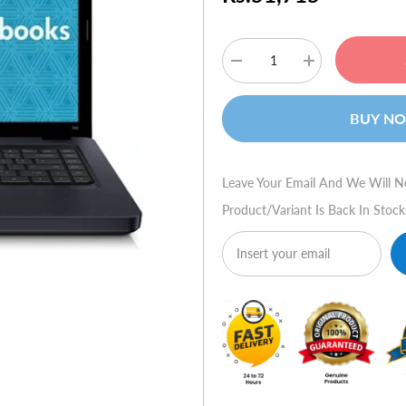
Decrease
Increase
quantity
quantity
for
for
HP
HP
BUY N
G42-
G42-
453tu
453tu
Leave Your Email And We Will N
Product/variant Is Back In Stock