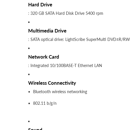
Hard Drive
: 320 GB SATA Hard Disk Drive 5400 rpm
Multimedia Drive
: SATA optical drive: LightScribe SuperMulti DVD±R/RW
Network Card
: Integrated 10/100BASE-T Ethernet LAN
Wireless Connectivity
Bluetooth wireless networking
802.11 b/g/n
Sound