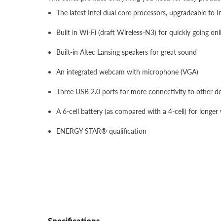
The latest Intel dual core processors, upgradeable to I
Built in Wi-Fi (draft Wireless-N3) for quickly going on
Built-in Altec Lansing speakers for great sound
An integrated webcam with microphone (VGA)
Three USB 2.0 ports for more connectivity to other d
A 6-cell battery (as compared with a 4-cell) for longer
ENERGY STAR® qualification
Specifications