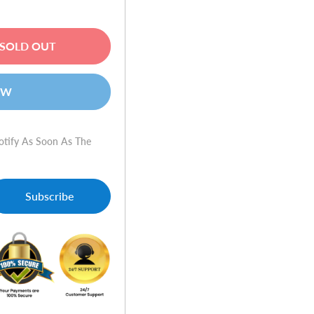
SOLD OUT
OW
otify As Soon As The
Subscribe