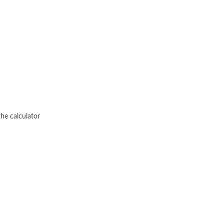
he calculator