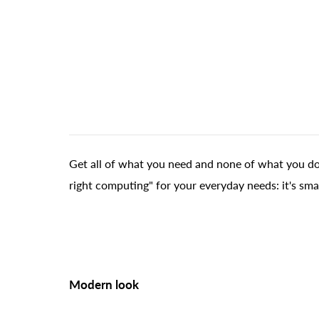
Get all of what you need and none of what you don
right computing" for your everyday needs: it's sma
Modern look