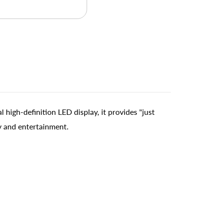
high-definition LED display, it provides "just
ty and entertainment.