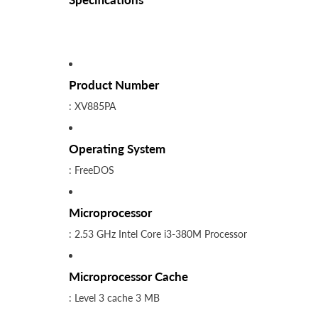
Product Number
: XV885PA
Operating System
: FreeDOS
Microprocessor
: 2.53 GHz Intel Core i3-380M Processor
Microprocessor Cache
: Level 3 cache 3 MB