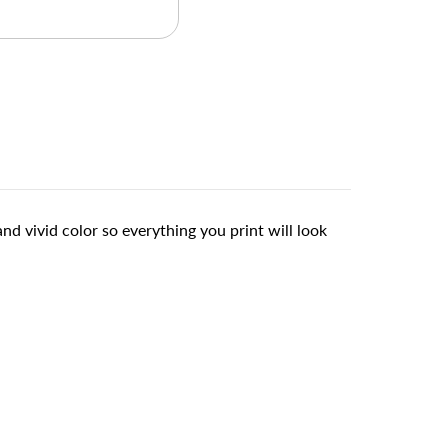
d vivid color so everything you print will look