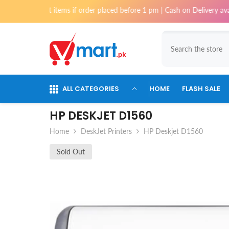
Skip To Content
ost items if order placed before 1 pm | Cash on Delivery available for o
ALL CATEGORIES
HOME
FLASH SALE
HP DESKJET D1560
Home
DeskJet Printers
HP Deskjet D1560
Sold Out