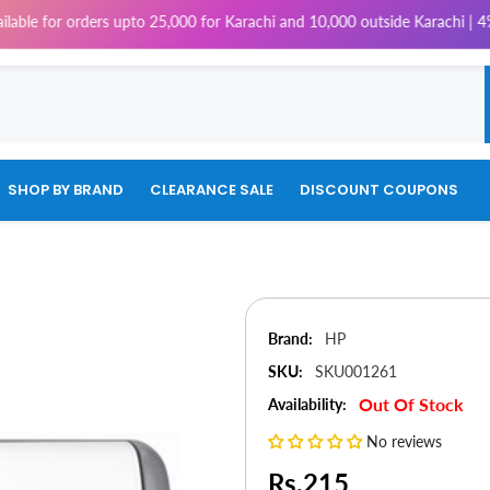
rders upto 25,000 for Karachi and 10,000 outside Karachi | 4% Tax will b
SHOP BY BRAND
CLEARANCE SALE
DISCOUNT COUPONS
Brand:
HP
SKU:
SKU001261
Out Of Stock
Availability:
No reviews
Rs.215