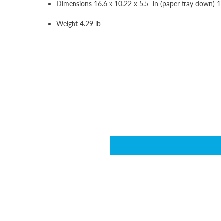
Dimensions 16.6 x 10.22 x 5.5 -in (paper tray down) 16
Weight 4.29 lb