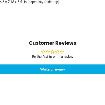
.6 x 7.16 x 5.5 -in (paper tray folded up)
Customer Reviews
Be the first to write a review
Write a review