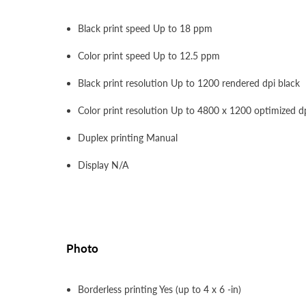
Black print speed Up to 18 ppm
Color print speed Up to 12.5 ppm
Black print resolution Up to 1200 rendered dpi black
Color print resolution Up to 4800 x 1200 optimized d
Duplex printing Manual
Display N/A
Photo
Borderless printing Yes (up to 4 x 6 -in)