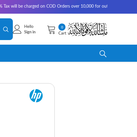
e charged on COD Orders over 10,000 for outside Karachi | 2-3 working d
Hello
0
0
Sign in
Cart
items