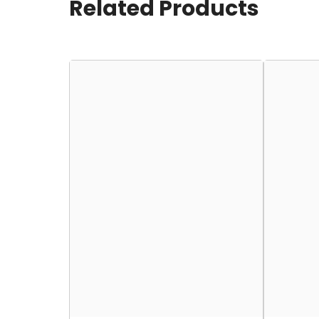
Related Products