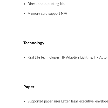
Direct photo printing No
Memory card support N/A
Technology
Real Life technologies HP Adaptive Lighting, HP Aut
Paper
Supported paper sizes Letter, legal, executive, envelop