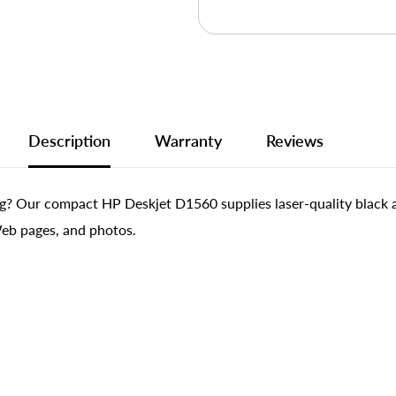
Description
Warranty
Reviews
ng? Our compact HP Deskjet D1560 supplies laser-quality black an
Web pages, and photos.