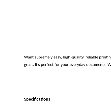
Want supremely easy, high-quality, reliable printi
great. It's perfect for your everyday documents, 
Specifications