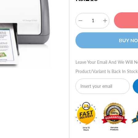
Decrease
Increase
quantity
quantity
for
for
HP
HP
BUY N
Deskjet
Deskjet
D1560
D1560
Leave Your Email And We Will N
Product/variant Is Back In Stock