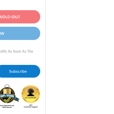
SOLD OUT
OW
otify As Soon As The
Subscribe