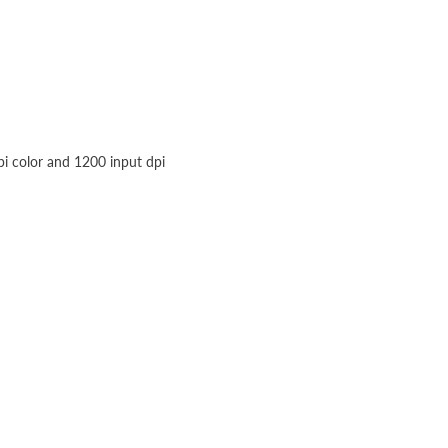
pi color and 1200 input dpi