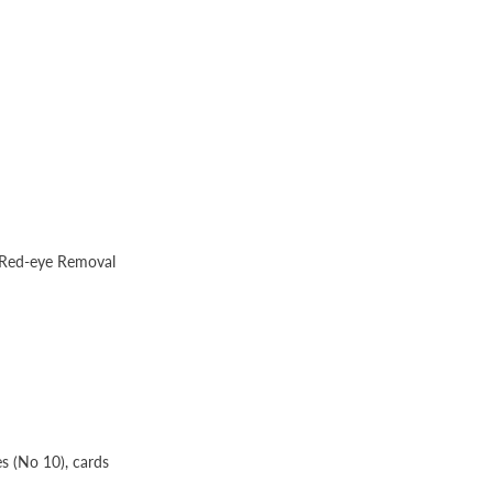
o Red-eye Removal
es (No 10), cards