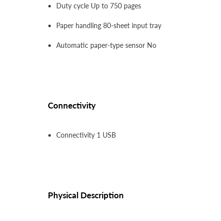
Duty cycle Up to 750 pages
Paper handling 80-sheet input tray
Automatic paper-type sensor No
Connectivity
Connectivity 1 USB
Physical Description