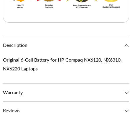
Description
Original 6-Cell Battery for HP Compaq NX6120, NX6310,
NX6220 Laptops
Warranty
Reviews