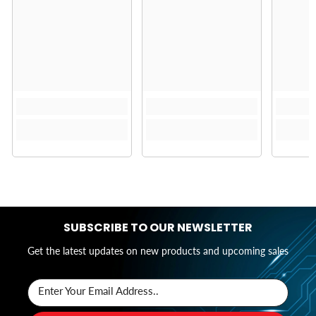
SUBSCRIBE TO OUR NEWSLETTER
Get the latest updates on new products and upcoming sales
Enter Your Email Address..