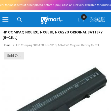
Skip To Content
 for most items if order placed before 1 pm | Cash on Delivery available for orders 
0
0
items
HP COMPAQ NX6120, NX6310, NX6220 ORIGINAL BATTERY
(6-CELL)
Home
HP Compaq NX6120, NX6310, NX6220 Original Battery (6-Cell)
Sold Out