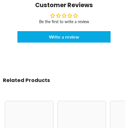
Customer Reviews
Be the first to write a review
Write a review
Related Products