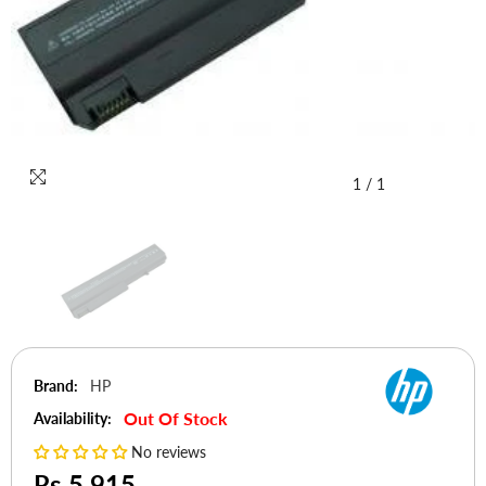
1
/
1
Brand:
HP
Out Of Stock
Availability:
No reviews
Rs.5,915