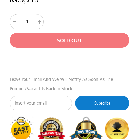
Decrease
Increase
quantity
quantity
for
for
HP
HP
SOLD OUT
Compaq
Compaq
NX6120,
NX6120,
NX6310,
NX6310,
NX6220
NX6220
Buy Now
Original
Original
Battery
Battery
(6-
(6-
Cell)
Cell)
Leave Your Email And We Will Notify As Soon As The
Product/variant Is Back In Stock
Subscribe