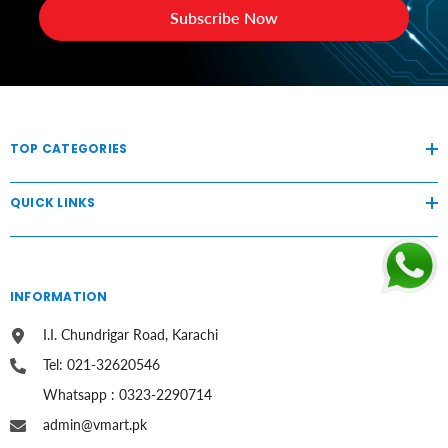
Subscribe Now
TOP CATEGORIES
QUICK LINKS
INFORMATION
I.I. Chundrigar Road, Karachi
Tel: 021-32620546
Whatsapp : 0323-2290714
admin@vmart.pk