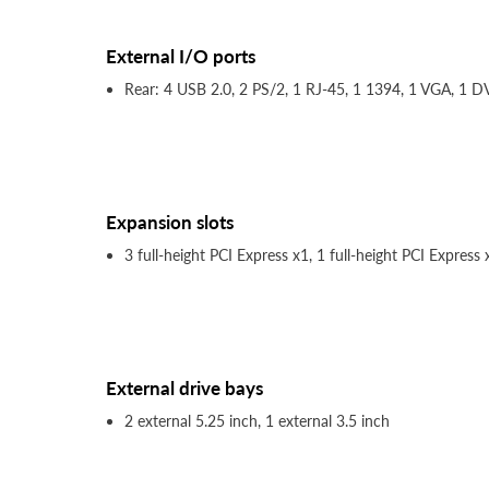
External I/O ports
Rear: 4 USB 2.0, 2 PS/2, 1 RJ-45, 1 1394, 1 VGA, 1 DV
Expansion slots
3 full-height PCI Express x1, 1 full-height PCI Express
External drive bays
2 external 5.25 inch, 1 external 3.5 inch