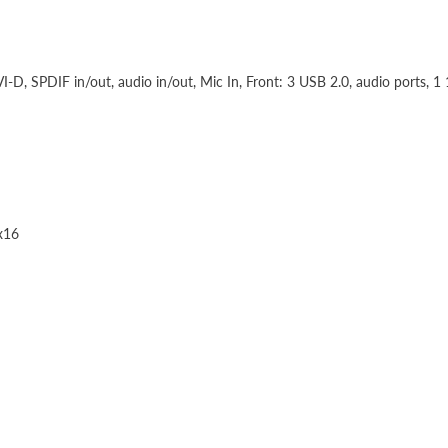
I-D, SPDIF in/out, audio in/out, Mic In, Front: 3 USB 2.0, audio ports, 1
 x16