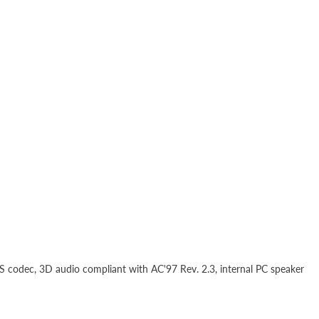
D
S codec, 3D audio compliant with AC'97 Rev. 2.3, internal PC speaker