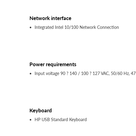
Network interface
Integrated Intel 10/100 Network Connection
Power requirements
Input voltage 90 ? 140 / 100 ? 127 VAC, 50/60 Hz, 47
Keyboard
HP USB Standard Keyboard