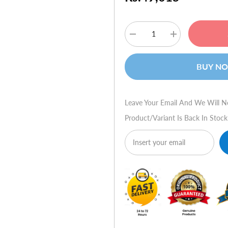
Decrease
Increase
quantity
quantity
for
for
HP
HP
BUY N
Compaq
Compaq
dx7500
dx7500
(FN839AV)
(FN839AV)
Leave Your Email And We Will N
Product/variant Is Back In Stock