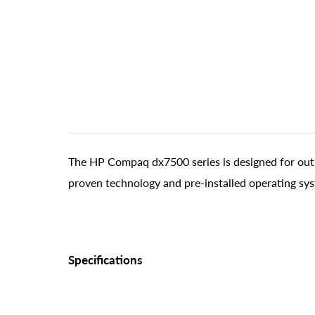
The HP Compaq dx7500 series is designed for out-
proven technology and pre-installed operating sy
Specifications