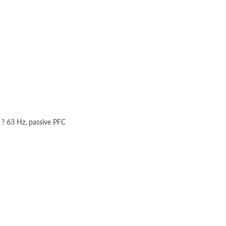
 ? 63 Hz, passive PFC