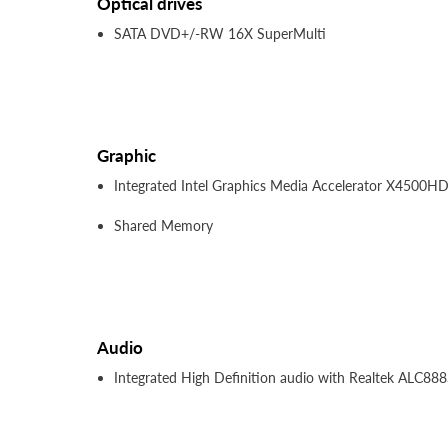
Optical drives
SATA DVD+/-RW 16X SuperMulti
Graphic
Integrated Intel Graphics Media Accelerator X4500H
Shared Memory
Audio
Integrated High Definition audio with Realtek ALC888