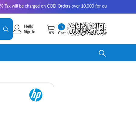
be charged on COD Orders over 10,000 for outside Karachi | 2-3 working 
Hello
0
0
Sign in
Cart
items