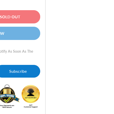
SOLD OUT
OW
otify As Soon As The
Subscribe