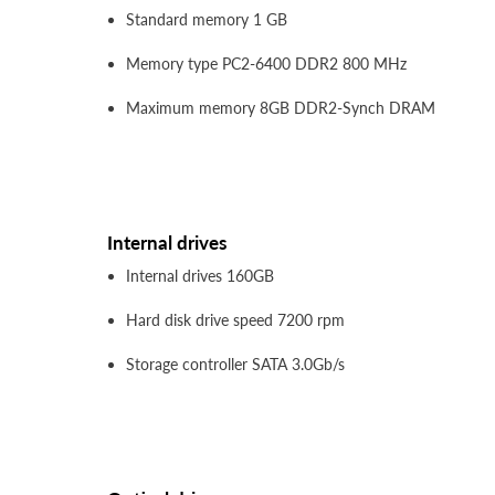
Standard memory 1 GB
Memory type PC2-6400 DDR2 800 MHz
Maximum memory 8GB DDR2-Synch DRAM
Internal drives
Internal drives 160GB
Hard disk drive speed 7200 rpm
Storage controller SATA 3.0Gb/s