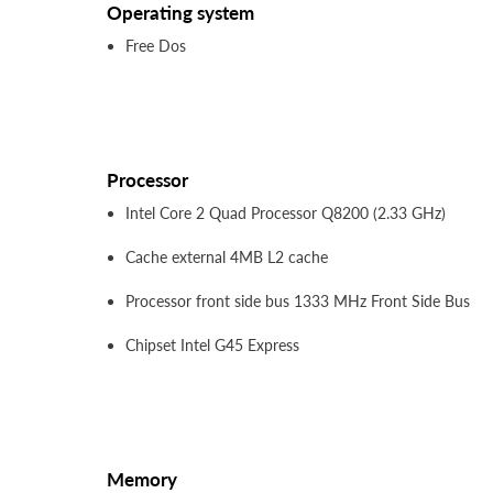
Operating system
Free Dos
Processor
Intel Core 2 Quad Processor Q8200 (2.33 GHz)
Cache external 4MB L2 cache
Processor front side bus 1333 MHz Front Side Bus
Chipset Intel G45 Express
Memory