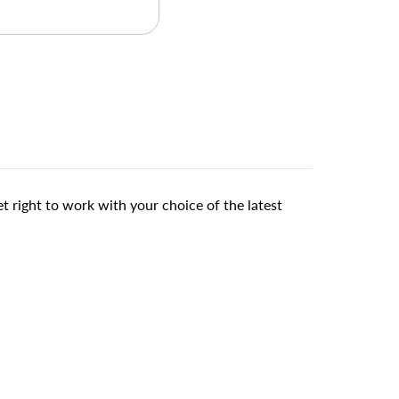
right to work with your choice of the latest