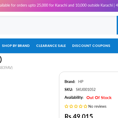
orders upto 25,000 for Karachi and 10,000 outside Karachi | 4% Tax will 
SHOP BY BRAND
CLEARANCE SALE
DISCOUNT COUPONS
)
N839AV)
Brand:
HP
SKU:
SKU001052
Out Of Stock
Availability:
No reviews
Rs.49,015