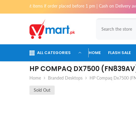
Skip To Content
ost items if order placed before 1 pm | Cash on Delivery available for 
ALL CATEGORIES
HOME
FLASH SALE
HP COMPAQ DX7500 (FN839AV
Home
Branded Desktops
HP Compaq Dx7500 (F
Sold Out