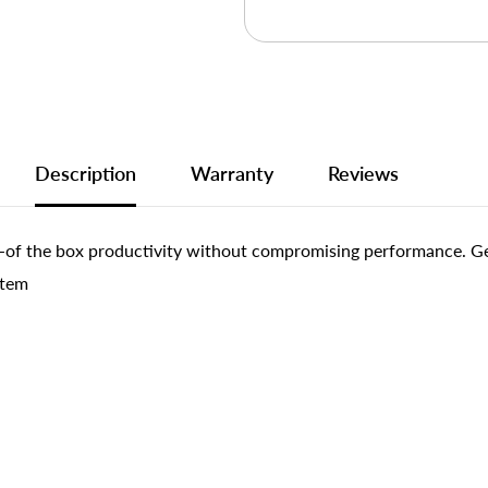
Description
Warranty
Reviews
of the box productivity without compromising performance. Get 
stem