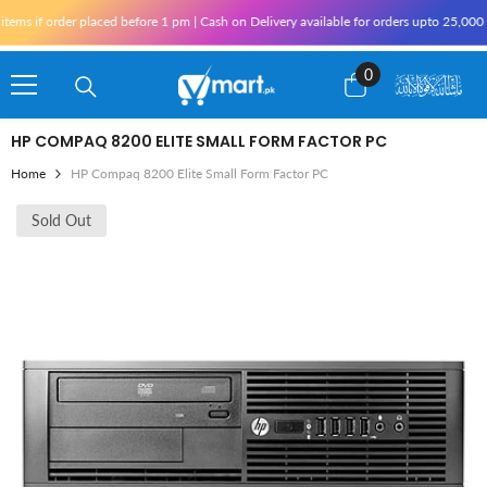
Skip To Content
if order placed before 1 pm | Cash on Delivery available for orders upto 25,000 for K
0
0
items
HP COMPAQ 8200 ELITE SMALL FORM FACTOR PC
Home
HP Compaq 8200 Elite Small Form Factor PC
Sold Out