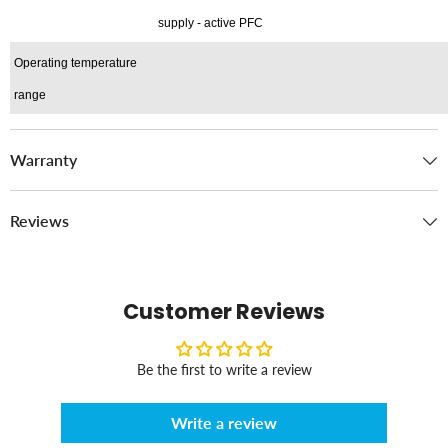
supply - active PFC
Operating temperature
range
Warranty
Reviews
Customer Reviews
Be the first to write a review
Write a review