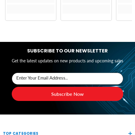
SUBSCRIBE TO OUR NEWSLETTER
Get the latest updates on new products and upcoming sales
Enter Your Email Address..
Subscribe Now
TOP CATEGORIES