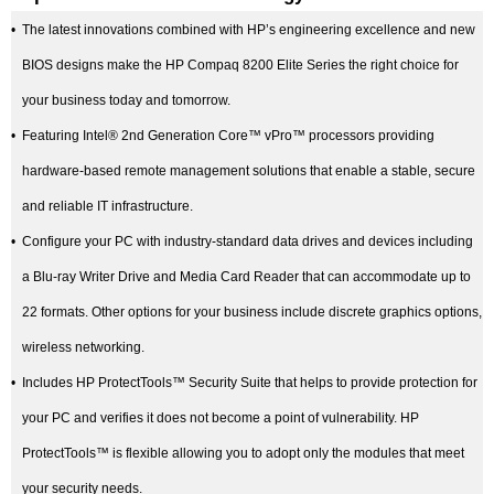
•
The latest innovations combined with HP’s engineering excellence and new
BIOS designs make the HP Compaq 8200 Elite Series the right choice for
your business today and tomorrow.
•
Featuring Intel® 2nd Generation Core™ vPro™ processors providing
hardware-based remote management solutions that enable a stable, secure
and reliable IT infrastructure.
•
Configure your PC with industry-standard data drives and devices including
a Blu-ray Writer Drive and Media Card Reader that can accommodate up to
22 formats. Other options for your business include discrete graphics options,
wireless networking.
•
Includes HP ProtectTools™ Security Suite that helps to provide protection for
your PC and verifies it does not become a point of vulnerability. HP
ProtectTools™ is flexible allowing you to adopt only the modules that meet
your security needs.