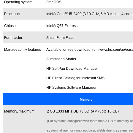
Operating system
FreeDOS
Processor
Intel® Core™ i5-2400 (3.10 GHz, 6 MB cache, 4 cores
Chipset
Intel® Q67 Express
Form factor
Small Form Factor
Manageability features
Available for free download from www.hp.com/go/easy
Automation Starter
HP SoftPaq Download Manager
HP Client Catalog for Microsoft SMS
HP Systems Software Manager
Memory
Memory, maximum
2 GB 1333 MHz DDR3 SDRAM (upto 16 GB)
(For systems configured with more than 3 GB of memory and
system, all memory may not be available due to system res