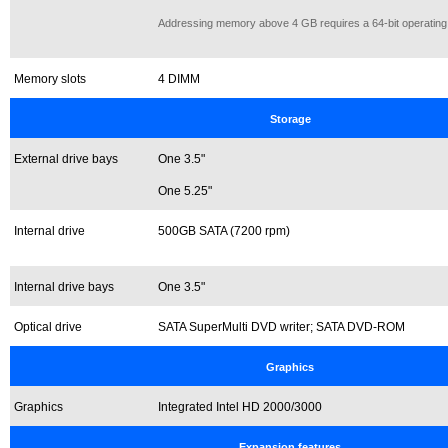
Addressing memory above 4 GB requires a 64-bit operating
Memory slots
4 DIMM
Storage
External drive bays
One 3.5"
One 5.25"
Internal drive
500GB SATA (7200 rpm)
Internal drive bays
One 3.5"
Optical drive
SATA SuperMulti DVD writer; SATA DVD-ROM
Graphics
Graphics
Integrated Intel HD 2000/3000
Expansion features