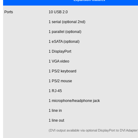
Ports
10 USB 2.0
1 serial (optional 2nd)
1 parallel (optional)
1 eSATA (optional)
1 DisplayPort
1 VGA video
1 PS/2 keyboard
1 PS/2 mouse
1 RJ-45
1 microphone/headphone jack
1 line in
1 line out
(DVI output available via optional DisplayPort to DVI Adapter