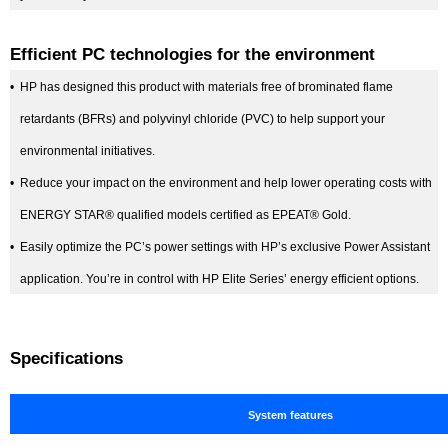
Efficient PC technologies for the environment
•
HP has designed this product with materials free of brominated flame
retardants (BFRs) and polyvinyl chloride (PVC) to help support your
environmental initiatives.
•
Reduce your impact on the environment and help lower operating costs with
ENERGY STAR® qualified models certified as EPEAT® Gold.
•
Easily optimize the PC’s power settings with HP’s exclusive Power Assistant
application. You’re in control with HP Elite Series’ energy efficient options.
Specifications
System features