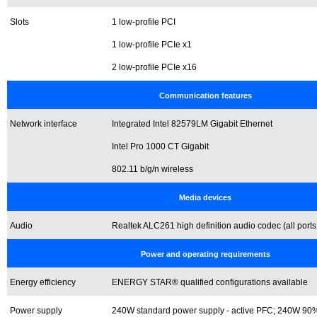
Slots
1 low-profile PCI
1 low-profile PCIe x1
2 low-profile PCIe x16
Communication features
Network interface
Integrated Intel 82579LM Gigabit Ethernet
Intel Pro 1000 CT Gigabit
802.11 b/g/n wireless
Media devices
Audio
Realtek ALC261 high definition audio codec (all ports
Power and operating requirements
Energy efficiency
ENERGY STAR® qualified configurations available
Power supply
240W standard power supply - active PFC; 240W 90% 