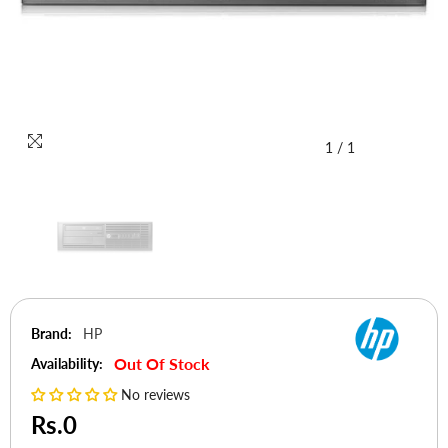
1
/
1
Brand:
HP
Out Of Stock
Availability:
No reviews
Rs.0