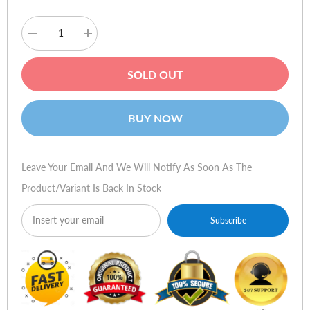
Decrease
Increase
quantity
quantity
for
for
HP
HP
SOLD OUT
Compaq
Compaq
8200
8200
Elite
Elite
Small
Small
BUY NOW
Form
Form
Factor
Factor
PC
PC
Leave Your Email And We Will Notify As Soon As The
Product/variant Is Back In Stock
Subscribe