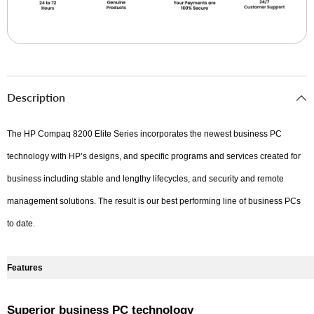
Description
The HP Compaq 8200 Elite Series incorporates the newest business PC
technology with HP’s designs, and specific programs and services created for
business including stable and lengthy lifecycles, and security and remote
management solutions. The result is our best performing line of business PCs
to date.
Features
Superior business PC technology