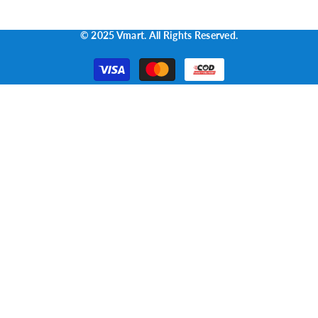
© 2025 Vmart. All Rights Reserved.
Payment
methods