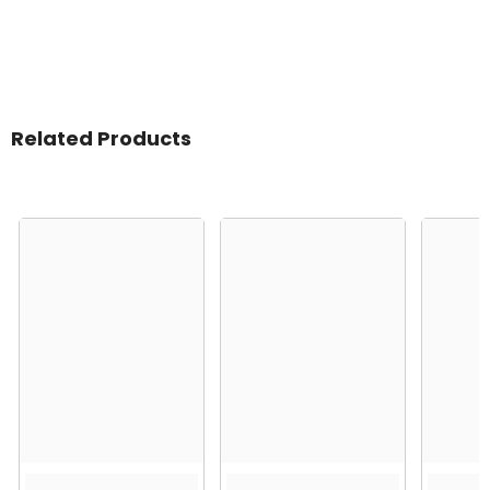
Related Products