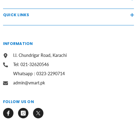
QUICK LINKS
INFORMATION
I.I. Chundrigar Road, Karachi
Tel: 021-32620546
Whatsapp : 0323-2290714
admin@vmart.pk
FOLLOW US ON