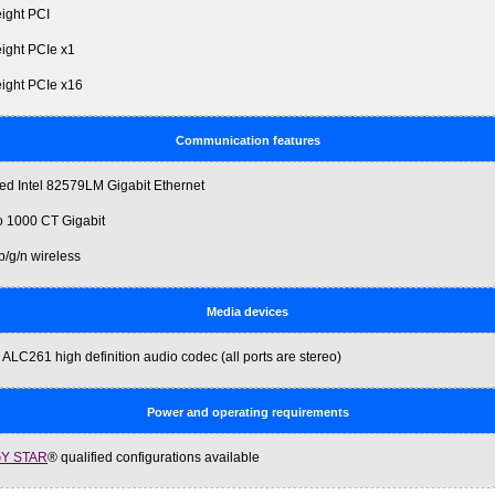
eight PCI
eight PCIe x1
height PCIe x16
Communication features
ted Intel 82579LM Gigabit Ethernet
ro 1000 CT Gigabit
b/g/n wireless
Media devices
 ALC261 high definition audio codec (all ports are stereo)
Power and operating requirements
Y STAR
® qualified configurations available