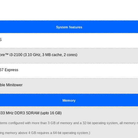
System features
S
ore™ i3-2100 (3.10 GHz, 3 MB cache, 2 cores)
Q67 Express
ble Minitower
Memory
333 MHz DDR3 SDRAM (upto 16 GB)
tems configured with more than 3 GB of memory and a 32-bit operating system, all memory 
ng memory above 4 GB requires a 64-bit operating system.)