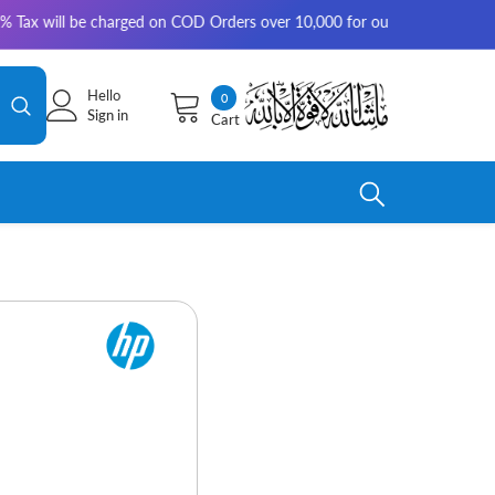
be charged on COD Orders over 10,000 for outside Karachi | 2-3 working d
Hello
0
0
Sign in
Cart
items