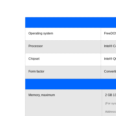
Operating system
FreeDO
Processor
Intel® C
Chipset
Intel® 
Form factor
Converti
Memory, maximum
2 GB 1
(For sys
Addressi