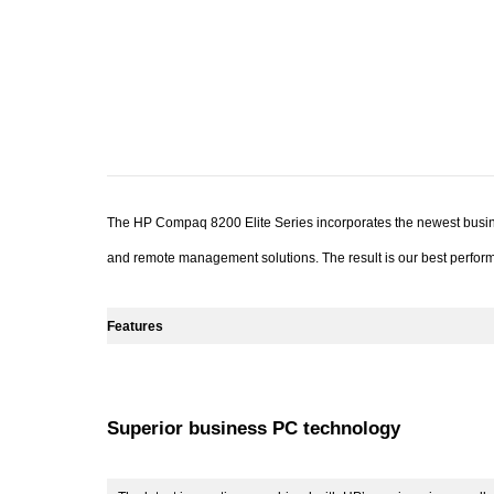
The HP Compaq 8200 Elite Series incorporates the newest busines
and remote management solutions. The result is our best perform
Features
Superior business PC technology