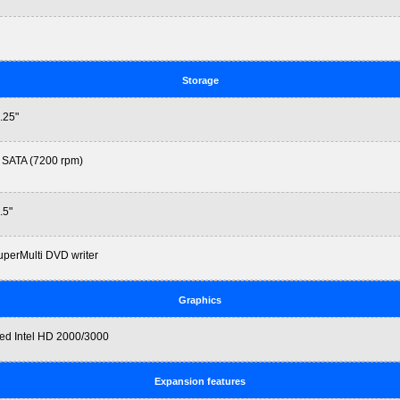
Storage
.25"
 SATA (7200 rpm)
.5"
perMulti DVD writer
Graphics
ted Intel HD 2000/3000
Expansion features