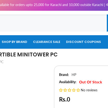
rders upto 25,000 for Karachi and 10,000 outside Karachi | 4% Tax will 
SHOP BY BRAND
CLEARANCE SALE
DISCOUNT COUPONS
RTIBLE MINITOWER PC
 PC
Brand:
HP
Out Of Stock
Availability:
No reviews
Rs.0