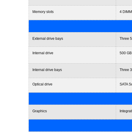
Memory slots
4 DIMM
External drive bays
Three 5
Internal drive
500 GB
Internal drive bays
Three 3
Optical drive
SATA Su
Graphics
Integra