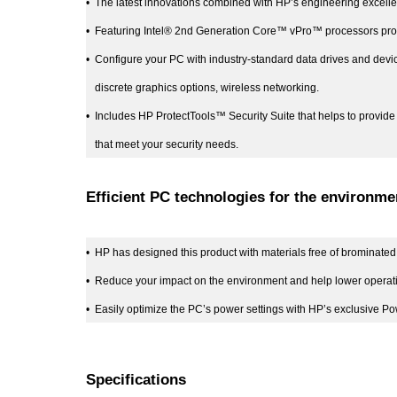
•
The latest innovations combined with HP’s engineering excell
•
Featuring Intel® 2nd Generation Core™ vPro™ processors provi
•
Configure your PC with industry-standard data drives and devi
discrete graphics options, wireless networking.
•
Includes HP ProtectTools™ Security Suite that helps to provide 
that meet your security needs.
Efficient PC technologies for the environme
•
HP has designed this product with materials free of brominated 
•
Reduce your impact on the environment and help lower opera
•
Easily optimize the PC’s power settings with HP’s exclusive Powe
Specifications