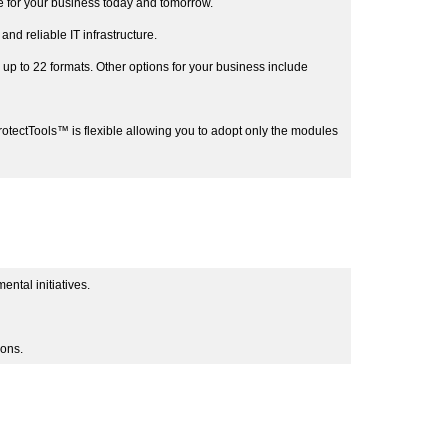
 for your business today and tomorrow.
 reliable IT infrastructure.
p to 22 formats. Other options for your business include
ProtectTools™ is flexible allowing you to adopt only the modules
ntal initiatives.
ions.