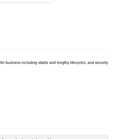
 business including stable and lengthy lifecycles, and security