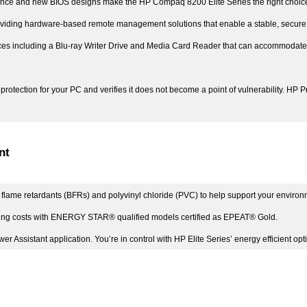
ence and new BIOS designs make the HP Compaq 8200 Elite Series the right choice
ding hardware-based remote management solutions that enable a stable, secure and
ces including a Blu-ray Writer Drive and Media Card Reader that can accommodate u
protection for your PC and verifies it does not become a point of vulnerability. HP 
nt
flame retardants (BFRs) and polyvinyl chloride (PVC) to help support your environme
ting costs with ENERGY STAR® qualified models certified as EPEAT® Gold.
r Assistant application. You’re in control with HP Elite Series’ energy efficient opt