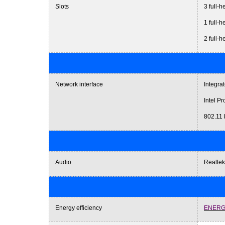
Slots
3 full-h
1 full-h
2 full-
Network interface
Integra
Intel P
802.11 
Audio
Realtek
Energy efficiency
ENERG