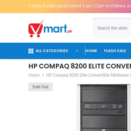
Skip To Content
ost items if order placed before 1 pm | Cash on Delivery available for o
ALL CATEGORIES
HOME
FLASH SALE
HP COMPAQ 8200 ELITE CONVE
Home
HP Compaq 8200 Elite Convertible Minitower
Sold Out