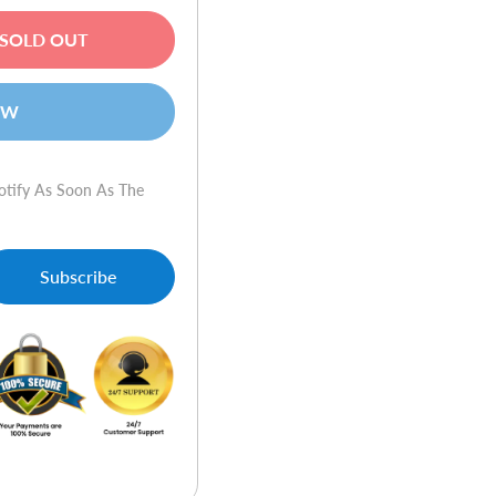
SOLD OUT
OW
otify As Soon As The
Subscribe