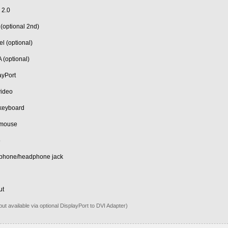
 2.0
 (optional 2nd)
el (optional)
 (optional)
ayPort
video
keyboard
 mouse
5
ophone/headphone jack
n
ut
put available via optional DisplayPort to DVI Adapter)