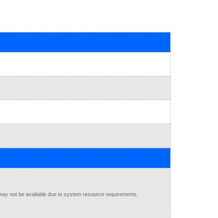
may not be available due to system resource requirements.