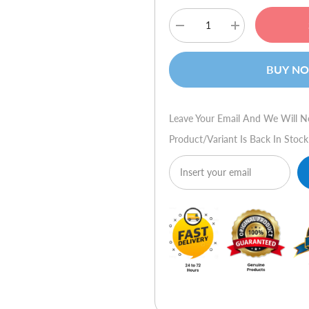
Decrease
Increase
quantity
quantity
for
for
HP
HP
BUY N
Compaq
Compaq
8200
8200
Elite
Elite
Convertible
Convertible
Minitower
Minitower
Leave Your Email And We Will N
PC
PC
Product/variant Is Back In Stock