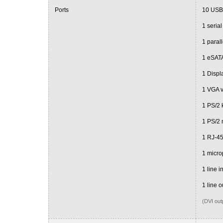
Ports
10 USB
1 serial
1 parall
1 eSATA
1 Displ
1 VGA 
1 PS/2 
1 PS/2
1 RJ-4
1 micr
1 line i
1 line o
(DVI out