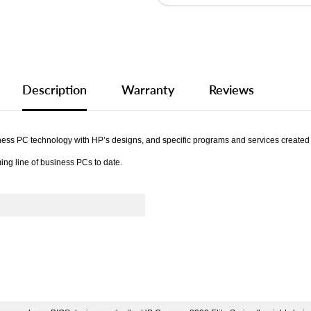
Description
Warranty
Reviews
s PC technology with HP’s designs, and specific programs and services created for
ing line of business PCs to date.