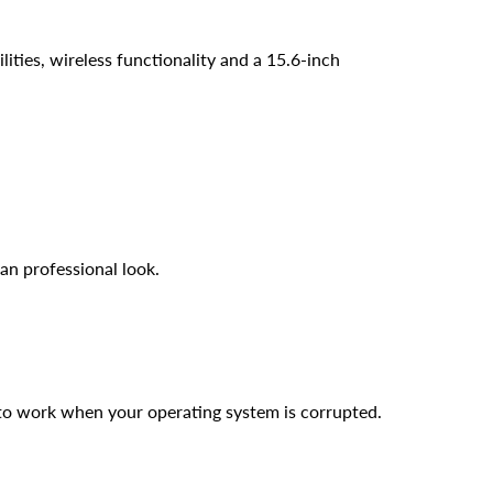
ties, wireless functionality and a 15.6-inch
an professional look.
 to work when your operating system is corrupted.