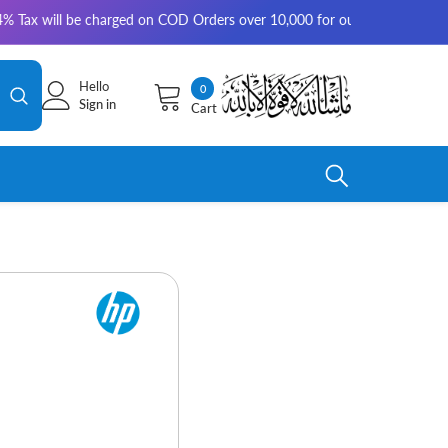
be charged on COD Orders over 10,000 for outside Karachi | 2-3 working d
Hello
0
0
Sign in
Cart
items