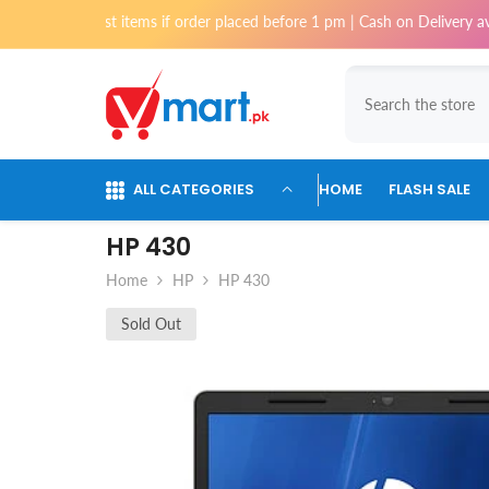
Skip To Content
ost items if order placed before 1 pm | Cash on Delivery available for o
ALL CATEGORIES
HOME
FLASH SALE
HP 430
Home
HP
HP 430
Sold Out