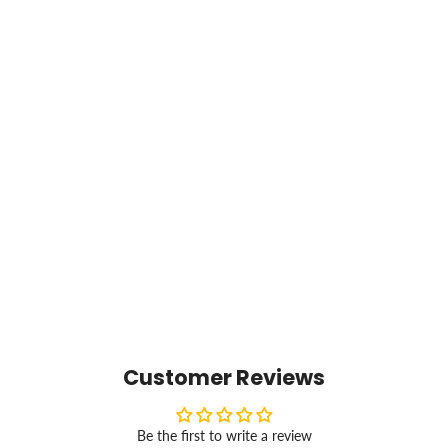
Customer Reviews
Be the first to write a review