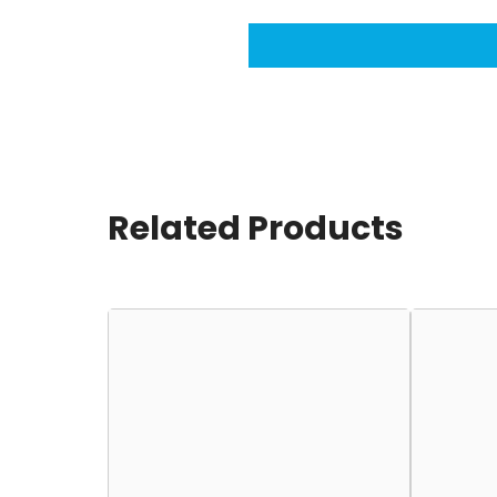
Related Products