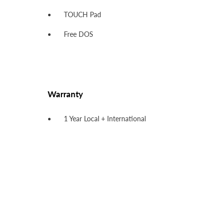
TOUCH Pad
Free DOS
Warranty
1 Year Local + International