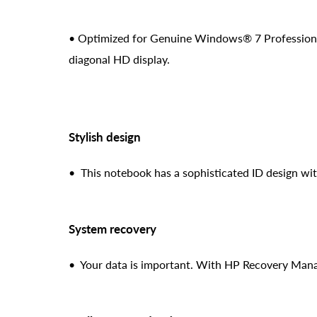
• Optimized for Genuine Windows® 7 Professional (
diagonal HD display.
Stylish design
• This notebook has a sophisticated ID design wit
System recovery
• Your data is important. With HP Recovery Manag