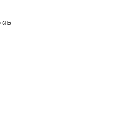
0 GHz)