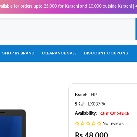
rders upto 25,000 for Karachi and 10,000 outside Karachi | 4% Tax will 
SHOP BY BRAND
CLEARANCE SALE
DISCOUNT COUPONS
Brand:
HP
SKU:
LX037PA
Out Of Stock
Availability:
No reviews
Rs.48,000