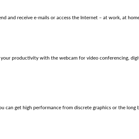
 and receive e-mails or access the Internet – at work, at home
our productivity with the webcam for video conferencing, digit
u can get high performance from discrete graphics or the long ba