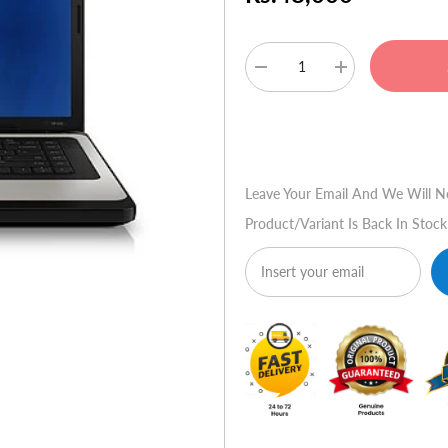
Decrease
Increase
quantity
quantity
for
for
HP
HP
Buy No
430
430
Leave Your Email And We Will N
Product/variant Is Back In Stock