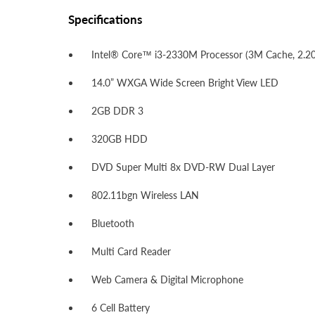
Specifications
Intel® Core™ i3-2330M Processor (3M Cache, 2.2
14.0” WXGA Wide Screen Bright View LED
2GB DDR 3
320GB HDD
DVD Super Multi 8x DVD-RW Dual Layer
802.11bgn Wireless LAN
Bluetooth
Multi Card Reader
Web Camera & Digital Microphone
6 Cell Battery