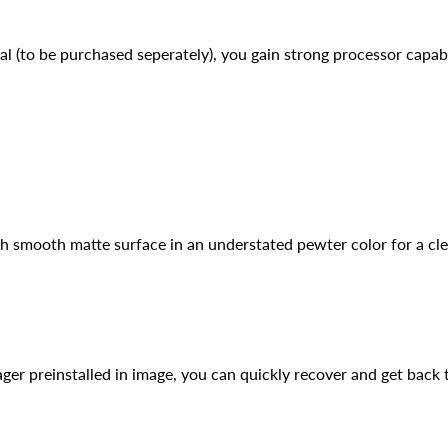
to be purchased seperately), you gain strong processor capabili
h smooth matte surface in an understated pewter color for a cle
er preinstalled in image, you can quickly recover and get back