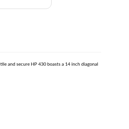
atile and secure HP 430 boasts a 14 inch diagonal