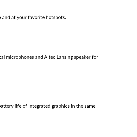
 and at your favorite hotspots.
al microphones and Altec Lansing speaker for
ttery life of integrated graphics in the same