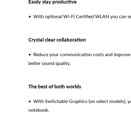
Easily stay productive
• With optional Wi-Fi Certified WLAN you can send
Crystal clear collaboration
• Reduce your communication costs and improve y
better sound quality.
The best of both worlds
• With Switchable Graphics (on select models), yo
notebook.