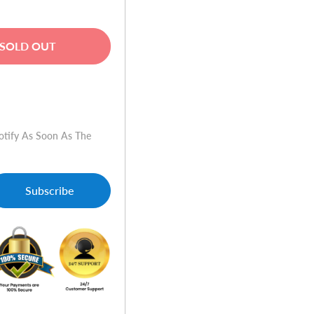
SOLD OUT
w
otify As Soon As The
Subscribe