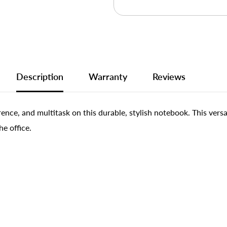
Description
Warranty
Reviews
ence, and multitask on this durable, stylish notebook. This vers
he office.