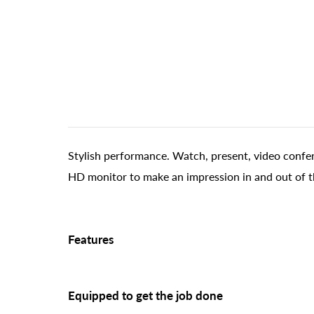
Stylish performance. Watch, present, video confer
HD monitor to make an impression in and out of t
Features
Equipped to get the job done