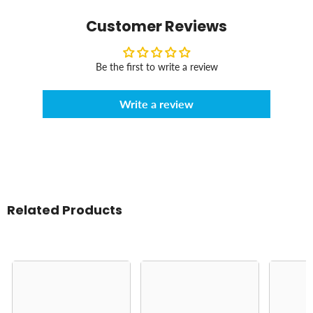
Customer Reviews
Be the first to write a review
Write a review
Related Products