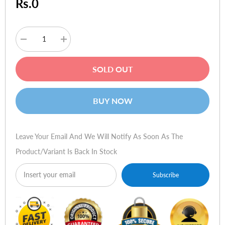
Rs.0
Decrease
Increase
quantity
quantity
for
for
HP
HP
SOLD OUT
15-
15-
r262ne
r262ne
(i7-
(i7-
5500u,
5500u,
BUY NOW
8gb,
8gb,
1tb,
1tb,
2gb
2gb
gc,
gc,
dos,
dos,
Leave Your Email And We Will Notify As Soon As The
local)
local)
Product/variant Is Back In Stock
Subscribe