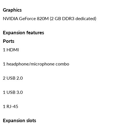
Graphics
NVIDIA GeForce 820M (2 GB DDR3 dedicated)
Expansion features
Ports
1 HDMI
1 headphone/microphone combo
2 USB 2.0
1 USB 3.0
1 RJ-45
Expansion slots