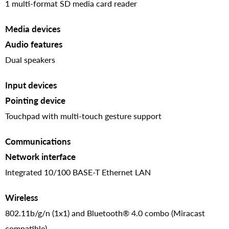
1 multi-format SD media card reader
Media devices
Audio features
Dual speakers
Input devices
Pointing device
Touchpad with multi-touch gesture support
Communications
Network interface
Integrated 10/100 BASE-T Ethernet LAN
Wireless
802.11b/g/n (1x1) and Bluetooth® 4.0 combo (Miracast
compatible)