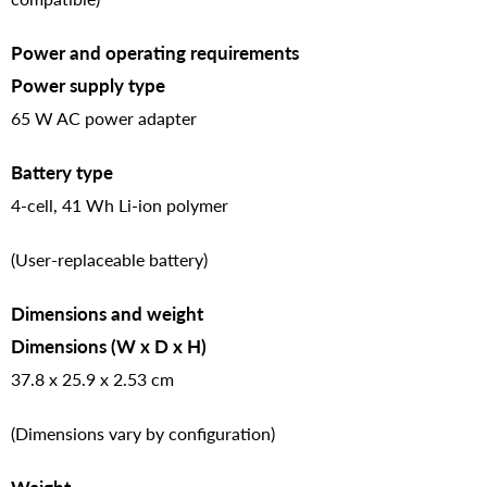
Power and operating requirements
Power supply type
65 W AC power adapter
Battery type
4-cell, 41 Wh Li-ion polymer
(User-replaceable battery)
Dimensions and weight
Dimensions (W x D x H)
37.8 x 25.9 x 2.53 cm
(Dimensions vary by configuration)