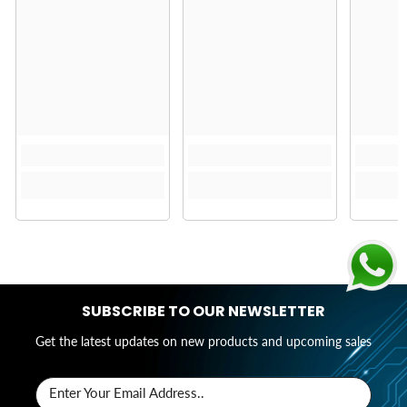
SUBSCRIBE TO OUR NEWSLETTER
Get the latest updates on new products and upcoming sales
Enter Your Email Address..