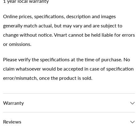
1 year local warranty
Online prices, specifications, description and images
generally match actual, but may vary and are subject to
change without notice. Vmart cannot be held liable for errors
or omissions.
Please verify the specifications at the time of purchase. No
claim whatsoever would be accepted in case of specification
error/mismatch, once the product is sold.
Warranty
Reviews