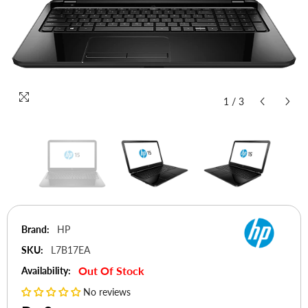
1
/
3
Brand:
HP
SKU:
L7B17EA
Out Of Stock
Availability:
No reviews