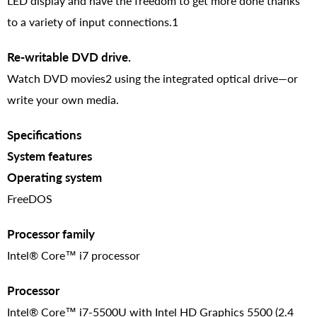
LED display and have the freedom to get more done thanks
to a variety of input connections.1
Re-writable DVD drive.
Watch DVD movies2 using the integrated optical drive—or
write your own media.
Specifications
System features
Operating system
FreeDOS
Processor family
Intel® Core™ i7 processor
Processor
Intel® Core™ i7-5500U with Intel HD Graphics 5500 (2.4