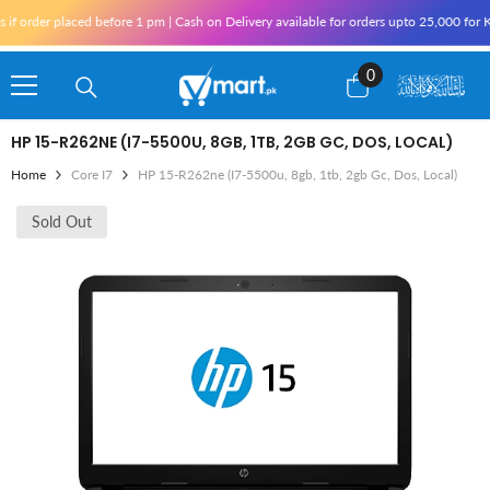
Skip To Content
rder placed before 1 pm | Cash on Delivery available for orders upto 25,000 for Karac
0
0
items
HP 15-R262NE (I7-5500U, 8GB, 1TB, 2GB GC, DOS, LOCAL)
Home
Core I7
HP 15-R262ne (i7-5500u, 8gb, 1tb, 2gb Gc, Dos, Local)
Sold Out