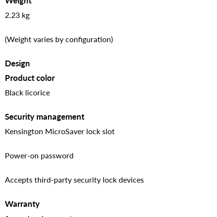
Weight
2.23 kg
(Weight varies by configuration)
Design
Product color
Black licorice
Security management
Kensington MicroSaver lock slot
Power-on password
Accepts third-party security lock devices
Warranty