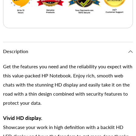
Description
Get the features you need and the reliability you expect with
this value-packed HP Notebook. Enjoy rich, smooth web
chats with the stunning HD display and easily take it on the
road with a thin design combined with security features to
protect your data.
Vivid HD display.
Showcase your work in high definition with a backlit HD