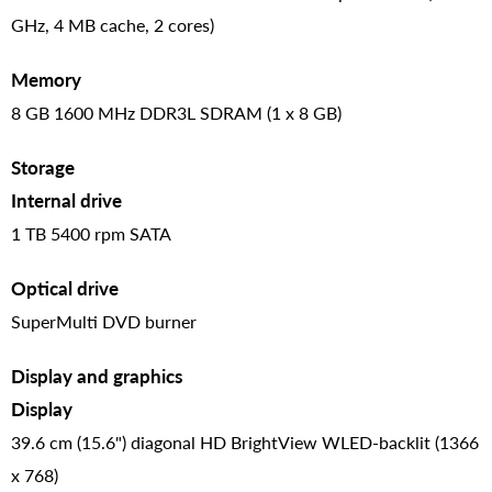
GHz, 4 MB cache, 2 cores)
Memory
8 GB 1600 MHz DDR3L SDRAM (1 x 8 GB)
Storage
Internal drive
1 TB 5400 rpm SATA
Optical drive
SuperMulti DVD burner
Display and graphics
Display
39.6 cm (15.6") diagonal HD BrightView WLED-backlit (1366
x 768)