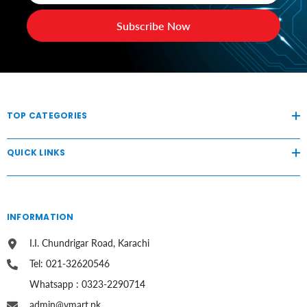
Subscribe Now
TOP CATEGORIES
QUICK LINKS
INFORMATION
I.I. Chundrigar Road, Karachi
Tel: 021-32620546
Whatsapp : 0323-2290714
admin@vmart.pk