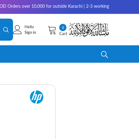
s over 10,000 for outside Karachi | 2-3 working days for delivery for re
Hello
0
0
Sign in
Cart
items