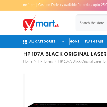
Skip To Content
ed before 1 pm | Cash on Delivery available for orders upto 25,000 for K
ALL CATEGORIES
HOME
FLASH SALE
HP 107A BLACK ORIGINAL LASE
Home
HP Toners
HP 107A Black Original Laser Ton