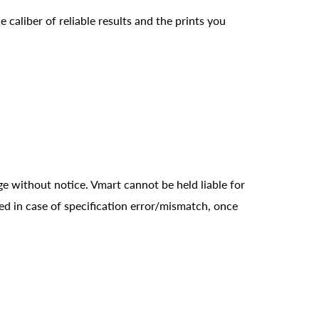
 caliber of reliable results and the prints you
ge without notice. Vmart cannot be held liable for
ed in case of specification error/mismatch, once