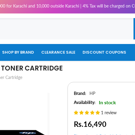
arachi and 10,000 outside Karachi | 4% Tax will be charged on COD Order
SHOP BY BRAND
CLEARANCE SALE
DISCOUNT COUPONS
R TONER CARTRIDGE
er Cartridge
Brand:
HP
In stock
Availability:
1 review
Rs.16,490