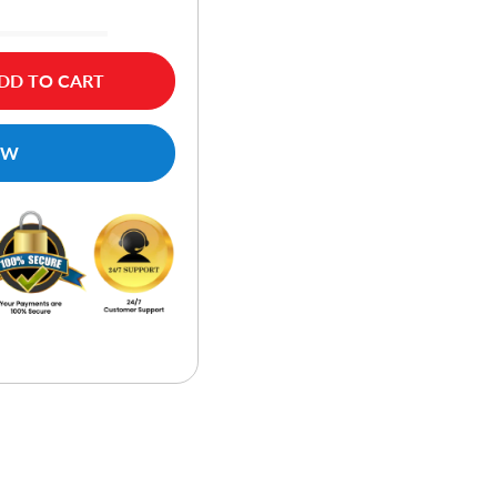
DD TO CART
OW