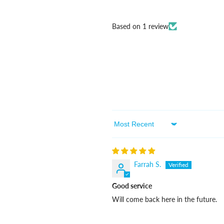
Based on 1 review
Sort By
Farrah S.
Good service
Will come back here in the future.