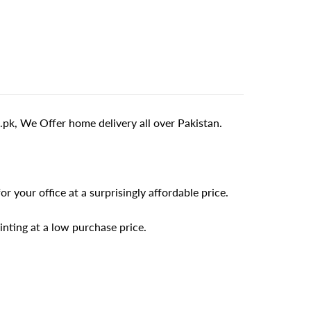
pk, We Offer home delivery all over Pakistan.
r your office at a surprisingly affordable price.
inting at a low purchase price.