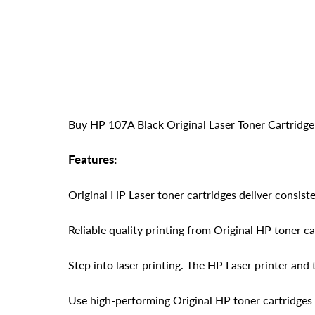
Buy HP 107A Black Original Laser Toner Cartridge
Features:
Original HP Laser toner cartridges deliver consisten
Reliable quality printing from Original HP toner c
Step into laser printing. The HP Laser printer and 
Use high-performing Original HP toner cartridges 