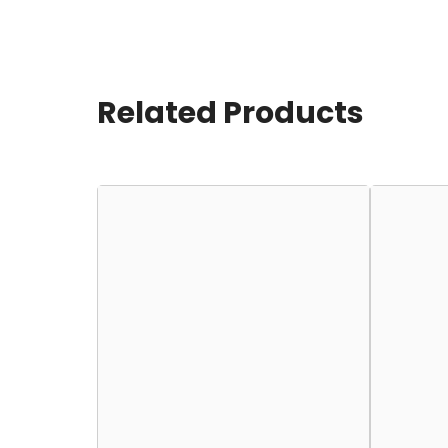
Related Products