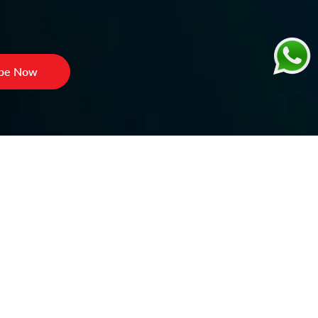
ibe Now