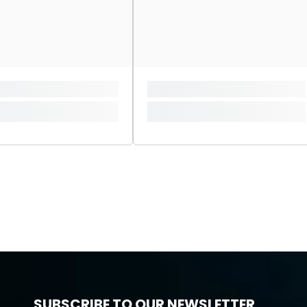
SUBSCRIBE TO OUR NEWSLETTER