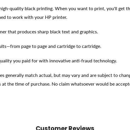
high-quality black printing. When you want to print, you'll get the
ned to work with your HP printer.
ner that produces sharp black text and graphics.
ults—from page to page and cartridge to cartridge.
uality you paid for with innovative anti-fraud technology.
ges generally match actual, but may vary and are subject to chan
ons at the time of purchase. No claim whatsoever would be accept
Customer Reviews