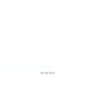
03/18/2025