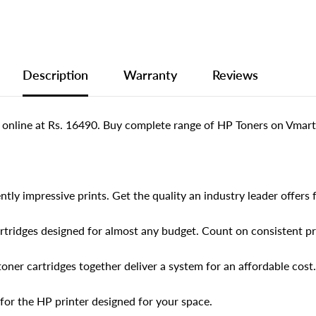
Description
Warranty
Reviews
 online at Rs. 16490. Buy complete range of HP Toners on Vmart.
tly impressive prints. Get the quality an industry leader offers fo
artridges designed for almost any budget. Count on consistent pr
toner cartridges together deliver a system for an affordable cost.
for the HP printer designed for your space.