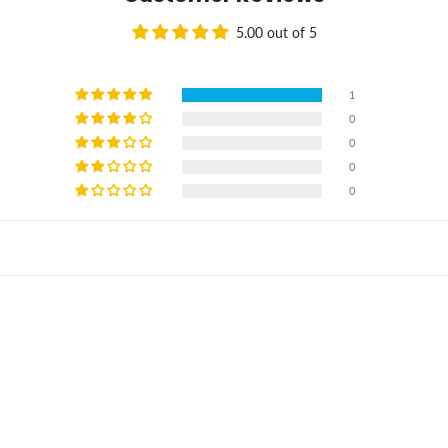
5.00 out of 5
1
0
0
0
0