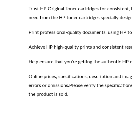
Trust HP Original Toner cartridges for consistent, 
need from the HP toner cartridges specially desig
Print professional-quality documents, using HP to
Achieve HP high-quality prints and consistent res
Help ensure that you’re getting the authentic HP q
Online prices, specifications, description and ima
errors or omissions.Please verify the specificati
the product is sold.