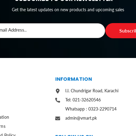
Get the latest updates on new products and upcoming sales
mail Address..
Subscr
S
INFORMATION
I.I. Chundrigar Road, Karachi
Tel: 021-32620546
Whatsapp : 0323-2290714
ation
admin@vmart.pk
rns
d Policy