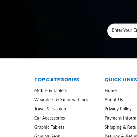
Enter Your E
TOP CATEGORIES
QUICK LINK
Mobile & Tablets
Home
Wearables & Smartwatches
About Us
Travel & Fashion
Privacy Policy
Car Accessories
Payment Inform
Graphic Tablets
Shipping & Retu
Gaming Gear
Returns & Refun