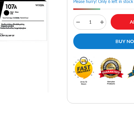
Please hurry! Only 6 left in stock
A
Decrease
Increase
quantity
quantity
for
for
HP
HP
BUY N
107A
107A
Black
Black
Original
Original
Laser
Laser
Toner
Toner
Cartridge
Cartridge