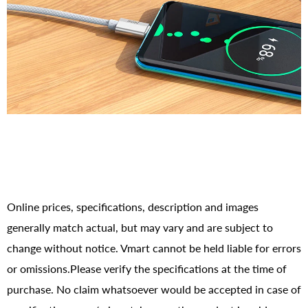
Online prices, specifications, description and images
generally match actual, but may vary and are subject to
change without notice. Vmart cannot be held liable for errors
or omissions.Please verify the specifications at the time of
purchase. No claim whatsoever would be accepted in case of