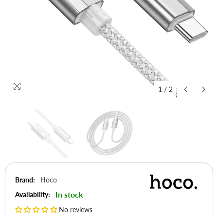
1
/
2
Brand:
Hoco
In stock
Availability:
No reviews