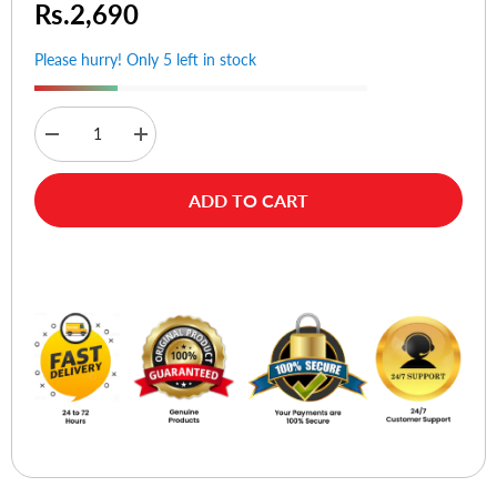
Rs.2,690
Please hurry! Only 5 left in stock
Decrease
Increase
quantity
quantity
for
for
Hoco
Hoco
ADD TO CART
U134
U134
Primero
Primero
Type-
Type-
C
C
Buy Now
to
to
Type-
Type-
C
C
PD
PD
240W
240W
Fast
Fast
Charge
Charge
Cable
Cable
1.8m
1.8m
Gray
Gray