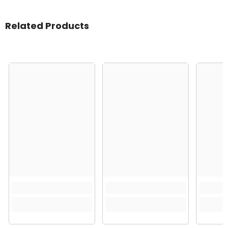
Related Products