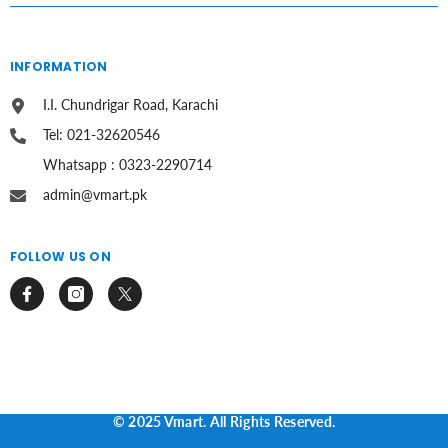
INFORMATION
I.I. Chundrigar Road, Karachi
Tel: 021-32620546
Whatsapp : 0323-2290714
admin@vmart.pk
FOLLOW US ON
© 2025 Vmart. All Rights Reserved.