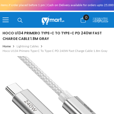
Skip To Content
 if order placed before 1 pm | Cash on Delivery available for orders upto 25,000 for
0
0
items
HOCO U134 PRIMERO TYPE-C TO TYPE-C PD 240W FAST
CHARGE CABLE 1.8M GRAY
Home
Lightning Cables
Hoco U134 Primero Type-C To Type-C PD 240W Fast Charge Cable 1.8m Gray