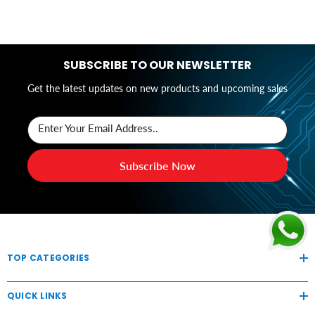
SUBSCRIBE TO OUR NEWSLETTER
Get the latest updates on new products and upcoming sales
Enter Your Email Address..
Subscribe Now
TOP CATEGORIES
QUICK LINKS