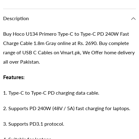
Description
Buy Hoco U134 Primero Type-C to Type-C PD 240W Fast
Charge Cable 1.8m Gray online at Rs. 2690. Buy complete
range of USB C Cables on Vmart.pk, We Offer home delivery
all over Pakistan.
Features:
1. Type-C to Type-C PD charging data cable.
2. Supports PD 240W (48V / 5A) fast charging for laptops.
3. Supports PD3.1 protocol.