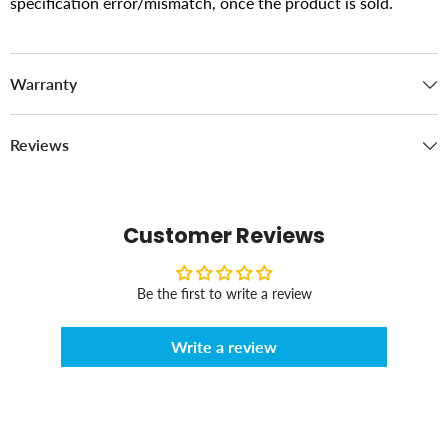
specification error/mismatch, once the product is sold.
Warranty
Reviews
Customer Reviews
Be the first to write a review
Write a review