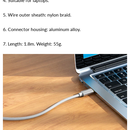
4. Suitable for laptops.
5. Wire outer sheath: nylon braid.
6. Connector housing: aluminum alloy.
7. Length: 1.8m. Weight: 55g.